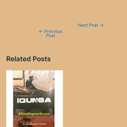
Post
Next Post
→
navigation
←
Previous
Post
Related Posts