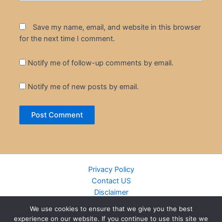
Save my name, email, and website in this browser
for the next time I comment.
Notify me of follow-up comments by email.
Notify me of new posts by email.
Privacy Policy
Contact US
Disclaimer
Cookie Policy
We use cookies to ensure that we give you the best
DMCA
experience on our website. If you continue to use this site we