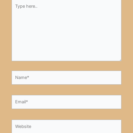
Type
here..
Name*
Email*
Website