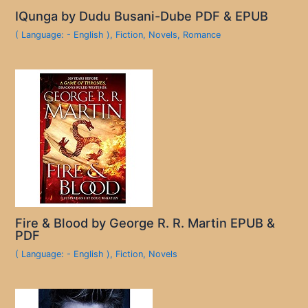
IQunga by Dudu Busani-Dube PDF & EPUB
( Language: - English )
,
Fiction
,
Novels
,
Romance
Fire & Blood by George R. R. Martin EPUB &
PDF
( Language: - English )
,
Fiction
,
Novels