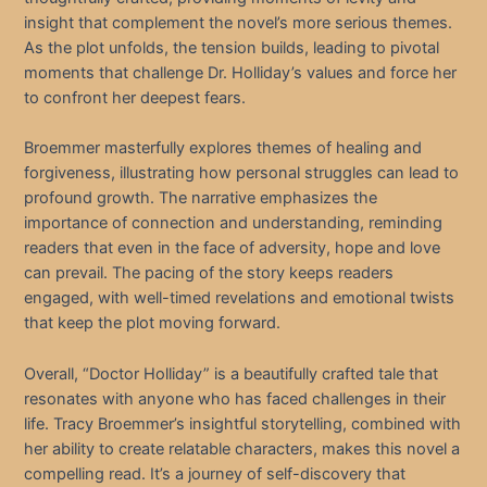
insight that complement the novel’s more serious themes.
As the plot unfolds, the tension builds, leading to pivotal
moments that challenge Dr. Holliday’s values and force her
to confront her deepest fears.
Broemmer masterfully explores themes of healing and
forgiveness, illustrating how personal struggles can lead to
profound growth. The narrative emphasizes the
importance of connection and understanding, reminding
readers that even in the face of adversity, hope and love
can prevail. The pacing of the story keeps readers
engaged, with well-timed revelations and emotional twists
that keep the plot moving forward.
Overall, “Doctor Holliday” is a beautifully crafted tale that
resonates with anyone who has faced challenges in their
life. Tracy Broemmer’s insightful storytelling, combined with
her ability to create relatable characters, makes this novel a
compelling read. It’s a journey of self-discovery that