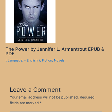
The Power by Jennifer L. Armentrout EPUB &
PDF
( Language: - English )
,
Fiction
,
Novels
Leave a Comment
Your email address will not be published.
Required
fields are marked
*