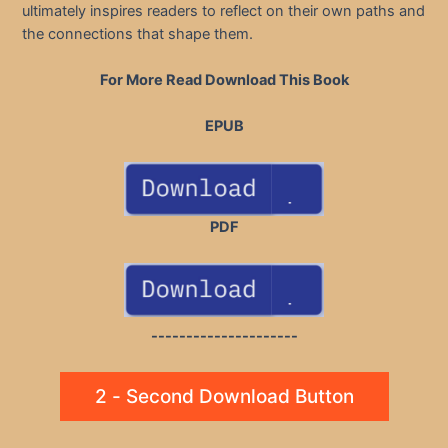
ultimately inspires readers to reflect on their own paths and
the connections that shape them.
For More Read Download This Book
EPUB
PDF
---------------------
2 - Second Download Button