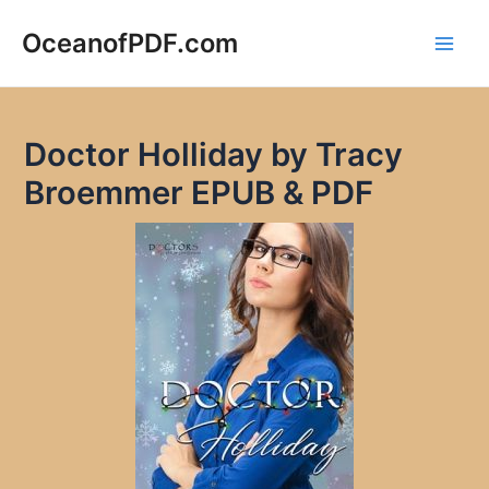
Skip
to
OceanofPDF.com
Main
content
Men
Doctor Holliday by Tracy
Broemmer EPUB & PDF