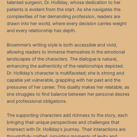
talented surgeon, Dr. Holliday, whose dedication to her
patients is evident from the start. As she navigates the
complexities of her demanding profession, readers are
drawn into her world, where every decision carries weight
and every relationship has depth.
Broemmer’s writing style is both accessible and vivid,
allowing readers to immerse themselves in the emotional
landscapes of the characters. The dialogue is natural,
enhancing the authenticity of the relationships depicted.
Dr. Holliday’s character is multifaceted; she is strong and
capable yet vulnerable, grappling with her past and the
pressures of her career. This duality makes her relatable, as
she struggles to find balance between her personal desires
and professional obligations.
The supporting characters add richness to the story, each
bringing their unique perspectives and challenges that
intersect with Dr. Holliday’s journey. Their interactions are
thoughtfully crafted, providing moments of levity and