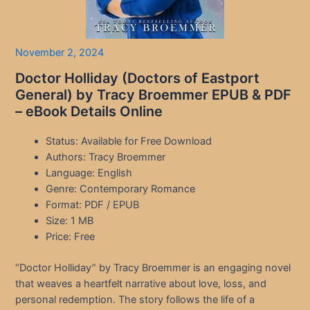
November 2, 2024
Doctor Holliday (Doctors of Eastport
General) by Tracy Broemmer EPUB & PDF
– eBook Details Online
Status: Available for Free Download
Authors: Tracy Broemmer
Language: English
Genre: Contemporary Romance
Format: PDF / EPUB
Size: 1 MB
Price: Free
“Doctor Holliday” by Tracy Broemmer is an engaging novel
that weaves a heartfelt narrative about love, loss, and
personal redemption. The story follows the life of a