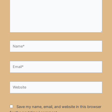
Name*
Email*
Website
Save my name, email, and website in this browser