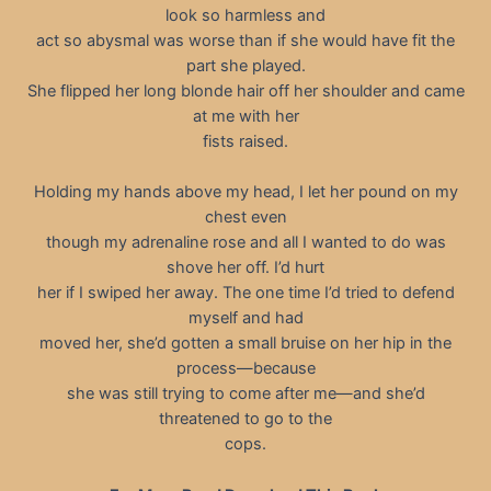
look so harmless and
act so abysmal was worse than if she would have fit the
part she played.
She flipped her long blonde hair off her shoulder and came
at me with her
fists raised.
Holding my hands above my head, I let her pound on my
chest even
though my adrenaline rose and all I wanted to do was
shove her off. I’d hurt
her if I swiped her away. The one time I’d tried to defend
myself and had
moved her, she’d gotten a small bruise on her hip in the
process—because
she was still trying to come after me—and she’d
threatened to go to the
cops.