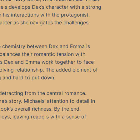
els develops Dex’s character with a strong
h his interactions with the protagonist,
acter as she navigates the challenges
The chemistry between Dex and Emma is
y balances their romantic tension with
. As Dex and Emma work together to face
volving relationship. The added element of
g and hard to put down.
detracting from the central romance.
 story. Michaels’ attention to detail in
ok’s overall richness. By the end,
rneys, leaving readers with a sense of