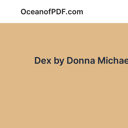
Skip
OceanofPDF.com
to
content
Dex by Donna Michae