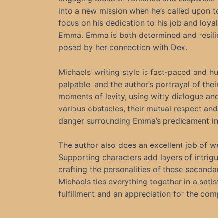
into a new mission when he’s called upon 
focus on his dedication to his job and loyalt
Emma. Emma is both determined and resilien
posed by her connection with Dex.
Michaels’ writing style is fast-paced and
palpable, and the author’s portrayal of their
moments of levity, using witty dialogue a
various obstacles, their mutual respect and
danger surrounding Emma’s predicament inje
The author also does an excellent job of w
Supporting characters add layers of intrigu
crafting the personalities of these second
Michaels ties everything together in a satis
fulfillment and an appreciation for the comp