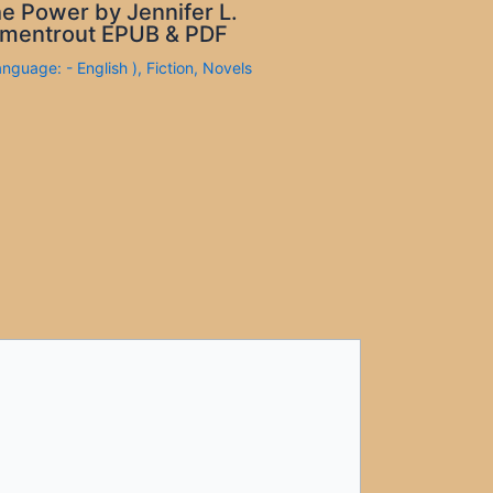
e Power by Jennifer L.
mentrout EPUB & PDF
anguage: - English )
,
Fiction
,
Novels