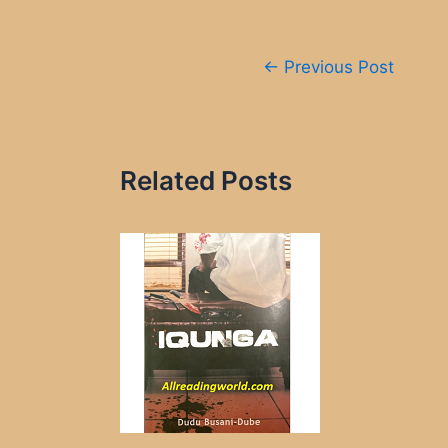
Post
←
Previous Post
navigation
Related Posts