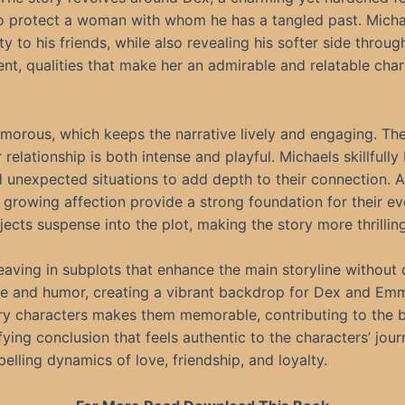
to protect a woman with whom he has a tangled past. Micha
y to his friends, while also revealing his softer side throug
t, qualities that make her an admirable and relatable char
 humorous, which keeps the narrative lively and engaging. 
 relationship is both intense and playful. Michaels skillfull
nd unexpected situations to add depth to their connection
 growing affection provide a strong foundation for their e
cts suspense into the plot, making the story more thrillin
eaving in subplots that enhance the main storyline without 
e and humor, creating a vibrant backdrop for Dex and Emma’s
ary characters makes them memorable, contributing to the bo
fying conclusion that feels authentic to the characters’ jou
elling dynamics of love, friendship, and loyalty.