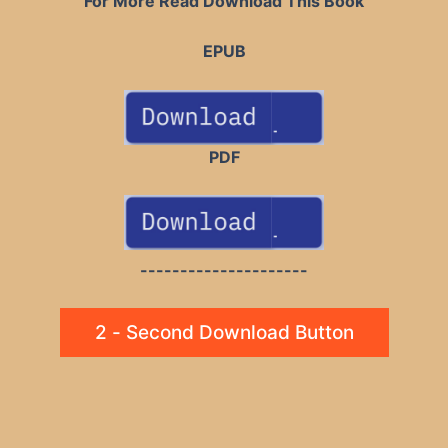
For More Read Download This Book
EPUB
PDF
---------------------
2 - Second Download Button