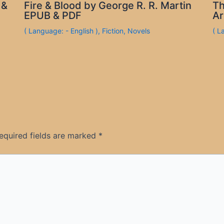
 &
Fire & Blood by George R. R. Martin
Th
EPUB & PDF
Ar
( Language: - English )
,
Fiction
,
Novels
( L
equired fields are marked
*