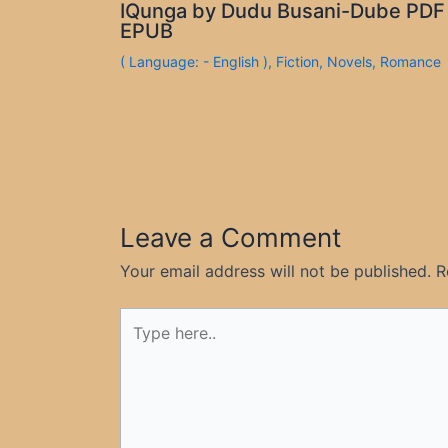
IQunga by Dudu Busani-Dube PDF
EPUB
( Language: - English )
,
Fiction
,
Novels
,
Romance
Leave a Comment
Your email address will not be published.
R
Type
here..