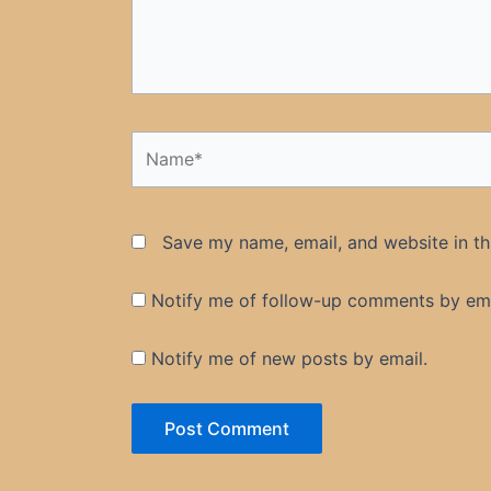
Name*
Save my name, email, and website in th
Notify me of follow-up comments by ema
Notify me of new posts by email.