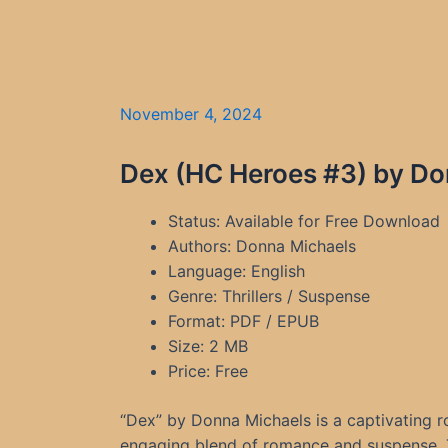
November 4, 2024
Dex (HC Heroes #3) by Do
Status: Available for Free Download
Authors: Donna Michaels
Language: English
Genre: Thrillers / Suspense
Format: PDF / EPUB
Size: 2 MB
Price: Free
“Dex” by Donna Michaels is a captivating 
engaging blend of romance and suspense. T