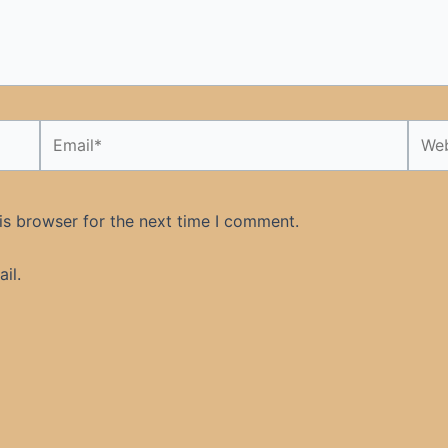
Email*
Webs
is browser for the next time I comment.
il.