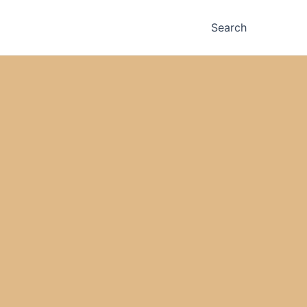
Search