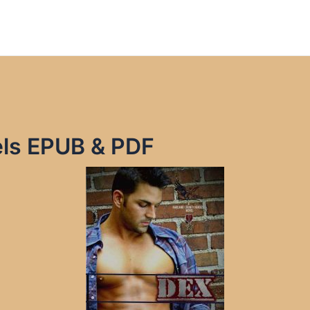
ls EPUB & PDF