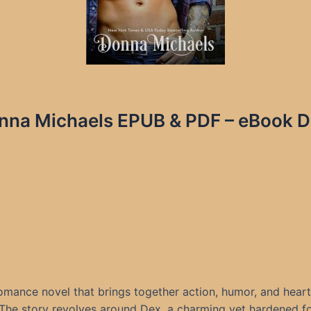
nna Michaels EPUB & PDF – eBook De
romance novel that brings together action, humor, and hea
he story revolves around Dex, a charming yet hardened fo