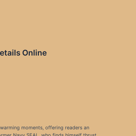
tails Online
rtwarming moments, offering readers an
rmer Navy SEAL, who finds himself thrust