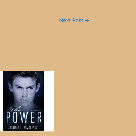
Next Post
→