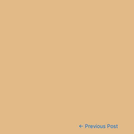
Post
←
Previous Post
navigation