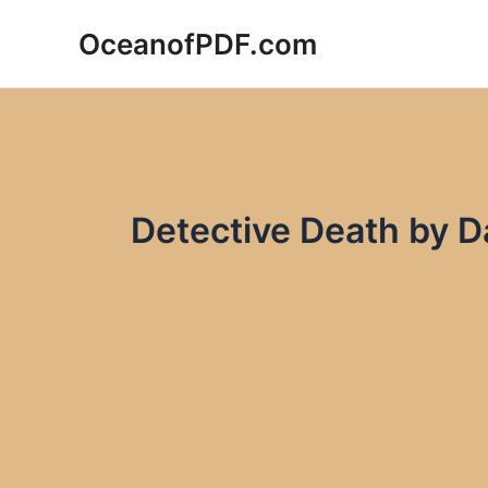
Skip
OceanofPDF.com
to
content
Detective Death by D