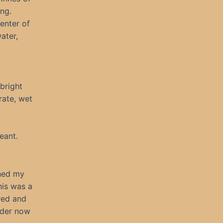
ong.
enter of
ater,
bright
rate, wet
eant.
ched my
his was a
red and
nder now