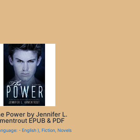
e Power by Jennifer L.
mentrout EPUB & PDF
anguage: - English )
,
Fiction
,
Novels