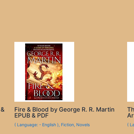
 &
Fire & Blood by George R. R. Martin
Th
EPUB & PDF
Ar
( Language: - English )
,
Fiction
,
Novels
( L