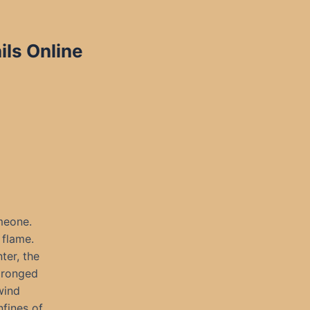
ils Online
meone.
 flame.
ter, the
pronged
wind
nfines of