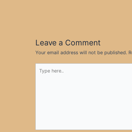
Leave a Comment
Your email address will not be published.
R
Type
here..