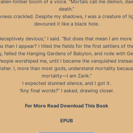
fallen-timber boom of a voice. “Mortals call me demon, da
death.”
ness crackled. Despite my shadows, I was a creature of lig
devoured it like a black hole.
deceptively devious,” I said. “But does that mean I am more 
s than I appear? I tilled the fields for the first settlers of th
y, felled the Hanging Gardens of Babylon, and rode with G
People worshiped me, until I became the vanquished instead
isher. I, more than most gods, understand mortality becaus
mortality—I am Zarik.”
I expected stunned silence, and I got it.
“Any final words?” I asked, drawing closer.
For More Read Download This Book
EPUB