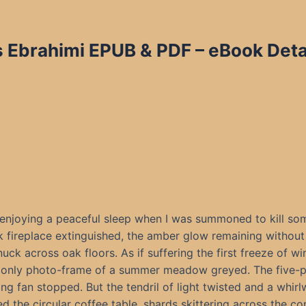
s Ebrahimi EPUB & PDF
– eBook Deta
 enjoying a peaceful sleep when I was summoned to kill so
k fireplace extinguished, the amber glow remaining without
nuck across oak floors. As if suffering the first freeze of win
 only photo-frame of a summer meadow greyed. The five-
ling fan stopped. But the tendril of light twisted and a whirl
ed the circular coffee table, shards skittering across the co