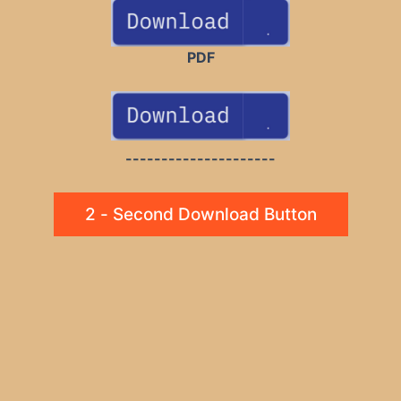
PDF
---------------------
2 - Second Download Button