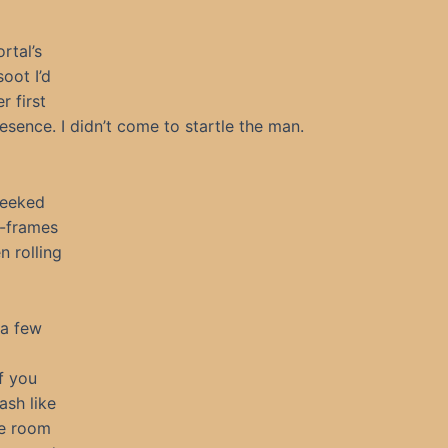
rtal’s
oot I’d
 first
esence. I didn’t come to startle the man.
peeked
l-frames
 rolling
 a few
f you
ash like
he room