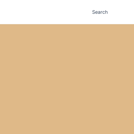
Search