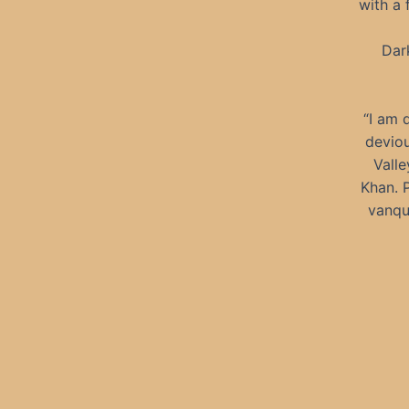
with a 
Dark
“I am 
deviou
Valle
Khan. 
vanqu