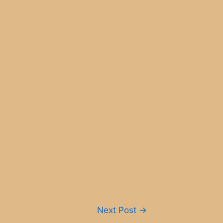
Next Post
→