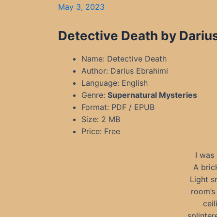
May 3, 2023
Detective Death by Dariu
Name: Detective Death
Author: Darius Ebrahimi
Language: English
Genre:
Supernatural Mysteries
Format: PDF / EPUB
Size: 2 MB
Price: Free
I was
A bric
Light s
room’s
cei
splinter