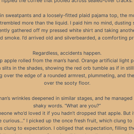
rippled the coffee that pooled across sealed-over cracks.
in sweatpants and a loosely-fitted plaid pajama top, the mo
trembled more than the liquid. I paid him no mind, dusting s
ently gathered off my pressed white shirt and taking another
and smoke. I’d arrived old and silverbearded, a comforting pr
Regardless, accidents happen.
sp apple rolled from the man’s hand. Orange artificial light 
 slits in the shades, showing the red orb tumble as if in stil
g over the edge of a rounded armrest, plummeting, and then
over the sooty floor.
an’s wrinkles deepened in similar stages, and he managed
shaky words. “What are you?”
eone who’d loved it if you hadn’t dropped that apple. But i
 curious…” I picked up the once fresh fruit, which clung to 
 clung to expectation. I obliged that expectation, filling t