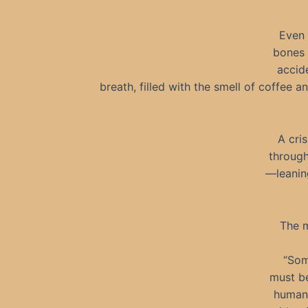
Even 
bones 
accid
breath, filled with the smell of coffee 
A cri
through
—leanin
The m
“Som
must be
humans