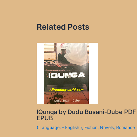
Related Posts
IQunga by Dudu Busani-Dube PDF
EPUB
( Language: - English )
,
Fiction
,
Novels
,
Romance