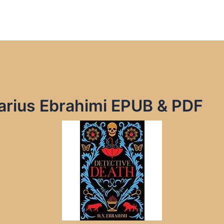
arius Ebrahimi EPUB & PDF