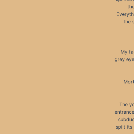
the
Everyth
the 
My fa
grey eye
Mort
The yo
entrance
subdue
spilt i