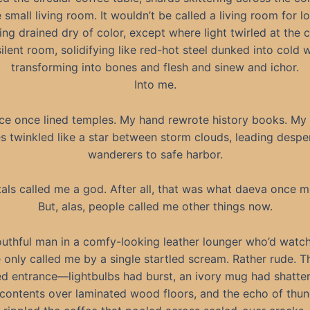
 small living room. It wouldn’t be called a living room for l
ing drained dry of color, except where light twirled at the c
silent room, solidifying like red-hot steel dunked into cold w
transforming into bones and flesh and sinew and ichor.
Into me.
ce once lined temples. My hand rewrote history books. My 
s twinkled like a star between storm clouds, leading despe
wanderers to safe harbor.
als called me a god. After all, that was what daeva once m
But, alas, people called me other things now.
uthful man in a comfy-looking leather lounger who’d wat
 only called me by a single startled scream. Rather rude. T
d entrance—lightbulbs had burst, an ivory mug had shatte
ts contents over laminated wood floors, and the echo of thu