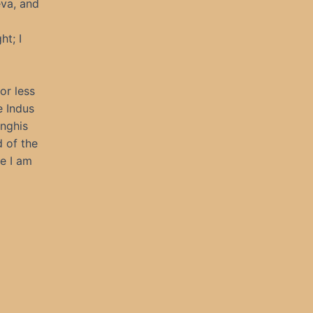
eva, and
ht; I
or less
e Indus
enghis
 of the
e I am