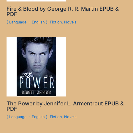
Fire & Blood by George R. R. Martin EPUB &
PDF
( Language: - English )
,
Fiction
,
Novels
The Power by Jennifer L. Armentrout EPUB &
PDF
( Language: - English )
,
Fiction
,
Novels