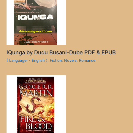
IQunga by Dudu Busani-Dube PDF & EPUB
( Language: - English )
,
Fiction
,
Novels
,
Romance