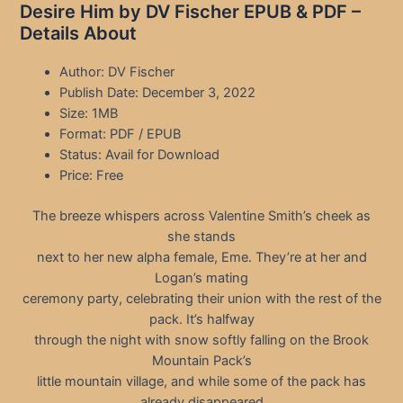
Desire Him by DV Fischer EPUB & PDF –
Details About
Author: DV Fischer
Publish Date: December 3, 2022
Size: 1MB
Format: PDF / EPUB
Status: Avail for Download
Price: Free
The breeze whispers across Valentine Smith’s cheek as
she stands
next to her new alpha female, Eme. They’re at her and
Logan’s mating
ceremony party, celebrating their union with the rest of the
pack. It’s halfway
through the night with snow softly falling on the Brook
Mountain Pack’s
little mountain village, and while some of the pack has
already disappeared