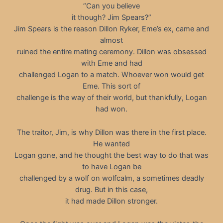
“Can you believe
it though? Jim Spears?”
Jim Spears is the reason Dillon Ryker, Eme’s ex, came and
almost
ruined the entire mating ceremony. Dillon was obsessed
with Eme and had
challenged Logan to a match. Whoever won would get
Eme. This sort of
challenge is the way of their world, but thankfully, Logan
had won.
The traitor, Jim, is why Dillon was there in the first place.
He wanted
Logan gone, and he thought the best way to do that was
to have Logan be
challenged by a wolf on wolfcalm, a sometimes deadly
drug. But in this case,
it had made Dillon stronger.