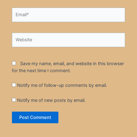
Email*
Website
Save my name, email, and website in this browser
for the next time I comment.
Notify me of follow-up comments by email.
Notify me of new posts by email.