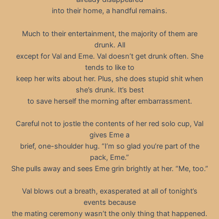
into their home, a handful remains.
Much to their entertainment, the majority of them are
drunk. All
except for Val and Eme. Val doesn’t get drunk often. She
tends to like to
keep her wits about her. Plus, she does stupid shit when
she’s drunk. It’s best
to save herself the morning after embarrassment.
Careful not to jostle the contents of her red solo cup, Val
gives Eme a
brief, one-shoulder hug. “I’m so glad you’re part of the
pack, Eme.”
She pulls away and sees Eme grin brightly at her. “Me, too.”
Val blows out a breath, exasperated at all of tonight’s
events because
the mating ceremony wasn’t the only thing that happened.