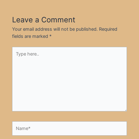
Leave a Comment
Your email address will not be published.
Required
fields are marked
*
Type
here..
Name*