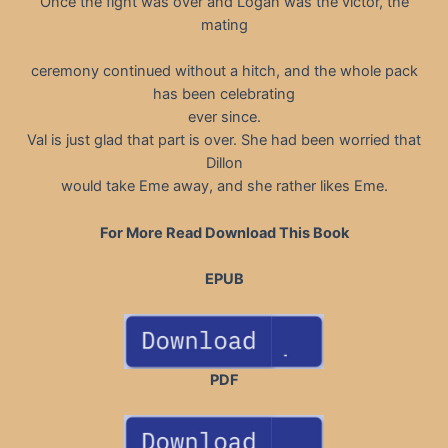
Once the fight was over and Logan was the victor, the
mating
ceremony continued without a hitch, and the whole pack
has been celebrating
ever since.
Val is just glad that part is over. She had been worried that
Dillon
would take Eme away, and she rather likes Eme.
For More Read Download This Book
EPUB
PDF