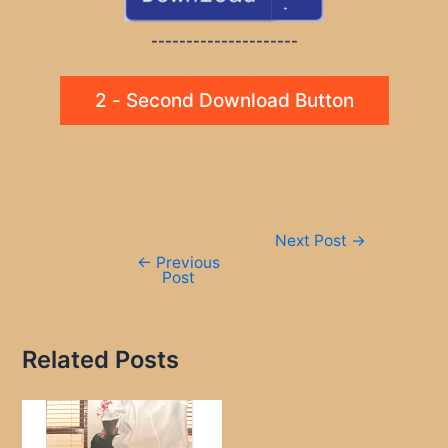
---------------------
2 - Second Download Button
Post
Next Post
→
navigation
←
Previous
Post
Related Posts