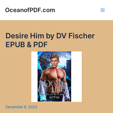
Skip
to
OceanofPDF.com
Main
content
Men
Desire Him by DV Fischer
EPUB & PDF
December 6, 2022