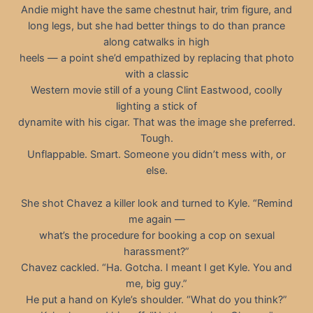
Andie might have the same chestnut hair, trim figure, and
long legs, but she had better things to do than prance
along catwalks in high
heels — a point she’d empathized by replacing that photo
with a classic
Western movie still of a young Clint Eastwood, coolly
lighting a stick of
dynamite with his cigar. That was the image she preferred.
Tough.
Unflappable. Smart. Someone you didn’t mess with, or
else.
She shot Chavez a killer look and turned to Kyle. “Remind
me again —
what’s the procedure for booking a cop on sexual
harassment?”
Chavez cackled. “Ha. Gotcha. I meant I get Kyle. You and
me, big guy.”
He put a hand on Kyle’s shoulder. “What do you think?”