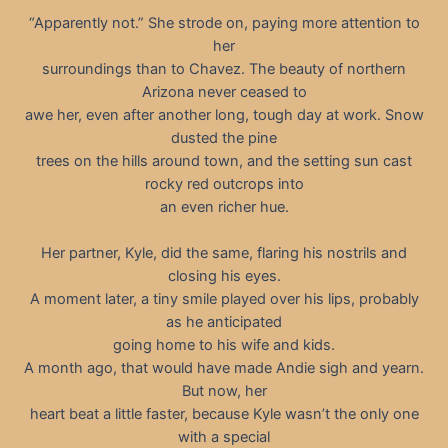
“Apparently not.” She strode on, paying more attention to
her
surroundings than to Chavez. The beauty of northern
Arizona never ceased to
awe her, even after another long, tough day at work. Snow
dusted the pine
trees on the hills around town, and the setting sun cast
rocky red outcrops into
an even richer hue.
Her partner, Kyle, did the same, flaring his nostrils and
closing his eyes.
A moment later, a tiny smile played over his lips, probably
as he anticipated
going home to his wife and kids.
A month ago, that would have made Andie sigh and yearn.
But now, her
heart beat a little faster, because Kyle wasn’t the only one
with a special