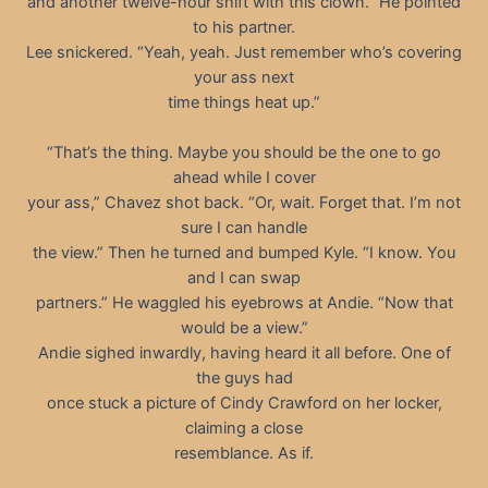
and another twelve-hour shift with this clown.” He pointed
to his partner.
Lee snickered. “Yeah, yeah. Just remember who’s covering
your ass next
time things heat up.”
“That’s the thing. Maybe you should be the one to go
ahead while I cover
your ass,” Chavez shot back. “Or, wait. Forget that. I’m not
sure I can handle
the view.” Then he turned and bumped Kyle. “I know. You
and I can swap
partners.” He waggled his eyebrows at Andie. “Now that
would be a view.”
Andie sighed inwardly, having heard it all before. One of
the guys had
once stuck a picture of Cindy Crawford on her locker,
claiming a close
resemblance. As if.