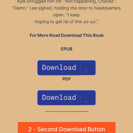
Kyle shrugged him off. “Not happening, Chavez.”
“Damn.” Lee sighed, holding the door to headquarters
open. “I keep
hoping to get rid of this yo-yo.”
For More Read Download This Book
EPUB
PDF
---------------------
2 - Second Download Button