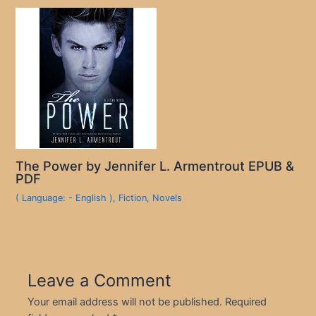
The Power by Jennifer L. Armentrout EPUB &
PDF
( Language: - English )
,
Fiction
,
Novels
Leave a Comment
Your email address will not be published.
Required