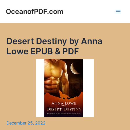
Skip
to
OceanofPDF.com
Main
content
Men
Desert Destiny by Anna
Lowe EPUB & PDF
December 25, 2022