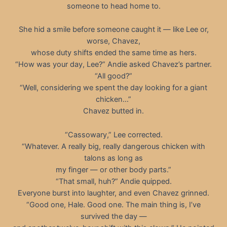
someone to head home to.
She hid a smile before someone caught it — like Lee or,
worse, Chavez,
whose duty shifts ended the same time as hers.
“How was your day, Lee?” Andie asked Chavez’s partner.
“All good?”
“Well, considering we spent the day looking for a giant
chicken…”
Chavez butted in.
“Cassowary,” Lee corrected.
“Whatever. A really big, really dangerous chicken with
talons as long as
my finger — or other body parts.”
“That small, huh?” Andie quipped.
Everyone burst into laughter, and even Chavez grinned.
“Good one, Hale. Good one. The main thing is, I’ve
survived the day —