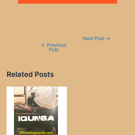
Post
Next Post
→
navigation
←
Previous
Post
Related Posts