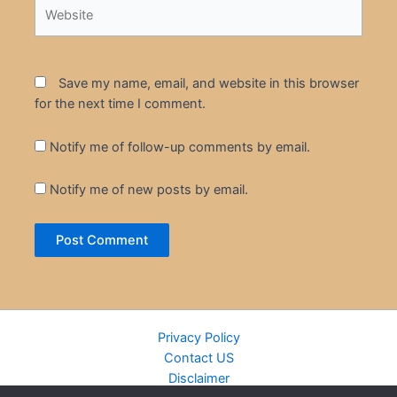
Website
Save my name, email, and website in this browser
for the next time I comment.
Notify me of follow-up comments by email.
Notify me of new posts by email.
Privacy Policy
Contact US
Disclaimer