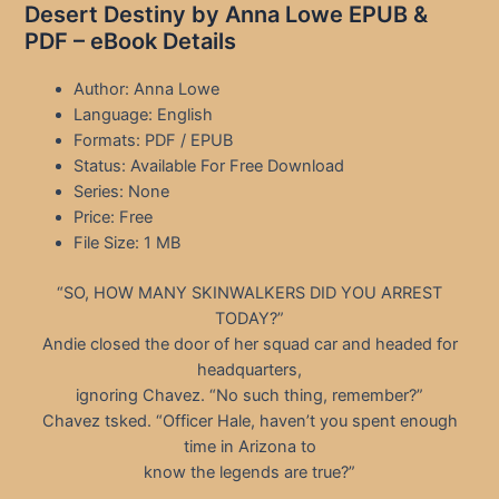
Desert Destiny by Anna Lowe EPUB &
PDF – eBook Details
Author: Anna Lowe
Language: English
Formats: PDF / EPUB
Status: Available For Free Download
Series: None
Price: Free
File Size: 1 MB
“SO, HOW MANY SKINWALKERS DID YOU ARREST
TODAY?”
Andie closed the door of her squad car and headed for
headquarters,
ignoring Chavez. “No such thing, remember?”
Chavez tsked. “Officer Hale, haven’t you spent enough
time in Arizona to
know the legends are true?”