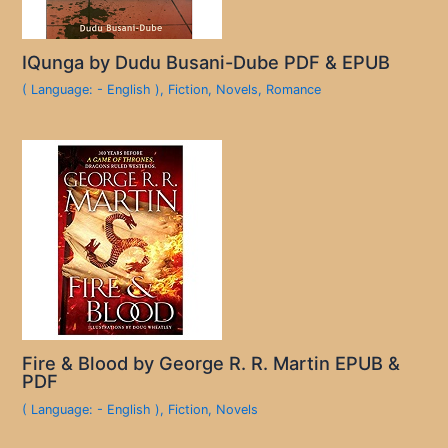
IQunga by Dudu Busani-Dube PDF & EPUB
( Language: - English )
,
Fiction
,
Novels
,
Romance
Fire & Blood by George R. R. Martin EPUB &
PDF
( Language: - English )
,
Fiction
,
Novels