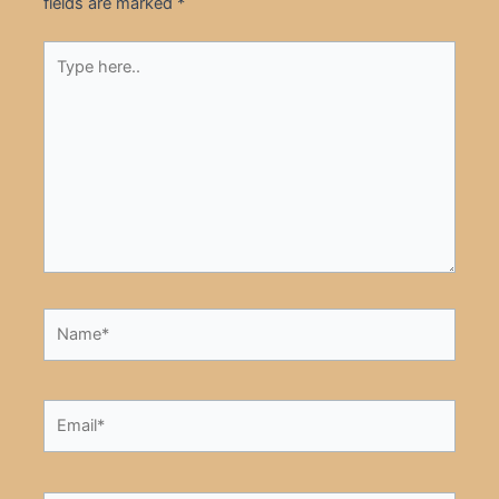
fields are marked
*
Type
here..
Name*
Email*