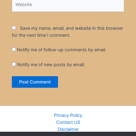
Website
Save my name, email, and website in this browser
for the next time I comment.
Notify me of follow-up comments by email.
Notify me of new posts by email.
Privacy Policy
Contact US
Disclaimer