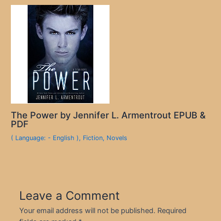
The Power by Jennifer L. Armentrout EPUB &
PDF
( Language: - English )
,
Fiction
,
Novels
Leave a Comment
Your email address will not be published.
Required