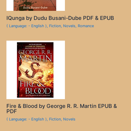
IQunga by Dudu Busani-Dube PDF & EPUB
( Language: - English )
,
Fiction
,
Novels
,
Romance
Fire & Blood by George R. R. Martin EPUB &
PDF
( Language: - English )
,
Fiction
,
Novels