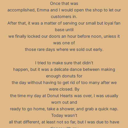
Once that was
accomplished, Emma and I would open the shop to let our
customers in.
After that, it was a matter of serving our small but loyal fan
base until
we finally locked our doors an hour before noon, unless it
was one of
those rare days where we sold out early.
I tried to make sure that didn’t
happen, but it was a delicate dance between making
enough donuts for
the day without having to get rid of too many after we
were closed. By
the time my day at Donut Hearts was over, I was usually
worn out and
ready to go home, take a shower, and grab a quick nap.
Today wasn’t
all that different, at least not so far, but I was due to have