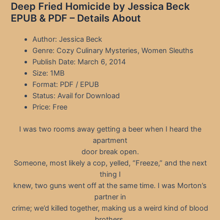
Deep Fried Homicide by Jessica Beck
EPUB & PDF – Details About
Author: Jessica Beck
Genre: Cozy Culinary Mysteries, Women Sleuths
Publish Date: March 6, 2014
Size: 1MB
Format: PDF / EPUB
Status: Avail for Download
Price: Free
I was two rooms away getting a beer when I heard the
apartment
door break open.
Someone, most likely a cop, yelled, “Freeze,” and the next
thing I
knew, two guns went off at the same time. I was Morton’s
partner in
crime; we’d killed together, making us a weird kind of blood
brothers,