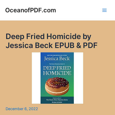
Skip
to
OceanofPDF.com
Main
content
Men
Deep Fried Homicide by
Jessica Beck EPUB & PDF
December 6, 2022