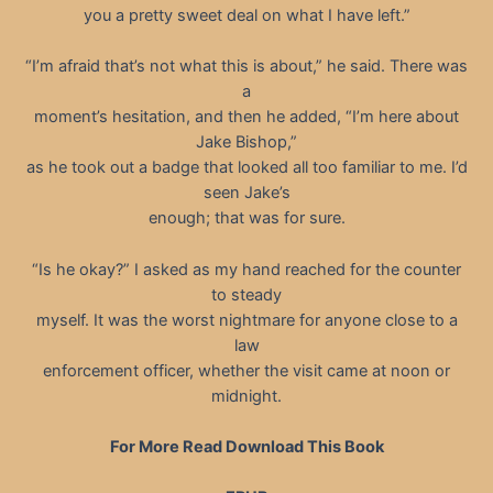
you a pretty sweet deal on what I have left.”
“I’m afraid that’s not what this is about,” he said. There was
a
moment’s hesitation, and then he added, “I’m here about
Jake Bishop,”
as he took out a badge that looked all too familiar to me. I’d
seen Jake’s
enough; that was for sure.
“Is he okay?” I asked as my hand reached for the counter
to steady
myself. It was the worst nightmare for anyone close to a
law
enforcement officer, whether the visit came at noon or
midnight.
For More Read Download This Book