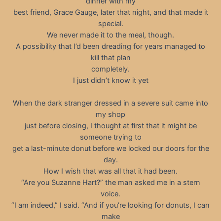
dinner with my
best friend, Grace Gauge, later that night, and that made it
special.
We never made it to the meal, though.
A possibility that I’d been dreading for years managed to
kill that plan
completely.
I just didn’t know it yet
When the dark stranger dressed in a severe suit came into
my shop
just before closing, I thought at first that it might be
someone trying to
get a last-minute donut before we locked our doors for the
day.
How I wish that was all that it had been.
“Are you Suzanne Hart?” the man asked me in a stern
voice.
“I am indeed,” I said. “And if you’re looking for donuts, I can
make