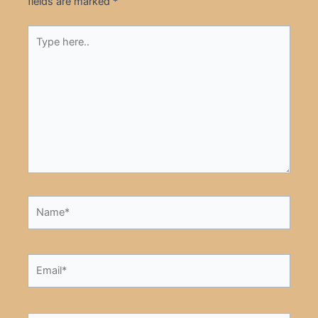
fields are marked
*
Type
here..
Name*
Email*