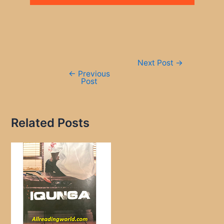
Post
Next Post
→
navigation
←
Previous
Post
Related Posts