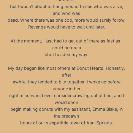
but I wasn’t about to hang around to see who was alive,
and who was
dead. Where there was one cop, more would surely follow.
Revenge would have to wait until later.
At the moment, I just had to get out of there as fast as I
could before a
shot headed my way.
My day began like most others at Donut Hearts. Honestly,
after
awhile, they tended to blur together. I woke up before
anyone in her
right mind would ever consider crawling out of bed, and I
would soon
begin making donuts with my assistant, Emma Blake, in
the predawn
hours of our sleepy little town of April Springs.