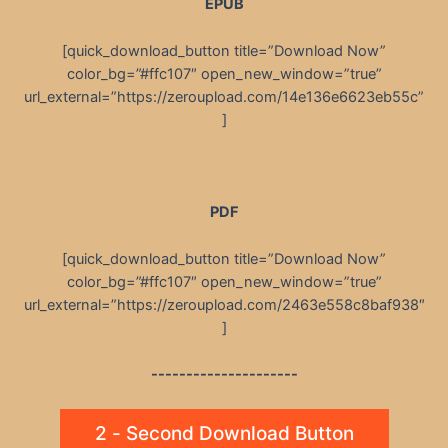
EPUB
[quick_download_button title=”Download Now”
color_bg=”#ffc107″ open_new_window=”true”
url_external=”https://zeroupload.com/14e136e6623eb55c”
]
PDF
[quick_download_button title=”Download Now”
color_bg=”#ffc107″ open_new_window=”true”
url_external=”https://zeroupload.com/2463e558c8baf938″
]
---------------------
2 - Second Download Button