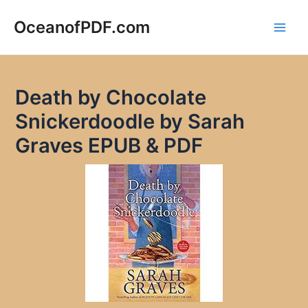
Skip
to
OceanofPDF.com
Main
content
Men
Death by Chocolate
Snickerdoodle by Sarah
Graves EPUB & PDF