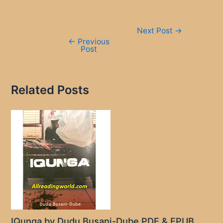
Post
Next Post
→
navigation
←
Previous
Post
Related Posts
IQunga by Dudu Busani-Dube PDF & EPUB