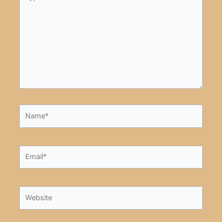
here..
Name*
Email*
Website