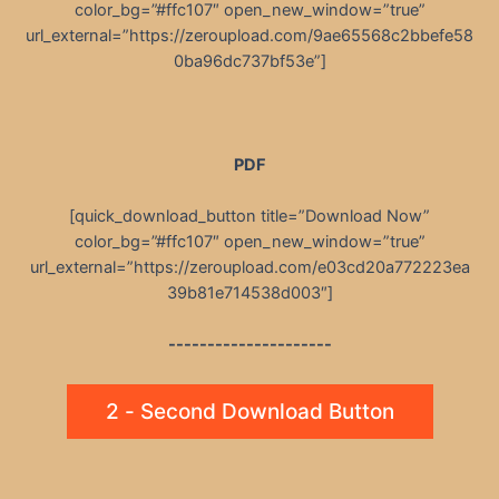
color_bg=”#ffc107″ open_new_window=”true”
url_external=”https://zeroupload.com/9ae65568c2bbefe58
0ba96dc737bf53e”]
PDF
[quick_download_button title=”Download Now”
color_bg=”#ffc107″ open_new_window=”true”
url_external=”https://zeroupload.com/e03cd20a772223ea
39b81e714538d003″]
---------------------
2 - Second Download Button