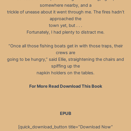
somewhere nearby, and a
trickle of unease about it went through me. The fires hadn’t
approached the
town yet, but . . .
Fortunately, I had plenty to distract me.
“Once all those fishing boats get in with those traps, their
crews are
going to be hungry,” said Ellie, straightening the chairs and
spiffing up the
napkin holders on the tables.
For More Read Download This Book
EPUB
[quick_download_button title=”Download Now”