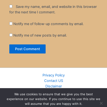
Save my name, email, and website in this browser
for the next time I comment.
Notify me of follow-up comments by email.
Notify me of new posts by email.
Privacy Policy
Contact US
Disclaimer
Cookie Policy
We use cookies to ensure that we give you the best
DMCA
experience on our website. If you continue to use this site we
Islamic Books
will assume that you are happy with it.