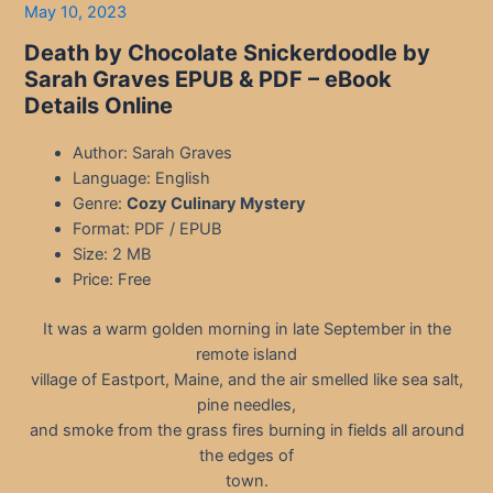
May 10, 2023
Death by Chocolate Snickerdoodle by
Sarah Graves EPUB & PDF
– eBook
Details Online
Author: Sarah Graves
Language: English
Genre:
Cozy Culinary Mystery
Format: PDF / EPUB
Size: 2 MB
Price: Free
It was a warm golden morning in late September in the
remote island
village of Eastport, Maine, and the air smelled like sea salt,
pine needles,
and smoke from the grass fires burning in fields all around
the edges of
town.