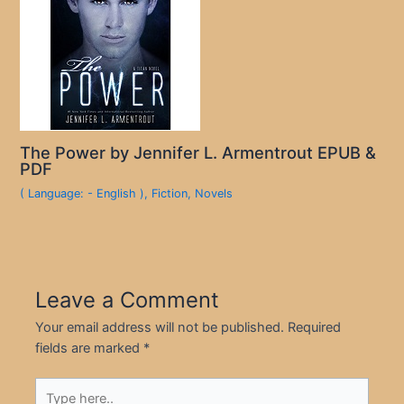
The Power by Jennifer L. Armentrout EPUB &
PDF
( Language: - English )
,
Fiction
,
Novels
Leave a Comment
Your email address will not be published.
Required
fields are marked
*
Type