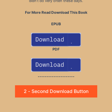
didn’t do very often these days.
For More Read Download This Book
EPUB
PDF
---------------------
2 - Second Download Button