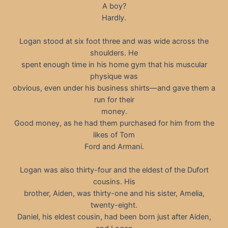
A boy?
Hardly.
Logan stood at six foot three and was wide across the
shoulders. He
spent enough time in his home gym that his muscular
physique was
obvious, even under his business shirts—and gave them a
run for their
money.
Good money, as he had them purchased for him from the
likes of Tom
Ford and Armani.
Logan was also thirty-four and the eldest of the Dufort
cousins. His
brother, Aiden, was thirty-one and his sister, Amelia,
twenty-eight.
Daniel, his eldest cousin, had been born just after Aiden,