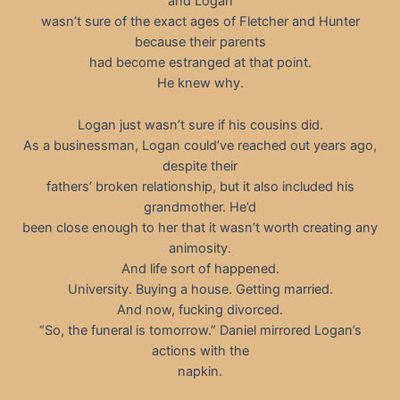
and Logan
wasn’t sure of the exact ages of Fletcher and Hunter
because their parents
had become estranged at that point.
He knew why.
Logan just wasn’t sure if his cousins did.
As a businessman, Logan could’ve reached out years ago,
despite their
fathers’ broken relationship, but it also included his
grandmother. He’d
been close enough to her that it wasn’t worth creating any
animosity.
And life sort of happened.
University. Buying a house. Getting married.
And now, fucking divorced.
“So, the funeral is tomorrow.” Daniel mirrored Logan’s
actions with the
napkin.