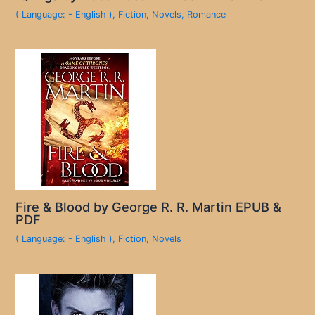
( Language: - English )
,
Fiction
,
Novels
,
Romance
Fire & Blood by George R. R. Martin EPUB &
PDF
( Language: - English )
,
Fiction
,
Novels