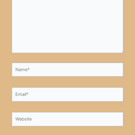
here..
Name*
Email*
Website