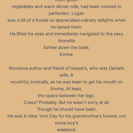
vegetables and warm dinner rolls, had been cooked to
perfection. Logan
was a bit of a foodie so appreciated culinary delights when
he tasted them.
He lifted his eyes and immediately navigated to the sexy
brunette
further down the table.
Emma.
Romance author and friend of Harper’s, who was Daniel’s
wife. A
mouthful, ironically, as he was keen to get his mouth on
Emma. At least,
the space between her legs.
Crass? Probably. But he wasn’t sorry at all.
Though he should have been.
He was in New York City for his grandmother’s funeral, not
some boy’s
weekend.