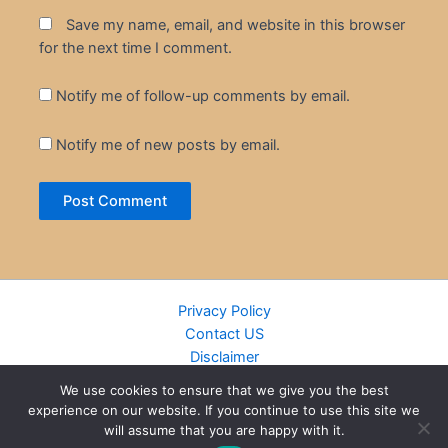
Save my name, email, and website in this browser
for the next time I comment.
Notify me of follow-up comments by email.
Notify me of new posts by email.
Privacy Policy
Contact US
Disclaimer
Cookie Policy
We use cookies to ensure that we give you the best
DMCA
experience on our website. If you continue to use this site we
Islamic Books
will assume that you are happy with it.