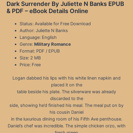
Dark Surrender By Juliette N Banks EPUB
& PDF – eBook Details Online
Status: Available for Free Download
Author: Juliette N Banks
Language: English
Genre:
Military Romance
Format: PDF / EPUB
Size: 2 MB
Price: Free
Logan dabbed his lips with his white linen napkin and
placed it on the
table beside his plate. The silverware was already
discarded to the
side, showing he’d finished his meal. The meal put on by
his cousin Daniel
in the luxurious dining room of his Fifth Ave penthouse.
Daniel’s chef was incredible. The simple chicken orzo, with
fresh green