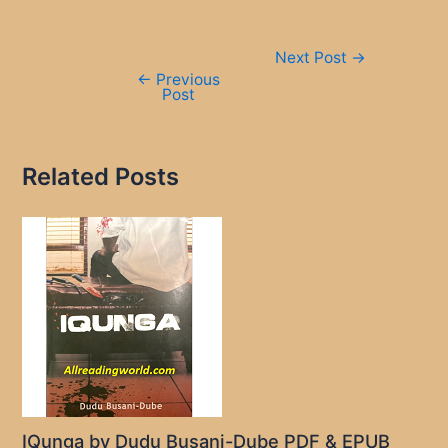
Post
Next Post
→
navigation
←
Previous
Post
Related Posts
IQunga by Dudu Busani-Dube PDF & EPUB