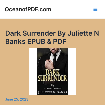
Skip
to
OceanofPDF.com
Main
content
Men
Dark Surrender By Juliette N
Banks EPUB & PDF
June 25, 2023