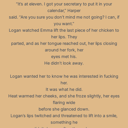
“It’s at eleven. I got your secretary to put it in your
calendar,” Harper
said. “Are you sure you don’t mind me not going? I can, if
you want.”
Logan watched Emma lift the last piece of her chicken to
her lips. They
parted, and as her tongue reached out, her lips closing
around her fork, her
eyes met his.
He didn’t look away.
Logan wanted her to know he was interested in fucking
her.
It was what he did.
Heat warmed her cheeks, and she froze slightly, her eyes
flaring wide
before she glanced down.
Logan’s lips twitched and threatened to lift into a smile,
something he