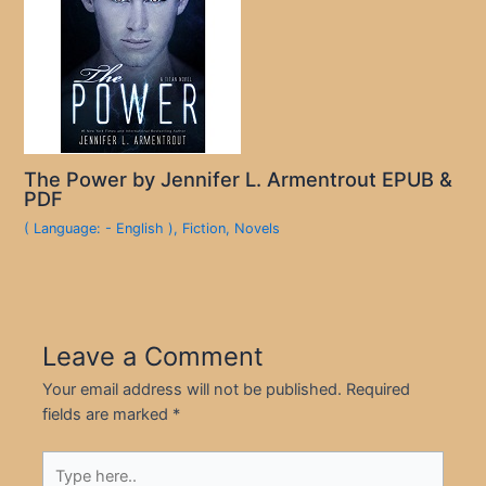
The Power by Jennifer L. Armentrout EPUB &
PDF
( Language: - English )
,
Fiction
,
Novels
Leave a Comment
Your email address will not be published.
Required
fields are marked
*
Type