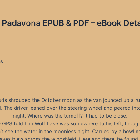
an Padavona EPUB & PDF – eBook Deta
es
uds shrouded the October moon as the van jounced up a ru
. The driver leaned over the steering wheel and peered int
night. Where was the turnoff? It had to be close.
 GPS told him Wolf Lake was somewhere to his left, thoug
’t see the water in the moonless night. Carried by a howlin
aves blew across the windshield. Here and there, he found