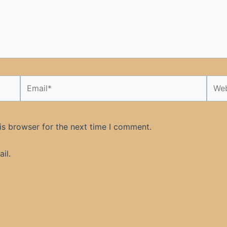
Email*
Webs
is browser for the next time I comment.
il.