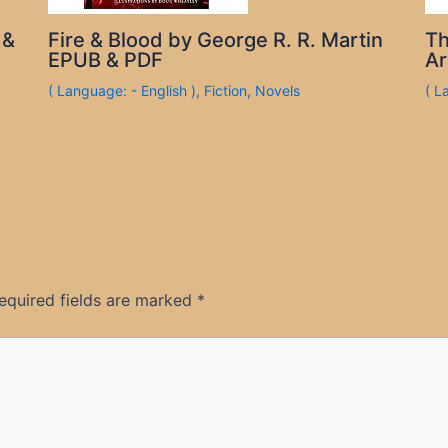
 &
Fire & Blood by George R. R. Martin
Th
EPUB & PDF
Ar
( Language: - English )
,
Fiction
,
Novels
( L
equired fields are marked
*