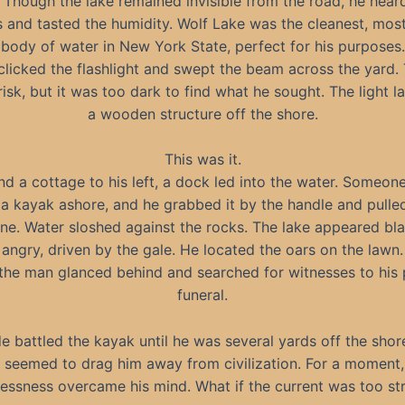
 Though the lake remained invisible from the road, he hear
 and tasted the humidity. Wolf Lake was the cleanest, most
body of water in New York State, perfect for his purposes.
clicked the flashlight and swept the beam across the yard. 
risk, but it was too dark to find what he sought. The light 
a wooden structure off the shore.
This was it.
nd a cottage to his left, a dock led into the water. Someon
a kayak ashore, and he grabbed it by the handle and pulled 
ine. Water sloshed against the rocks. The lake appeared bl
angry, driven by the gale. He located the oars on the lawn.
the man glanced behind and searched for witnesses to his 
funeral.
de battled the kayak until he was several yards off the shor
e seemed to drag him away from civilization. For a moment,
lessness overcame his mind. What if the current was too st