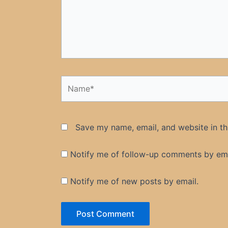
Name*
Save my name, email, and website in th
Notify me of follow-up comments by ema
Notify me of new posts by email.