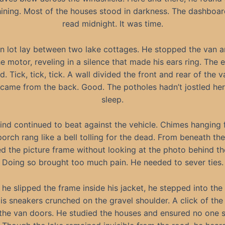
shining. Most of the houses stood in darkness. The dashboar
read midnight. It was time.
n lot lay between two lake cottages. He stopped the van a
he motor, reveling in a silence that made his ears ring. The 
d. Tick, tick, tick. A wall divided the front and rear of the v
came from the back. Good. The potholes hadn’t jostled her
sleep.
ind continued to beat against the vehicle. Chimes hanging 
orch rang like a bell tolling for the dead. From beneath the
 the picture frame without looking at the photo behind th
Doing so brought too much pain. He needed to sever ties.
 he slipped the frame inside his jacket, he stepped into the 
His sneakers crunched on the gravel shoulder. A click of the
the van doors. He studied the houses and ensured no one 