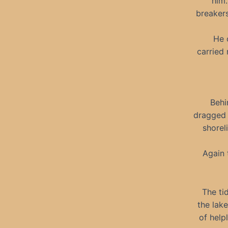
him.
breakers
He 
carried 
Behi
dragged 
shorel
Again 
The ti
the lak
of help