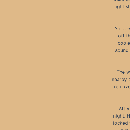
light 
An ope
off t
coole
sound 
The w
nearby p
removed
After
night. 
locked 