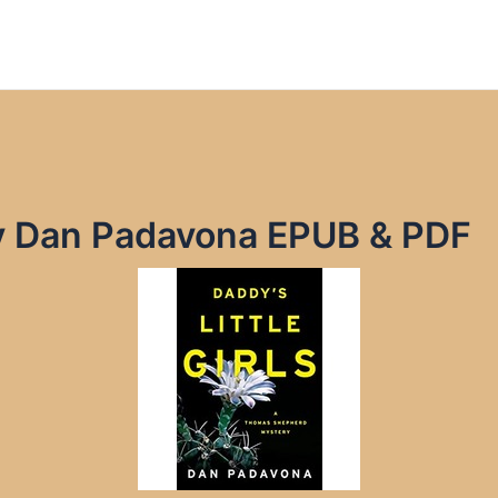
 by Dan Padavona EPUB & PDF