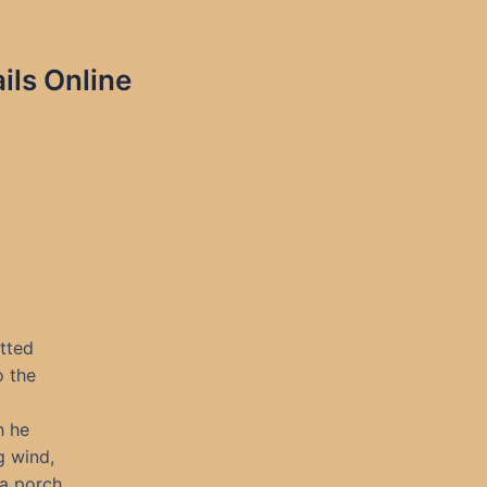
ils Online
tted
o the
h he
g wind,
 a porch