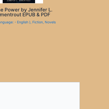
e Power by Jennifer L.
mentrout EPUB & PDF
anguage: - English )
,
Fiction
,
Novels