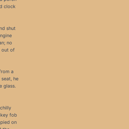
d clock
nd shut
engine
an; no
 out of
from a
 seat, he
e glass.
chilly
 key fob
spied on