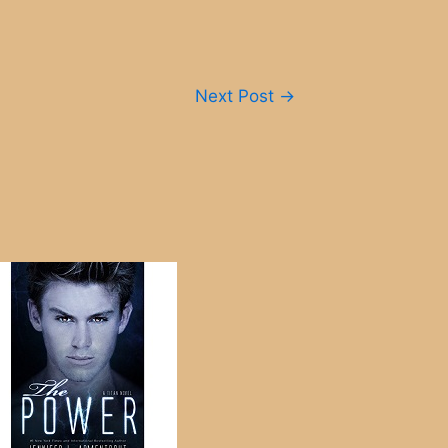
Next Post
→