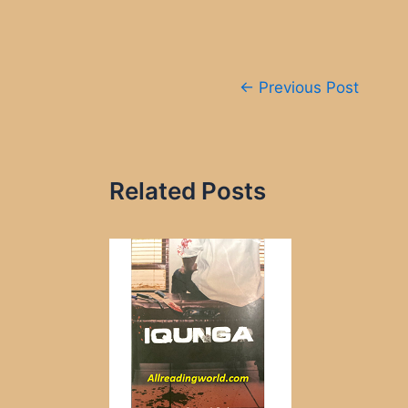
Post
←
Previous Post
navigation
Related Posts