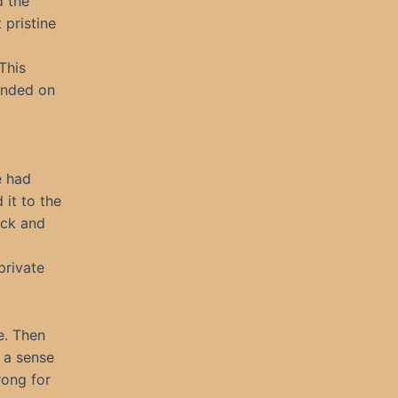
d the
 pristine
This
landed on
e had
it to the
ack and
private
e. Then
 a sense
rong for