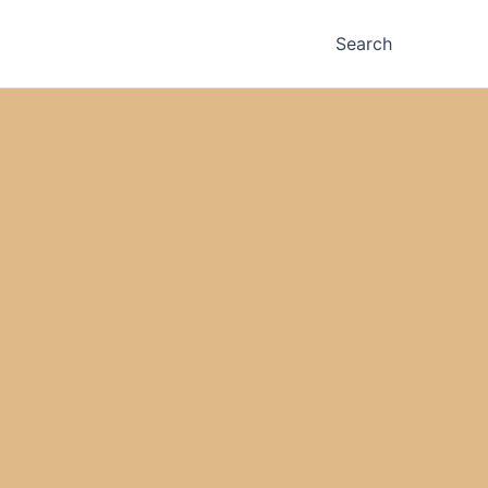
Search