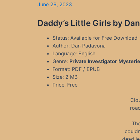
June 29, 2023
Daddy’s Little Girls by D
Status: Available for Free Download
Author: Dan Padavona
Language: English
Genre:
Private Investigator Mysteri
Format: PDF / EPUB
Size: 2 MB
Price: Free
Clo
road
The
couldn
dead le