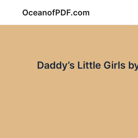
Skip
OceanofPDF.com
to
content
Daddy’s Little Girls