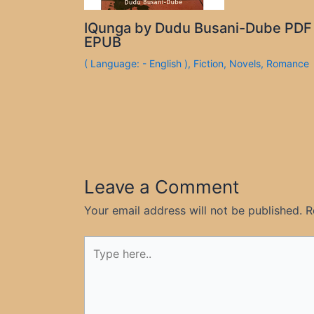
IQunga by Dudu Busani-Dube PDF
EPUB
( Language: - English )
,
Fiction
,
Novels
,
Romance
Leave a Comment
Your email address will not be published.
R
Type
here..