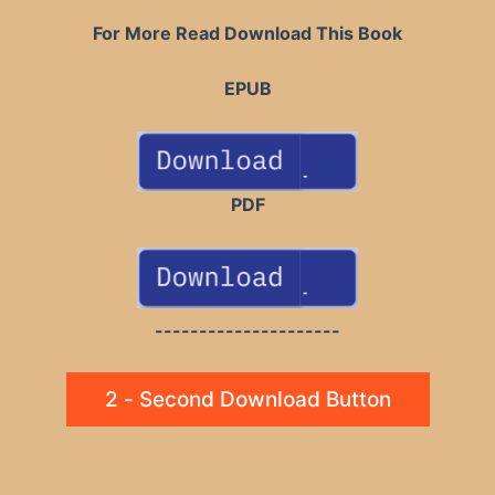
For More Read Download This Book
EPUB
PDF
---------------------
2 - Second Download Button