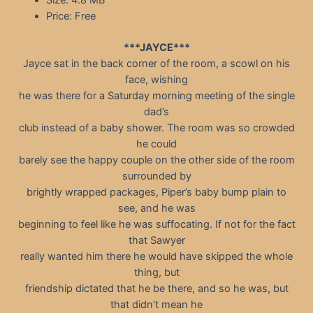
Size: 4.8 MB
Price: Free
***JAYCE***
Jayce sat in the back corner of the room, a scowl on his
face, wishing
he was there for a Saturday morning meeting of the single
dad’s
club instead of a baby shower. The room was so crowded
he could
barely see the happy couple on the other side of the room
surrounded by
brightly wrapped packages, Piper’s baby bump plain to
see, and he was
beginning to feel like he was suffocating. If not for the fact
that Sawyer
really wanted him there he would have skipped the whole
thing, but
friendship dictated that he be there, and so he was, but
that didn’t mean he