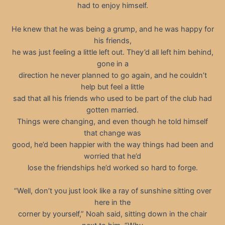
had to enjoy himself.
He knew that he was being a grump, and he was happy for
his friends,
he was just feeling a little left out. They’d all left him behind,
gone in a
direction he never planned to go again, and he couldn’t
help but feel a little
sad that all his friends who used to be part of the club had
gotten married.
Things were changing, and even though he told himself
that change was
good, he’d been happier with the way things had been and
worried that he’d
lose the friendships he’d worked so hard to forge.
“Well, don’t you just look like a ray of sunshine sitting over
here in the
corner by yourself,” Noah said, sitting down in the chair