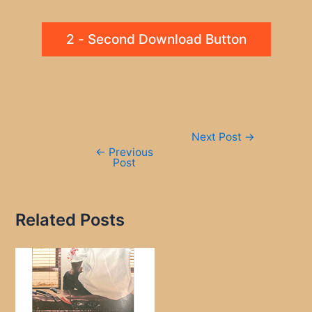
2 - Second Download Button
Post
Next Post
→
navigation
←
Previous
Post
Related Posts