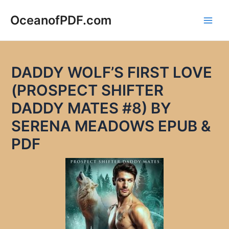
Skip
to
OceanofPDF.com
Main
content
Men
DADDY WOLF’S FIRST LOVE
(PROSPECT SHIFTER
DADDY MATES #8) BY
SERENA MEADOWS EPUB &
PDF