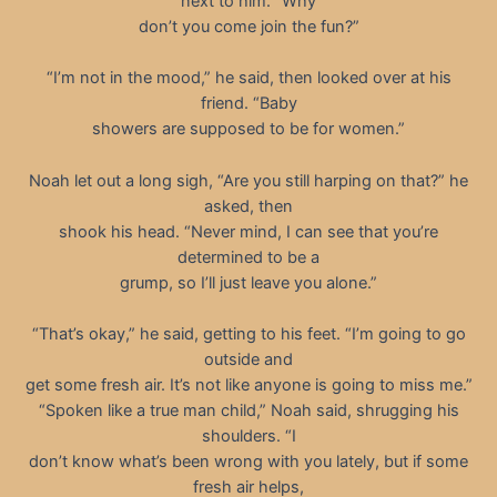
next to him. “Why
don’t you come join the fun?”
“I’m not in the mood,” he said, then looked over at his
friend. “Baby
showers are supposed to be for women.”
Noah let out a long sigh, “Are you still harping on that?” he
asked, then
shook his head. “Never mind, I can see that you’re
determined to be a
grump, so I’ll just leave you alone.”
“That’s okay,” he said, getting to his feet. “I’m going to go
outside and
get some fresh air. It’s not like anyone is going to miss me.”
“Spoken like a true man child,” Noah said, shrugging his
shoulders. “I
don’t know what’s been wrong with you lately, but if some
fresh air helps,