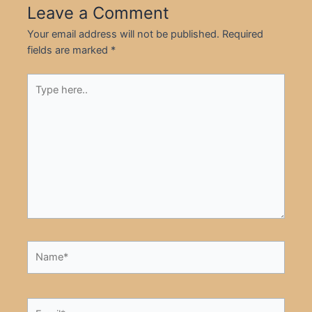
Leave a Comment
Your email address will not be published.
Required
fields are marked
*
Type
here..
Name*
Email*