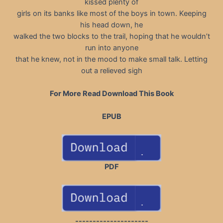
kissed plenty of
girls on its banks like most of the boys in town. Keeping
his head down, he
walked the two blocks to the trail, hoping that he wouldn’t
run into anyone
that he knew, not in the mood to make small talk. Letting
out a relieved sigh
For More Read Download This Book
EPUB
PDF
---------------------