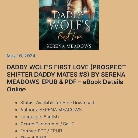
May 16, 2024
DADDY WOLF’S FIRST LOVE (PROSPECT
SHIFTER DADDY MATES #8) BY SERENA
MEADOWS EPUB & PDF – eBook Details
Online
Status: Available for Free Download
Authors: SERENA MEADOWS
Language: English
Genre: Paranormal / Sci-Fi
Format: PDF / EPUB