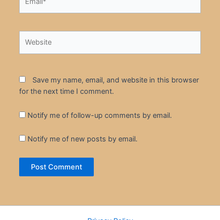
Website
Save my name, email, and website in this browser
for the next time I comment.
Notify me of follow-up comments by email.
Notify me of new posts by email.