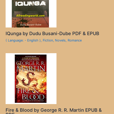
IQunga by Dudu Busani-Dube PDF & EPUB
( Language: - English )
,
Fiction
,
Novels
,
Romance
Fire & Blood by George R. R. Martin EPUB &