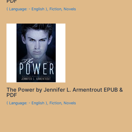
PDF
( Language: - English )
,
Fiction
,
Novels
The Power by Jennifer L. Armentrout EPUB &
PDF
( Language: - English )
,
Fiction
,
Novels