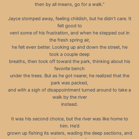
then by all means, go for a walk.”
Jayce stomped away, feeling childish, but he didn’t care. It
felt good to
vent some of his frustration, and when he stepped out in
the fresh spring air,
he felt even better. Looking up and down the street, he
took a couple deep
breaths, then took off toward the park, thinking about his
favorite bench
under the trees. But as he got nearer, he realized that the
park was packed,
and with a sigh of disappointment turned around to take a
walk by the river
instead.
It was his second choice, but the river was like home to
him. He’d
grown up fishing its waters, wading the deep sections, and