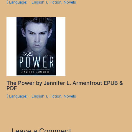
( Language: - English )
,
Fiction
,
Novels
The Power by Jennifer L. Armentrout EPUB &
PDF
( Language: - English )
,
Fiction
,
Novels
Leave a Comment