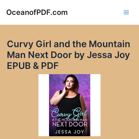
Skip
to
OceanofPDF.com
Main
content
Men
Curvy Girl and the Mountain
Man Next Door by Jessa Joy
EPUB & PDF