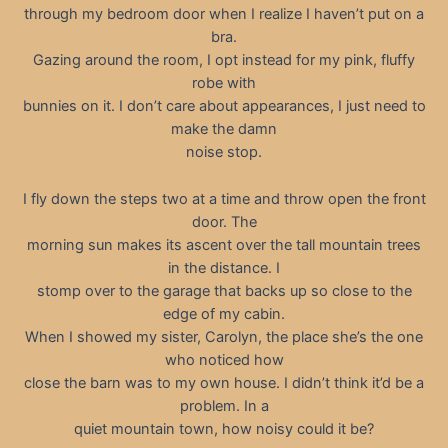
through my bedroom door when I realize I haven’t put on a
bra.
Gazing around the room, I opt instead for my pink, fluffy
robe with
bunnies on it. I don’t care about appearances, I just need to
make the damn
noise stop.
I fly down the steps two at a time and throw open the front
door. The
morning sun makes its ascent over the tall mountain trees
in the distance. I
stomp over to the garage that backs up so close to the
edge of my cabin.
When I showed my sister, Carolyn, the place she’s the one
who noticed how
close the barn was to my own house. I didn’t think it’d be a
problem. In a
quiet mountain town, how noisy could it be?