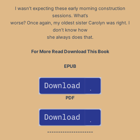
I wasn’t expecting these early morning construction
sessions. What’s
worse? Once again, my oldest sister Carolyn was right. I
don’t know how
she always does that.
For More Read Download This Book
EPUB
PDF
---------------------