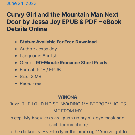
June 24, 2023
Curvy Girl and the Mountain Man Next
Door by Jessa Joy EPUB & PDF – eBook
Details Online
Status: Available For Free Download
Author: Jessa Joy
Language: English
Genre:
90-Minute Romance Short Reads
Format: PDF / EPUB
Size: 2 MB
Price: Free
WINONA
Buzz! THE LOUD NOISE INVADING MY BEDROOM JOLTS
ME FROM MY
sleep. My body jerks as I push up my silk eye mask and
reach for my phone
in the darkness. Five-thirty in the morning? “You’ve got to