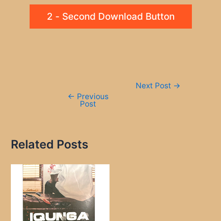
2 - Second Download Button
Post
Next Post
→
navigation
←
Previous
Post
Related Posts