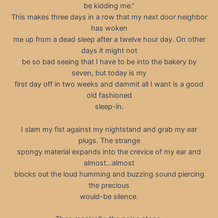
be kidding me.”
This makes three days in a row that my next door neighbor
has woken
me up from a dead sleep after a twelve hour day. On other
days it might not
be so bad seeing that I have to be into the bakery by
seven, but today is my
first day off in two weeks and dammit all I want is a good
old fashioned
sleep-in.
I slam my fist against my nightstand and grab my ear
plugs. The strange
spongy material expands into the crevice of my ear and
almost…almost
blocks out the loud humming and buzzing sound piercing
the precious
would-be silence.