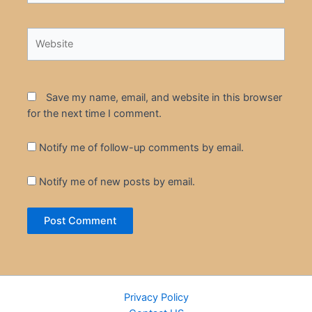
Website
Save my name, email, and website in this browser
for the next time I comment.
Notify me of follow-up comments by email.
Notify me of new posts by email.
Privacy Policy