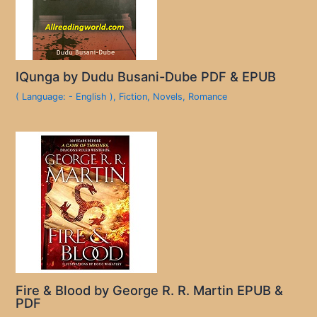
IQunga by Dudu Busani-Dube PDF & EPUB
( Language: - English )
,
Fiction
,
Novels
,
Romance
Fire & Blood by George R. R. Martin EPUB &
PDF