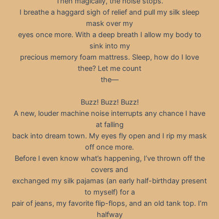
Then magically, the noise stops.
I breathe a haggard sigh of relief and pull my silk sleep
mask over my
eyes once more. With a deep breath I allow my body to
sink into my
precious memory foam mattress. Sleep, how do I love
thee? Let me count
the—
Buzz! Buzz! Buzz!
A new, louder machine noise interrupts any chance I have
at falling
back into dream town. My eyes fly open and I rip my mask
off once more.
Before I even know what’s happening, I’ve thrown off the
covers and
exchanged my silk pajamas (an early half-birthday present
to myself) for a
pair of jeans, my favorite flip-flops, and an old tank top. I’m
halfway