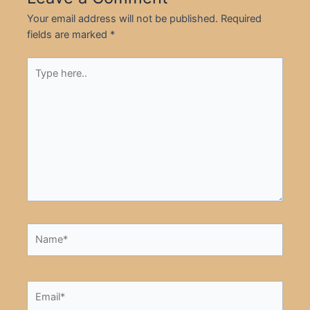
Your email address will not be published.
Required
fields are marked
*
Type
here..
Name*
Email*