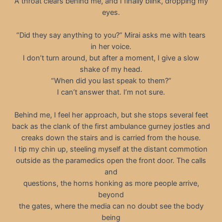
A throat clears behind me, and I finally blink, dropping my
eyes.
“Did they say anything to you?” Mirai asks me with tears
in her voice.
I don’t turn around, but after a moment, I give a slow
shake of my head.
“When did you last speak to them?”
I can’t answer that. I’m not sure.
Behind me, I feel her approach, but she stops several feet
back as the clank of the first ambulance gurney jostles and
creaks down the stairs and is carried from the house.
I tip my chin up, steeling myself at the distant commotion
outside as the paramedics open the front door. The calls
and
questions, the horns honking as more people arrive,
beyond
the gates, where the media can no doubt see the body
being