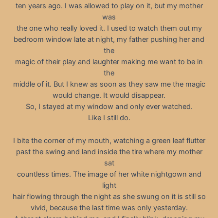
ten years ago. I was allowed to play on it, but my mother
was
the one who really loved it. I used to watch them out my
bedroom window late at night, my father pushing her and
the
magic of their play and laughter making me want to be in
the
middle of it. But I knew as soon as they saw me the magic
would change. It would disappear.
So, I stayed at my window and only ever watched.
Like I still do.
I bite the corner of my mouth, watching a green leaf flutter
past the swing and land inside the tire where my mother
sat
countless times. The image of her white nightgown and
light
hair flowing through the night as she swung on it is still so
vivid, because the last time was only yesterday.