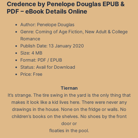
Credence by Penelope Douglas EPUB &
PDF – eBook Details Online
Author: Penelope Douglas
Genre: Coming of Age Fiction, New Adult & College
Romance
Publish Date: 13 January 2020
Size: 4 MB
Format: PDF / EPUB
Status: Avail for Download
Price: Free
Tiernan
It’s strange. The tire swing in the yard is the only thing that
makes it look like a kid lives here. There were never any
drawings in the house. None on the fridge or walls. No
children’s books on the shelves. No shoes by the front
door or
floaties in the pool.