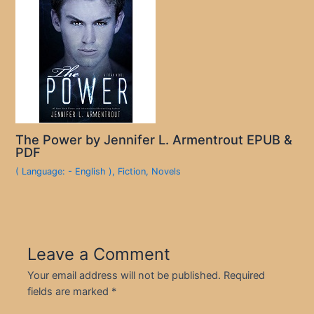
The Power by Jennifer L. Armentrout EPUB &
PDF
( Language: - English )
,
Fiction
,
Novels
Leave a Comment
Your email address will not be published.
Required
fields are marked
*