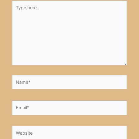
Type
here..
Name*
Email*
Website