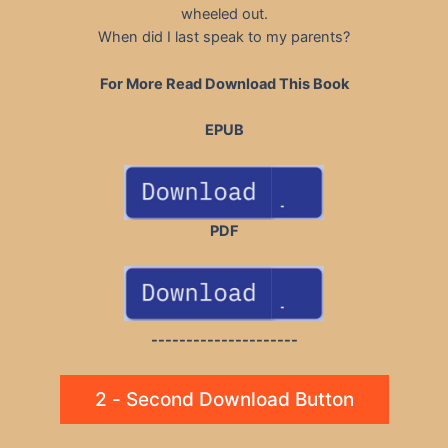
wheeled out.
When did I last speak to my parents?
For More Read Download This Book
EPUB
PDF
---------------------
2 - Second Download Button