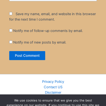
Save my name, email, and website in this browser
for the next time I comment.
Notify me of follow-up comments by email.
Notify me of new posts by email.
Privacy Policy
Contact US
Disclaimer
Cookie Policy
We use cookies to ensure that we give you the best
DMCA
experience on our website. If you continue to use this site we