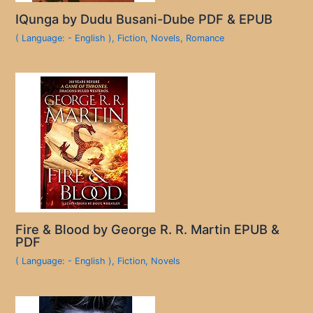
IQunga by Dudu Busani-Dube PDF & EPUB
( Language: - English )
,
Fiction
,
Novels
,
Romance
Fire & Blood by George R. R. Martin EPUB &
PDF
( Language: - English )
,
Fiction
,
Novels