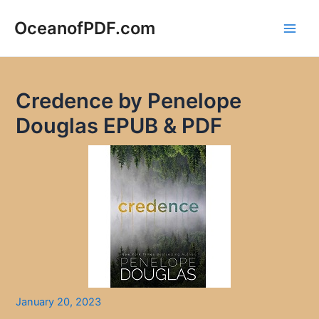
Skip
to
OceanofPDF.com
Main
content
Men
Credence by Penelope
Douglas EPUB & PDF
January 20, 2023