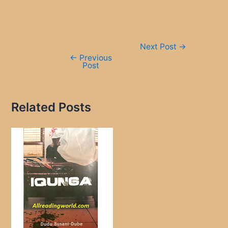
Post
Next Post
→
navigation
←
Previous
Post
Related Posts