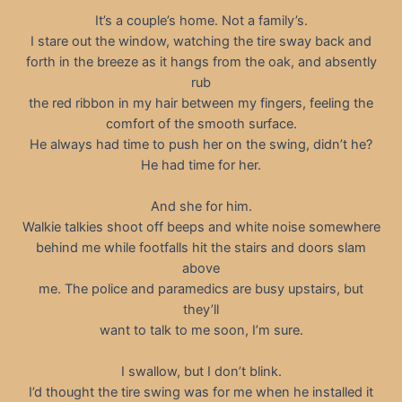
It’s a couple’s home. Not a family’s.
I stare out the window, watching the tire sway back and
forth in the breeze as it hangs from the oak, and absently
rub
the red ribbon in my hair between my fingers, feeling the
comfort of the smooth surface.
He always had time to push her on the swing, didn’t he?
He had time for her.
And she for him.
Walkie talkies shoot off beeps and white noise somewhere
behind me while footfalls hit the stairs and doors slam
above
me. The police and paramedics are busy upstairs, but
they’ll
want to talk to me soon, I’m sure.
I swallow, but I don’t blink.
I’d thought the tire swing was for me when he installed it