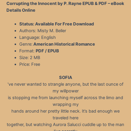
Corrupting the Innocent by P. Rayne EPUB & PDF – eBook
Details Online
Status: Available For Free Download
Authors: Misty M. Beller
Language: English
Genre:
American Historical Romance
Format:
PDF / EPUB
Size: 2 MB
Price: Free
SOFIA
’ve never wanted to strangle anyone, but the last ounce of
my willpower
is stopping me from launching myself across the limo and
wrapping my
hands around her pretty little neck. It’s bad enough we
traveled here
together, but watching Aurora Salucci cuddle up to the man