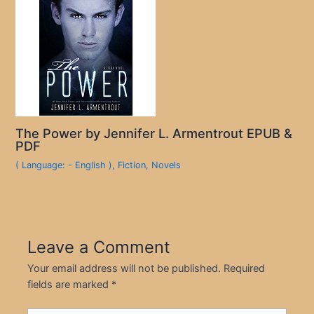
The Power by Jennifer L. Armentrout EPUB &
PDF
( Language: - English )
,
Fiction
,
Novels
Leave a Comment
Your email address will not be published.
Required
fields are marked
*