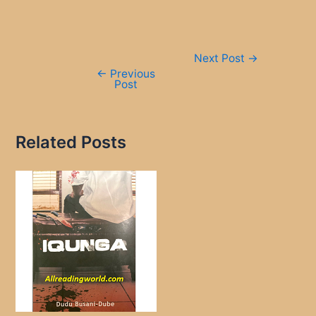
Post
Next Post
→
navigation
←
Previous
Post
Related Posts