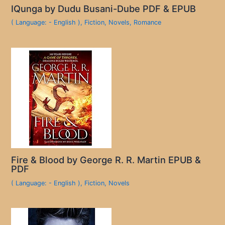
IQunga by Dudu Busani-Dube PDF & EPUB
( Language: - English )
,
Fiction
,
Novels
,
Romance
Fire & Blood by George R. R. Martin EPUB &
PDF
( Language: - English )
,
Fiction
,
Novels