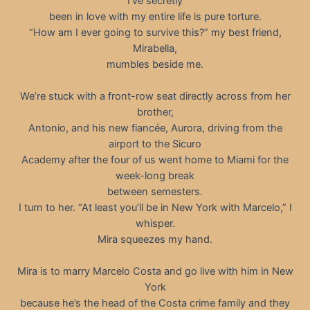
I’ve secretly
been in love with my entire life is pure torture.
“How am I ever going to survive this?” my best friend,
Mirabella,
mumbles beside me.
We’re stuck with a front-row seat directly across from her
brother,
Antonio, and his new fiancée, Aurora, driving from the
airport to the Sicuro
Academy after the four of us went home to Miami for the
week-long break
between semesters.
I turn to her. “At least you’ll be in New York with Marcelo,” I
whisper.
Mira squeezes my hand.
Mira is to marry Marcelo Costa and go live with him in New
York
because he’s the head of the Costa crime family and they