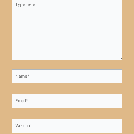
Type
here..
Name*
Email*
Website