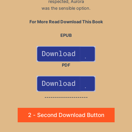
respected, Aurora
was the sensible option.
For More Read Download This Book
EPUB
PDF
---------------------
2 - Second Download Button