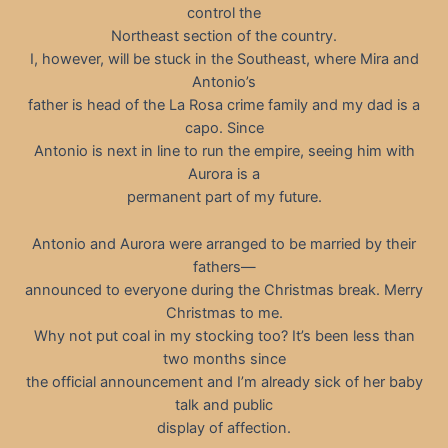
control the
Northeast section of the country.
I, however, will be stuck in the Southeast, where Mira and
Antonio’s
father is head of the La Rosa crime family and my dad is a
capo. Since
Antonio is next in line to run the empire, seeing him with
Aurora is a
permanent part of my future.
Antonio and Aurora were arranged to be married by their
fathers—
announced to everyone during the Christmas break. Merry
Christmas to me.
Why not put coal in my stocking too? It’s been less than
two months since
the official announcement and I’m already sick of her baby
talk and public
display of affection.