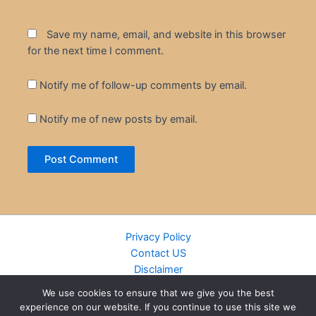
Save my name, email, and website in this browser
for the next time I comment.
Notify me of follow-up comments by email.
Notify me of new posts by email.
Privacy Policy
Contact US
Disclaimer
Cookie Policy
We use cookies to ensure that we give you the best
DMCA
experience on our website. If you continue to use this site we