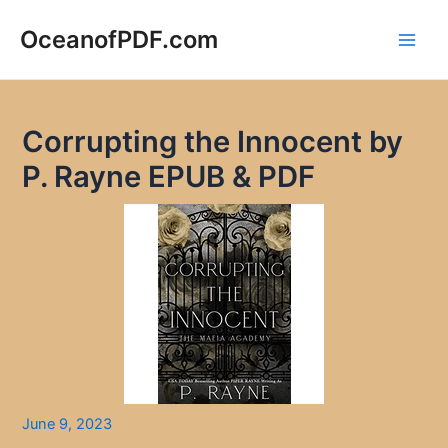
Skip
to
OceanofPDF.com
Main
content
Men
Corrupting the Innocent by
P. Rayne EPUB & PDF
June 9, 2023