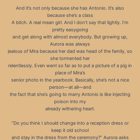
And it’s not only because she has Antonio. It’s also
because she’s a class
A bitch. A real mean girl. And I don’t say that lightly. I’m
pretty easygoing
and get along with almost everybody. But growing up,
Aurora was always
jealous of Mira because her dad was head of the family, so
she tormented her
relentlessly. Even went so far as to put a picture of a pig in
place of Mira’s
senior photo in the yearbook. Basically, she’s not a nice
person—at all—and
the fact that she’s going to marry Antonio is like injecting
poison into my
already withering heart.
“Do you think I should change into a reception dress or
keep it old school
and stay in the dress from the ceremony?” Aurora asks