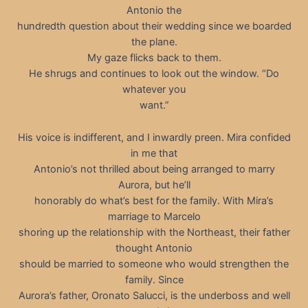
Antonio the
hundredth question about their wedding since we boarded
the plane.
My gaze flicks back to them.
He shrugs and continues to look out the window. “Do
whatever you
want.”
His voice is indifferent, and I inwardly preen. Mira confided
in me that
Antonio’s not thrilled about being arranged to marry
Aurora, but he’ll
honorably do what’s best for the family. With Mira’s
marriage to Marcelo
shoring up the relationship with the Northeast, their father
thought Antonio
should be married to someone who would strengthen the
family. Since
Aurora’s father, Oronato Salucci, is the underboss and well