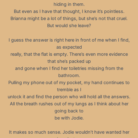
hiding in them.
But even as I have that thought, I know it’s pointless.
Brianna might be a lot of things, but she’s not that cruel.
But would she leave?
I guess the answer is right here in front of me when I find,
as expected
really, that the flat is empty. There’s even more evidence
that she’s packed up
and gone when I find her toiletries missing from the
bathroom.
Pulling my phone out of my pocket, my hand continues to
tremble as I
unlock it and find the person who will hold all the answers.
All the breath rushes out of my lungs as I think about her
going back to
be with Jodie.
It makes so much sense. Jodie wouldn’t have wanted her