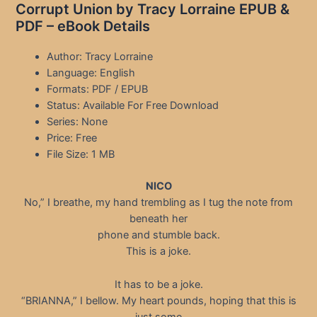
Corrupt Union by Tracy Lorraine EPUB &
PDF – eBook Details
Author: Tracy Lorraine
Language: English
Formats: PDF / EPUB
Status: Available For Free Download
Series: None
Price: Free
File Size: 1 MB
NICO
No,” I breathe, my hand trembling as I tug the note from
beneath her
phone and stumble back.
This is a joke.
It has to be a joke.
“BRIANNA,” I bellow. My heart pounds, hoping that this is
just some