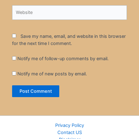
Website
Save my name, email, and website in this browser
for the next time I comment.
Notify me of follow-up comments by email.
Notify me of new posts by email.
Privacy Policy
Contact US