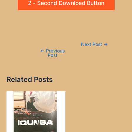
2 - Second Download Button
Post
Next Post
→
navigation
←
Previous
Post
Related Posts