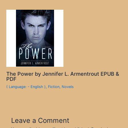
The Power by Jennifer L. Armentrout EPUB &
PDF
( Language: - English )
,
Fiction
,
Novels
Leave a Comment