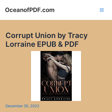
Skip
to
OceanofPDF.com
Main
content
Men
Corrupt Union by Tracy
Lorraine EPUB & PDF
December 30, 2022