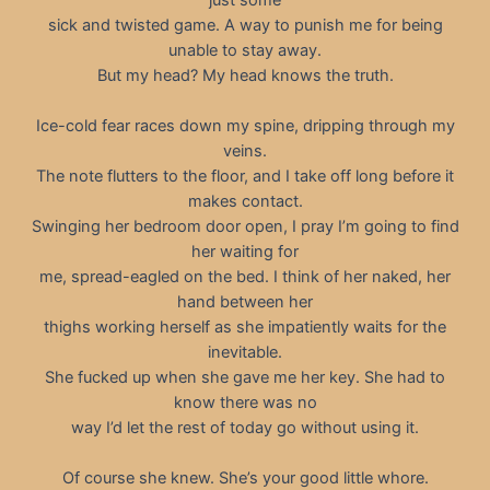
sick and twisted game. A way to punish me for being
unable to stay away.
But my head? My head knows the truth.
Ice-cold fear races down my spine, dripping through my
veins.
The note flutters to the floor, and I take off long before it
makes contact.
Swinging her bedroom door open, I pray I’m going to find
her waiting for
me, spread-eagled on the bed. I think of her naked, her
hand between her
thighs working herself as she impatiently waits for the
inevitable.
She fucked up when she gave me her key. She had to
know there was no
way I’d let the rest of today go without using it.
Of course she knew. She’s your good little whore.