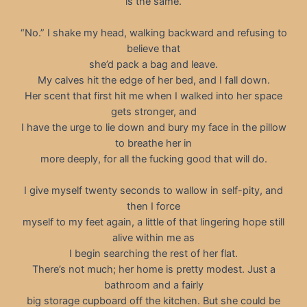
is the same.
“No.” I shake my head, walking backward and refusing to
believe that
she’d pack a bag and leave.
My calves hit the edge of her bed, and I fall down.
Her scent that first hit me when I walked into her space
gets stronger, and
I have the urge to lie down and bury my face in the pillow
to breathe her in
more deeply, for all the fucking good that will do.
I give myself twenty seconds to wallow in self-pity, and
then I force
myself to my feet again, a little of that lingering hope still
alive within me as
I begin searching the rest of her flat.
There’s not much; her home is pretty modest. Just a
bathroom and a fairly
big storage cupboard off the kitchen. But she could be