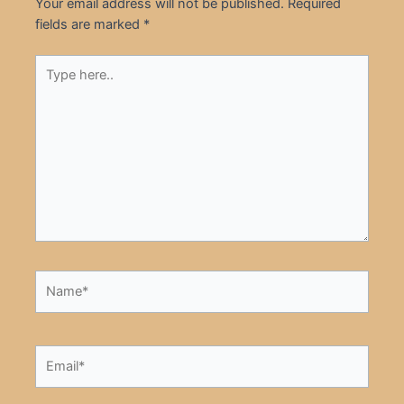
Your email address will not be published.
Required
fields are marked
*
Type
here..
Name*
Email*