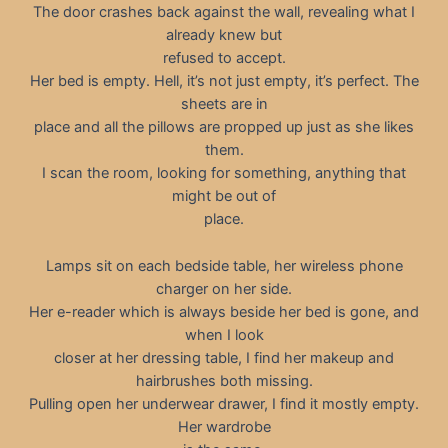
The door crashes back against the wall, revealing what I
already knew but
refused to accept.
Her bed is empty. Hell, it’s not just empty, it’s perfect. The
sheets are in
place and all the pillows are propped up just as she likes
them.
I scan the room, looking for something, anything that
might be out of
place.
Lamps sit on each bedside table, her wireless phone
charger on her side.
Her e-reader which is always beside her bed is gone, and
when I look
closer at her dressing table, I find her makeup and
hairbrushes both missing.
Pulling open her underwear drawer, I find it mostly empty.
Her wardrobe