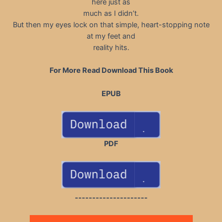
here just as
much as I didn’t.
But then my eyes lock on that simple, heart-stopping note
at my feet and
reality hits.
For More Read Download This Book
EPUB
PDF
---------------------