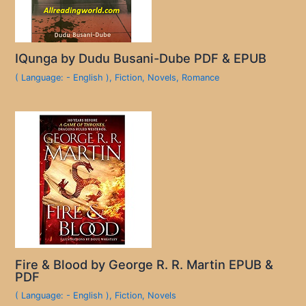
IQunga by Dudu Busani-Dube PDF & EPUB
( Language: - English )
,
Fiction
,
Novels
,
Romance
Fire & Blood by George R. R. Martin EPUB &
PDF
( Language: - English )
,
Fiction
,
Novels