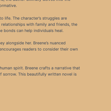
formative.
to life. The character’s struggles are
relationships with family and friends, the
e bonds can help individuals heal.
ney alongside her. Breene’s nuanced
 encourages readers to consider their own
 human spirit. Breene crafts a narrative that
 sorrow. This beautifully written novel is