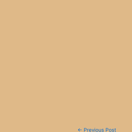
Post
←
Previous Post
navigation