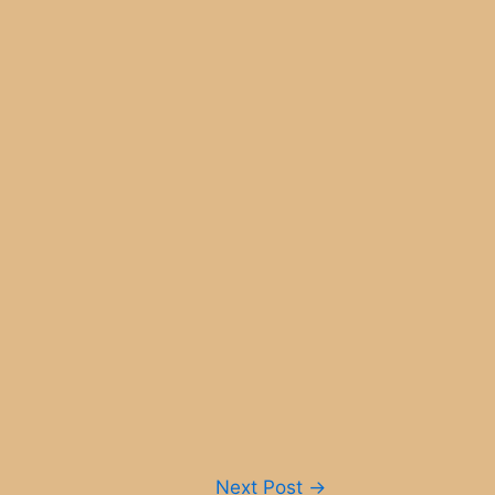
Next Post
→