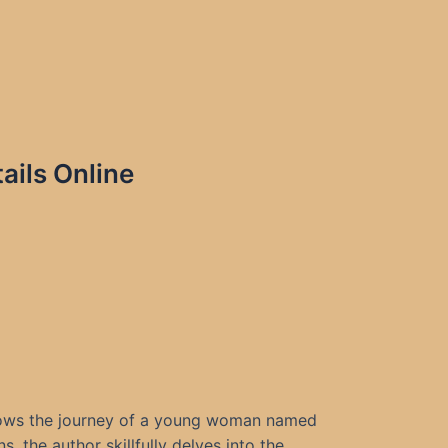
ails Online
follows the journey of a young woman named
, the author skillfully delves into the