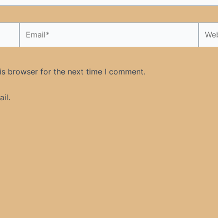
Email*
Webs
is browser for the next time I comment.
il.