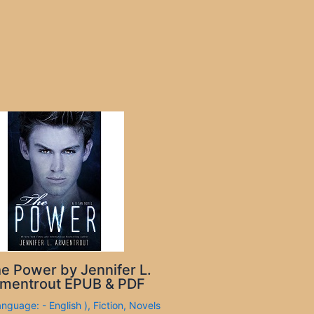
e Power by Jennifer L.
mentrout EPUB & PDF
anguage: - English )
,
Fiction
,
Novels