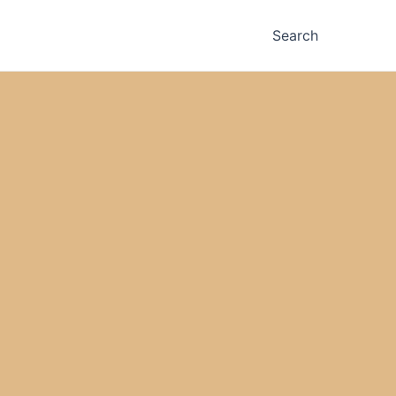
Search