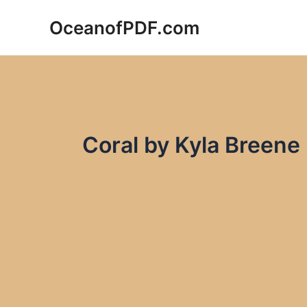
Skip
OceanofPDF.com
to
content
Coral by Kyla Breen