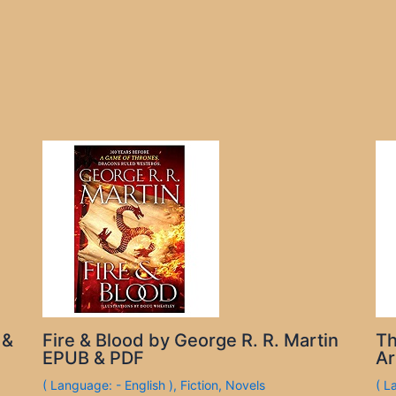
 &
Fire & Blood by George R. R. Martin
Th
EPUB & PDF
Ar
( Language: - English )
,
Fiction
,
Novels
( L