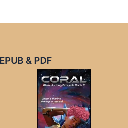
e EPUB & PDF