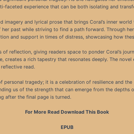
ulti-faceted experience that can be both isolating and trans
vid imagery and lyrical prose that brings Coral’s inner world 
her past while striving to find a path forward. Through her 
tion and support in times of distress, showcasing how thes
 of reflection, giving readers space to ponder Coral’s jour
e, creates a rich tapestry that resonates deeply. The novel
reflective read.
of personal tragedy; it is a celebration of resilience and the
nding us of the strength that can emerge from the depths of
ng after the final page is turned.
For More Read Download This Book
EPUB