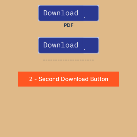
PDF
---------------------
2 - Second Download Button