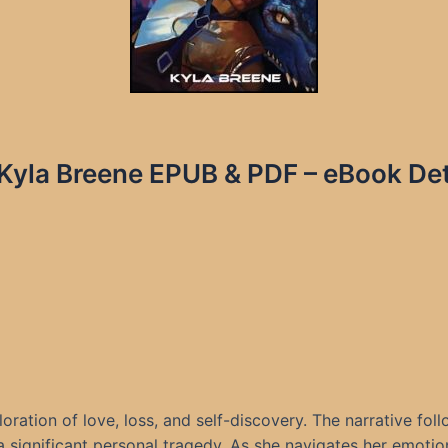
 Kyla Breene EPUB & PDF – eBook Det
loration of love, loss, and self-discovery. The narrative 
 significant personal tragedy. As she navigates her emotions