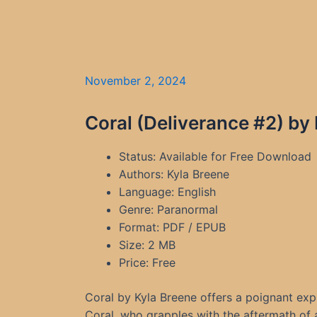
November 2, 2024
Coral (Deliverance #2) by
Status: Available for Free Download
Authors: Kyla Breene
Language: English
Genre: Paranormal
Format: PDF / EPUB
Size: 2 MB
Price: Free
Coral by Kyla Breene offers a poignant exp
Coral, who grapples with the aftermath of a