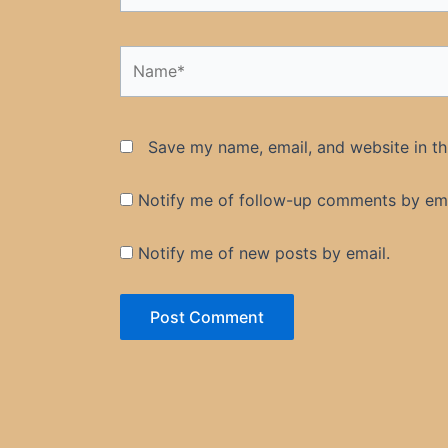
Name*
Save my name, email, and website in th
Notify me of follow-up comments by ema
Notify me of new posts by email.