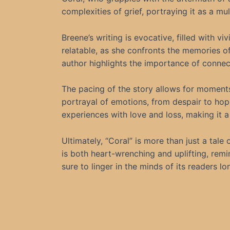
complexities of grief, portraying it as a m
Breene’s writing is evocative, filled with vi
relatable, as she confronts the memories of 
author highlights the importance of connec
The pacing of the story allows for moments
portrayal of emotions, from despair to hop
experiences with love and loss, making it a 
Ultimately, “Coral” is more than just a tale 
is both heart-wrenching and uplifting, remi
sure to linger in the minds of its readers lo