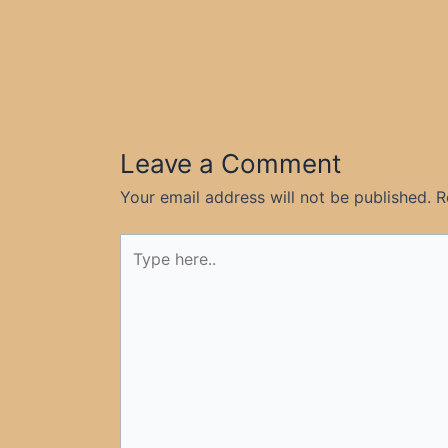
Leave a Comment
Your email address will not be published.
R
Type
here..