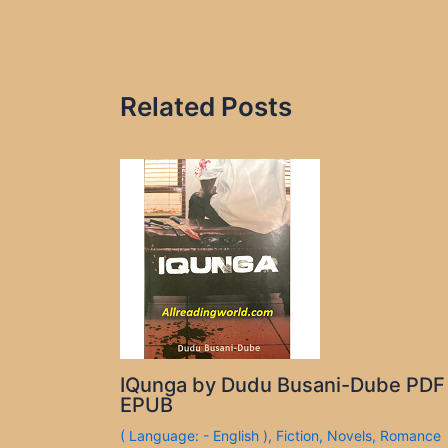
Related Posts
IQunga by Dudu Busani-Dube PDF
EPUB
( Language: - English )
,
Fiction
,
Novels
,
Romance