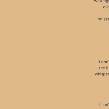
We’ll fi
all
I’m se
“I don
the b
whisper
I can