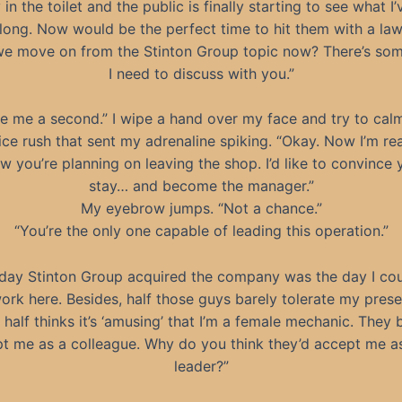
 in the toilet and the public is finally starting to see what 
along. Now would be the perfect time to hit them with a law
e move on from the Stinton Group topic now? There’s so
I need to discuss with you.”
e me a second.” I wipe a hand over my face and try to cal
tice rush that sent my adrenaline spiking. “Okay. Now I’m rea
ow you’re planning on leaving the shop. I’d like to convince 
stay… and become the manager.”
My eyebrow jumps. “Not a chance.”
“You’re the only one capable of leading this operation.”
day Stinton Group acquired the company was the day I co
ork here. Besides, half those guys barely tolerate my pres
 half thinks it’s ‘amusing’ that I’m a female mechanic. They 
t me as a colleague. Why do you think they’d accept me as
leader?”