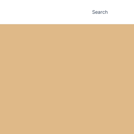
Search