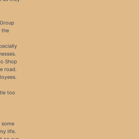
 Group
 the
pecially
nesses.
uto Shop
e road.
loyees.
tle too
s some
my life.