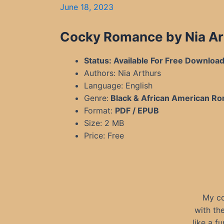
June 18, 2023
Cocky Romance by Nia Ar
Status: Available For Free Downloa
Authors: Nia Arthurs
Language: English
Genre:
Black & African American R
Format:
PDF / EPUB
Size: 2 MB
Price: Free
My co
with the
like a f