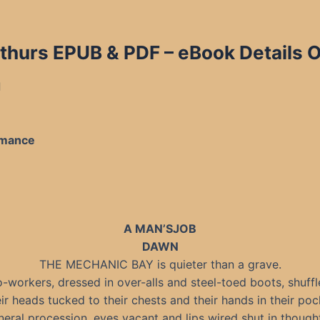
thurs EPUB & PDF
– eBook Details O
d
omance
A MAN’SJOB
DAWN
THE MECHANIC BAY is quieter than a grave.
-workers, dressed in over-alls and steel-toed boots, shuffl
ir heads tucked to their chests and their hands in their pock
uneral procession, eyes vacant and lips wired shut in though