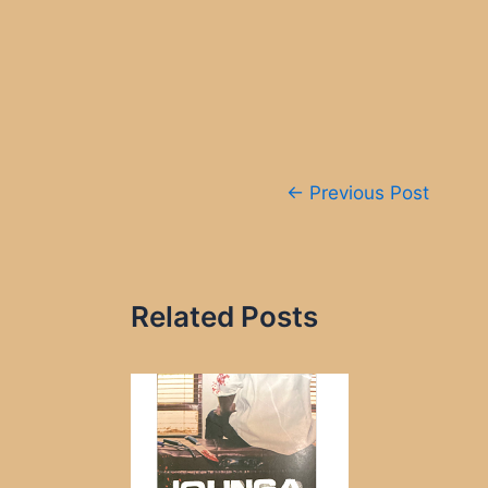
Post
←
Previous Post
navigation
Related Posts