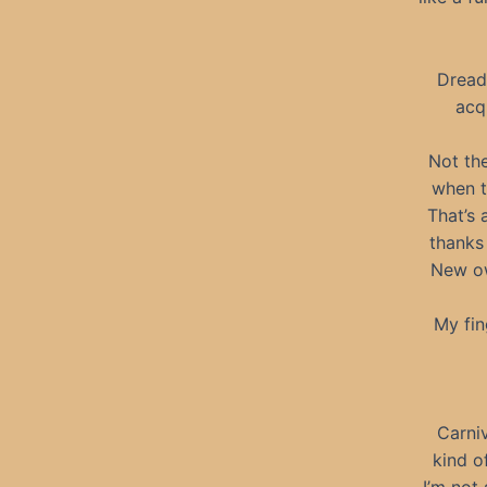
Dread
acq
Not the
when t
That’s 
thanks
New ow
My fin
Carni
kind of