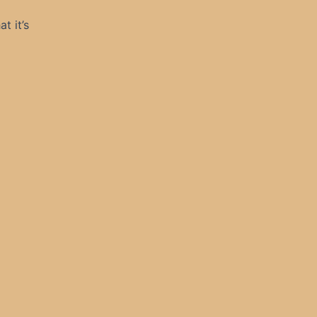
t it’s