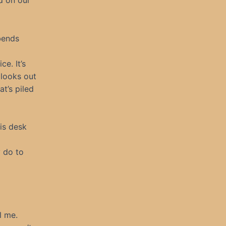
d on our
 bends
e. It’s
 looks out
at’s piled
his desk
y do to
l me.