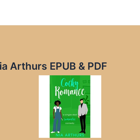
a Arthurs EPUB & PDF