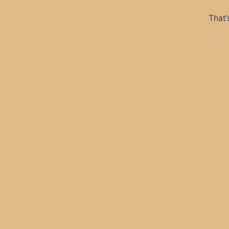
That’