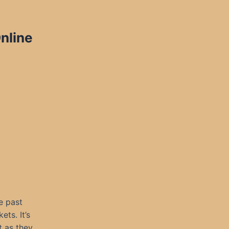
nline
e past
ets. It’s
t as they