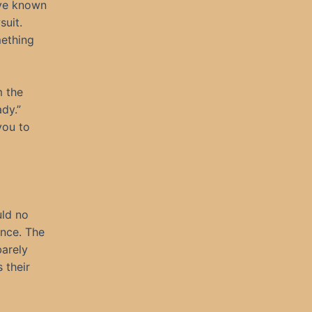
I’ve known
suit.
mething
m the
dy.”
you to
uld no
ence. The
barely
 their