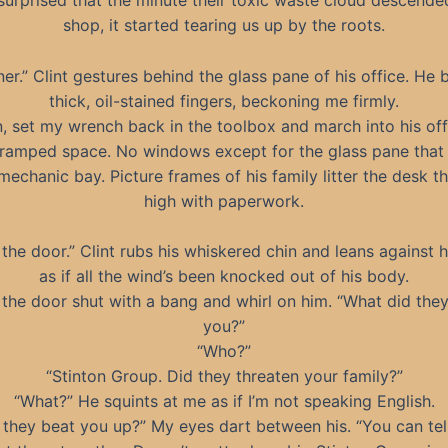
 surprised that the minute their toxic waste cloud descende
shop, it started tearing us up by the roots.
er.” Clint gestures behind the glass pane of his office. He
thick, oil-stained fingers, beckoning me firmly.
n, set my wrench back in the toolbox and march into his offic
cramped space. No windows except for the glass pane that
mechanic bay. Picture frames of his family litter the desk th
high with paperwork.
the door.” Clint rubs his whiskered chin and leans against 
as if all the wind’s been knocked out of his body.
 the door shut with a bang and whirl on him. “What did the
you?”
“Who?”
“Stinton Group. Did they threaten your family?”
“What?” He squints at me as if I’m not speaking English.
 they beat you up?” My eyes dart between his. “You can tel