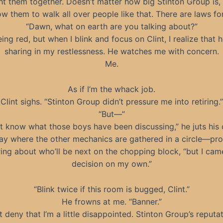
ght them together. Doesn’t matter how big Stinton Group is,
ow them to walk all over people like that. There are laws f
“Dawn, what on earth are you talking about?”
eing red, but when I blink and focus on Clint, I realize that h
sharing in my restlessness. He watches me with concern.
Me.
As if I’m the whack job.
Clint sighs. “Stinton Group didn’t pressure me into retiring.”
“But—”
’t know what those boys have been discussing,” he juts his 
ay where the other mechanics are gathered in a circle—pr
ing about who’ll be next on the chopping block, “but I came
decision on my own.”
“Blink twice if this room is bugged, Clint.”
He frowns at me. “Banner.”
’t deny that I’m a little disappointed. Stinton Group’s reputat