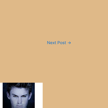
Next Post
→