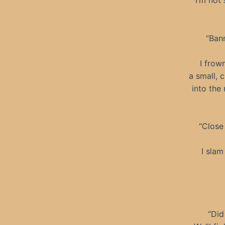
I’m not
“Bann
I frow
a small, 
into the 
“Close 
I slam
“Did