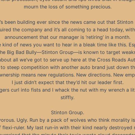
mourn the loss of something precious.
’s been building ever since the news came out that Stinton
uired the company and it’s all coming to a head today, with
announcement that our manager is ‘retiring’ in a month.
 kind of news you want to hear in a bleak time like this. Es
he Big Bad Bully—Stinton Group—is known to target weak
about all we’ve got to serve up here at the Cross Roads A
 to steep competition with another auto brand just down th
nership means new regulations. New directions. New emp
I just didn’t expect that they’d hit our leader first.
gers curl into fists and I whack the nut with my wrench a lit
stiffly.
Stinton Group.
vorous. Ugly. Run by a pack of wolves who think morality i
 flexi-ruler. My last run-in with their kind nearly destroyed 