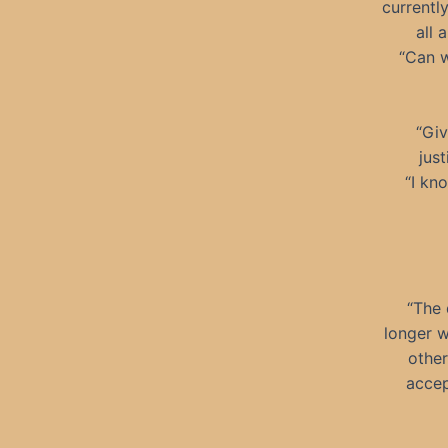
currently
all 
“Can w
“Giv
jus
“I kn
“The 
longer w
other
accep