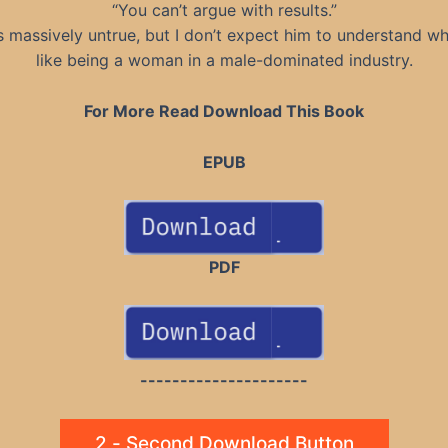
“You can’t argue with results.”
s massively untrue, but I don’t expect him to understand wha
like being a woman in a male-dominated industry.
For More Read Download This Book
EPUB
PDF
---------------------
2 - Second Download Button