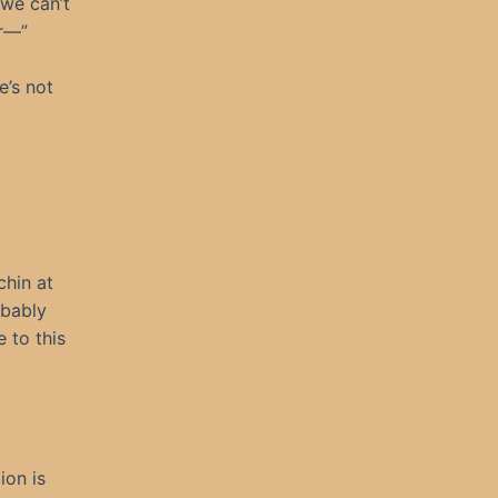
 we can’t
or—”
e’s not
chin at
obably
 to this
ion is