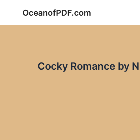
Skip
OceanofPDF.com
to
content
Cocky Romance by Ni