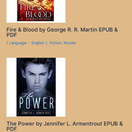
Fire & Blood by George R. R. Martin EPUB &
PDF
( Language: - English )
,
Fiction
,
Novels
The Power by Jennifer L. Armentrout EPUB &
PDF