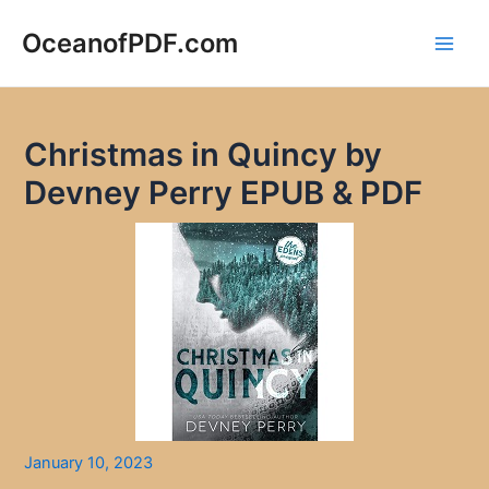
Skip
to
OceanofPDF.com
Main
content
Men
Christmas in Quincy by
Devney Perry EPUB & PDF
January 10, 2023