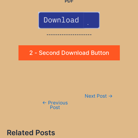
PDF
---------------------
2 - Second Download Button
Post
Next Post
→
navigation
←
Previous
Post
Related Posts