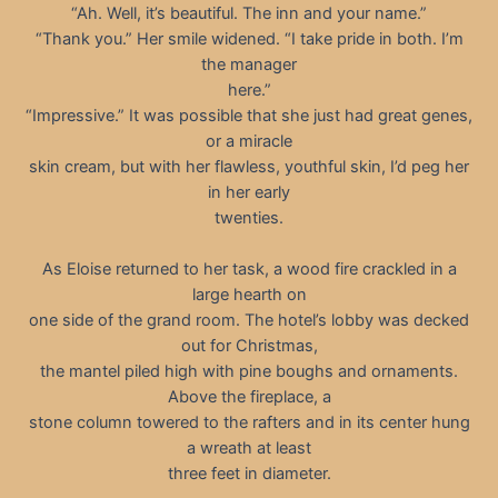
“Ah. Well, it’s beautiful. The inn and your name.”
“Thank you.” Her smile widened. “I take pride in both. I’m
the manager
here.”
“Impressive.” It was possible that she just had great genes,
or a miracle
skin cream, but with her flawless, youthful skin, I’d peg her
in her early
twenties.
As Eloise returned to her task, a wood fire crackled in a
large hearth on
one side of the grand room. The hotel’s lobby was decked
out for Christmas,
the mantel piled high with pine boughs and ornaments.
Above the fireplace, a
stone column towered to the rafters and in its center hung
a wreath at least
three feet in diameter.