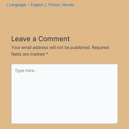
( Language: - English )
,
Fiction
,
Novels
Leave a Comment
Your email address will not be published.
Required
fields are marked
*
Type
here..