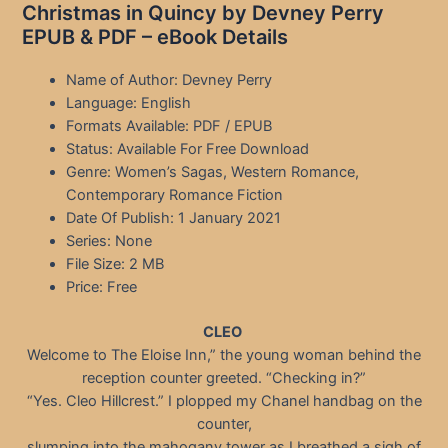
Christmas in Quincy by Devney Perry
EPUB & PDF – eBook Details
Name of Author: Devney Perry
Language: English
Formats Available: PDF / EPUB
Status: Available For Free Download
Genre: Women’s Sagas, Western Romance,
Contemporary Romance Fiction
Date Of Publish: 1 January 2021
Series: None
File Size: 2 MB
Price: Free
CLEO
Welcome to The Eloise Inn,” the young woman behind the
reception counter greeted. “Checking in?”
“Yes. Cleo Hillcrest.” I plopped my Chanel handbag on the
counter,
slumping into the mahogany tower as I breathed a sigh of