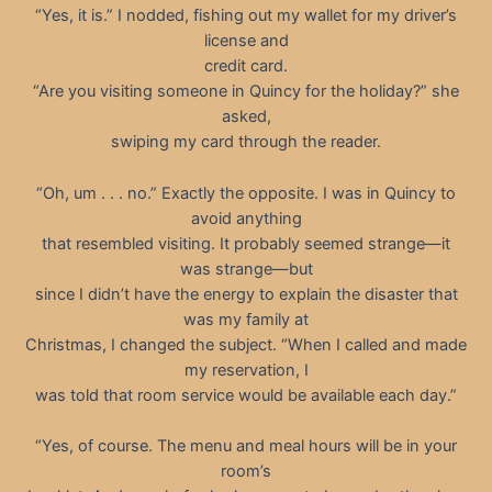
“Yes, it is.” I nodded, fishing out my wallet for my driver’s
license and
credit card.
“Are you visiting someone in Quincy for the holiday?” she
asked,
swiping my card through the reader.
“Oh, um . . . no.” Exactly the opposite. I was in Quincy to
avoid anything
that resembled visiting. It probably seemed strange—it
was strange—but
since I didn’t have the energy to explain the disaster that
was my family at
Christmas, I changed the subject. “When I called and made
my reservation, I
was told that room service would be available each day.”
“Yes, of course. The menu and meal hours will be in your
room’s