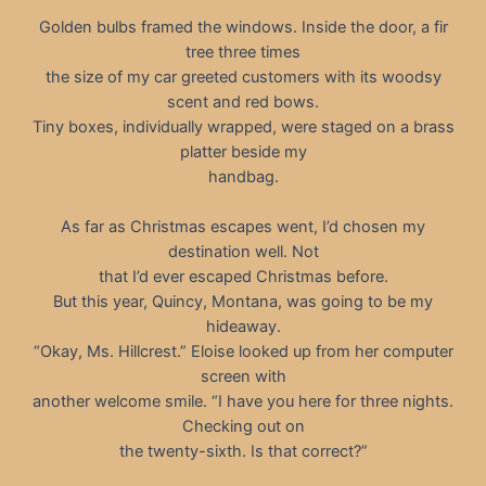
Golden bulbs framed the windows. Inside the door, a fir
tree three times
the size of my car greeted customers with its woodsy
scent and red bows.
Tiny boxes, individually wrapped, were staged on a brass
platter beside my
handbag.
As far as Christmas escapes went, I’d chosen my
destination well. Not
that I’d ever escaped Christmas before.
But this year, Quincy, Montana, was going to be my
hideaway.
“Okay, Ms. Hillcrest.” Eloise looked up from her computer
screen with
another welcome smile. “I have you here for three nights.
Checking out on
the twenty-sixth. Is that correct?”