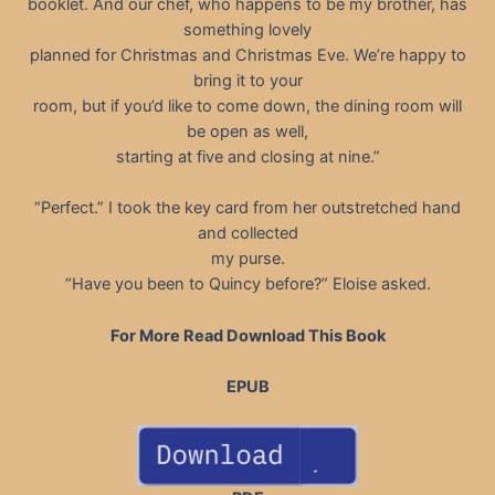
booklet. And our chef, who happens to be my brother, has
something lovely
planned for Christmas and Christmas Eve. We’re happy to
bring it to your
room, but if you’d like to come down, the dining room will
be open as well,
starting at five and closing at nine.”
“Perfect.” I took the key card from her outstretched hand
and collected
my purse.
“Have you been to Quincy before?” Eloise asked.
For More Read Download This Book
EPUB