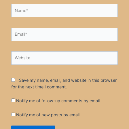
Name*
Email*
Website
Save my name, email, and website in this browser
for the next time I comment.
Notify me of follow-up comments by email.
Notify me of new posts by email.