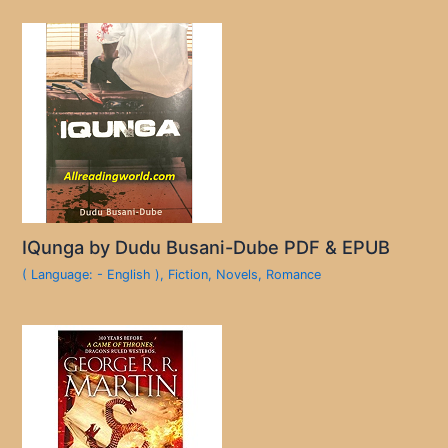
IQunga by Dudu Busani-Dube PDF & EPUB
( Language: - English )
,
Fiction
,
Novels
,
Romance