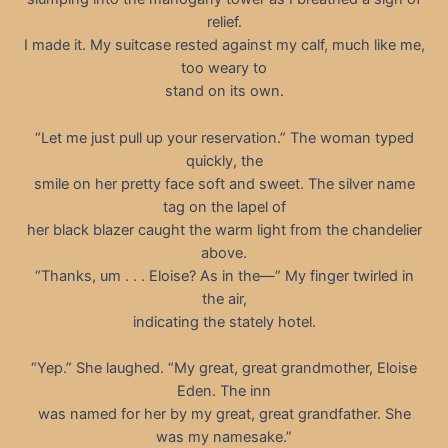
relief.
I made it. My suitcase rested against my calf, much like me,
too weary to
stand on its own.
“Let me just pull up your reservation.” The woman typed
quickly, the
smile on her pretty face soft and sweet. The silver name
tag on the lapel of
her black blazer caught the warm light from the chandelier
above.
“Thanks, um . . . Eloise? As in the—” My finger twirled in
the air,
indicating the stately hotel.
“Yep.” She laughed. “My great, great grandmother, Eloise
Eden. The inn
was named for her by my great, great grandfather. She
was my namesake.”