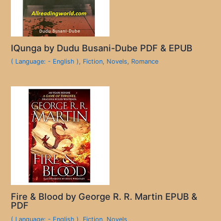
IQunga by Dudu Busani-Dube PDF & EPUB
( Language: - English )
,
Fiction
,
Novels
,
Romance
Fire & Blood by George R. R. Martin EPUB &
PDF
( Language: - English )
,
Fiction
,
Novels