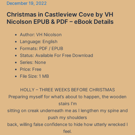
December 19, 2022
Christmas in Castleview Cove by VH
Nicolson EPUB & PDF – eBook Details
Author: VH Nicolson
Language: English
Formats: PDF / EPUB
Status: Available For Free Download
Series: None
Price: Free
File Size: 1 MB
HOLLY – THREE WEEKS BEFORE CHRISTMAS
Preparing myself for what’s about to happen, the wooden
stairs I’m
sitting on creak underneath me as I lengthen my spine and
push my shoulders
back, willing false confidence to hide how utterly wrecked I
feel.