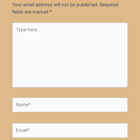
Your email address will not be published.
Required
fields are marked
*
Type
here..
Name*
Email*