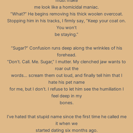
must make
me look like a homicidal maniac.
“What?” He begins removing his thick woolen overcoat.
Stopping him in his tracks, I firmly say, “Keep your coat on.
You won’t
be staying.”
“Sugar?” Confusion runs deep along the wrinkles of his
forehead.
“Don’t. Call. Me. Sugar,” I mutter. My clenched jaw wants to
roar out the
words… scream them out loud, and finally tell him that I
hate his pet name
for me, but I don’t. I refuse to let him see the humiliation I
feel deep in my
bones.
I’ve hated that stupid name since the first time he called me
it when we
started dating six months ago.