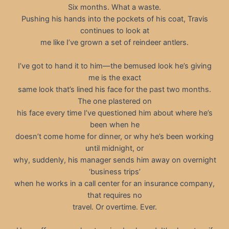
Six months. What a waste.
Pushing his hands into the pockets of his coat, Travis
continues to look at
me like I’ve grown a set of reindeer antlers.
I’ve got to hand it to him—the bemused look he’s giving
me is the exact
same look that’s lined his face for the past two months.
The one plastered on
his face every time I’ve questioned him about where he’s
been when he
doesn’t come home for dinner, or why he’s been working
until midnight, or
why, suddenly, his manager sends him away on overnight
‘business trips’
when he works in a call center for an insurance company,
that requires no
travel. Or overtime. Ever.