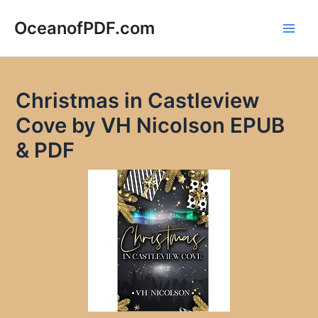
Skip
to
OceanofPDF.com
Main
content
Men
Christmas in Castleview
Cove by VH Nicolson EPUB
& PDF