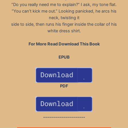
“Do you really need me to explain?” I ask, my tone flat.
“You can’t kick me out.” Looking panicked, he arcs his
neck, twisting it
side to side, then runs his finger inside the collar of his
white dress shirt.
For More Read Download This Book
EPUB
PDF
---------------------