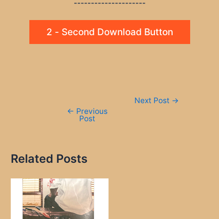
---------------------
2 - Second Download Button
Post
Next Post
→
navigation
←
Previous
Post
Related Posts