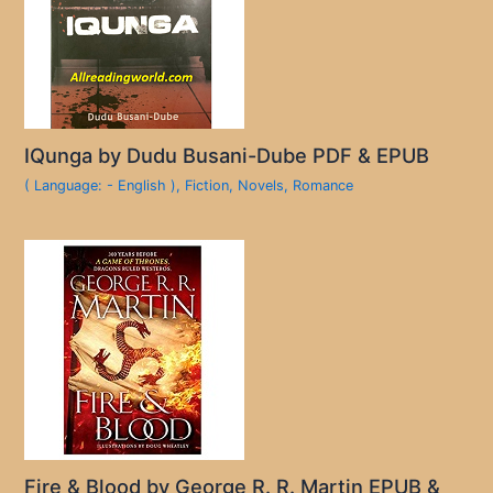
IQunga by Dudu Busani-Dube PDF & EPUB
( Language: - English )
,
Fiction
,
Novels
,
Romance
Fire & Blood by George R. R. Martin EPUB &