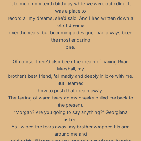
it to me on my tenth birthday while we were out riding. It
was a place to
record all my dreams, she’d said. And I had written down a
lot of dreams
over the years, but becoming a designer had always been
the most enduring
one.
Of course, there’d also been the dream of having Ryan
Marshall, my
brother’s best friend, fall madly and deeply in love with me.
But I learned
how to push that dream away.
The feeling of warm tears on my cheeks pulled me back to
the present.
“Morgan? Are you going to say anything?” Georgiana
asked.
As I wiped the tears away, my brother wrapped his arm
around me and