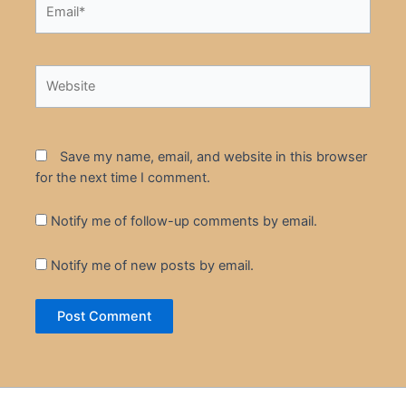
Website
Save my name, email, and website in this browser
for the next time I comment.
Notify me of follow-up comments by email.
Notify me of new posts by email.