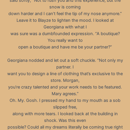
said softly, “Not to rush you and this experience, but the
snow is coming
down harder and I can’t feel the tip of my nose anymore.”
Leave it to Blayze to lighten the mood. I looked at
Georgiana with what I
was sure was a dumbfounded expression. “A boutique?
You really want to
open a boutique and have me be your partner?”
Georgiana nodded and let out a soft chuckle. “Not only my
partner. I
want you to design a line of clothing that’s exclusive to the
store. Morgan,
you’re crazy talented and your work needs to be featured.
Mary agrees.”
Oh. My. Gosh. I pressed my hand to my mouth as a sob
slipped free,
along with more tears. I looked back at the building in
shock. Was this even
possible? Could all my dreams literally be coming true right