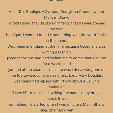
A La Chic Boutique – Owners, Georgiana Crenshaw and
Morgan Shaw.
I’d told Georgiana, Blayze’s girlfriend, that if I ever opened
my own
boutique, I wanted to call it something with the word “chic”
in the name.
We’d been in England at the time because Georgiana was
writing a fashion
piece for Vogue and had invited me to come over with her
for a week. I had
jumped at the chance since she was interviewing one of
the top up-andcoming designers, Lady Mary Douglas.
Georgiana had replied with, “How about A La Chic
Boutique?”
“I love it!” I’d squealed, writing the name in my dream
journal. It was
something I’d started when I was only ten. My mother’s
idea. She had given