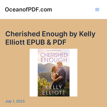
Skip
to
OceanofPDF.com
Main
content
Men
Cherished Enough by Kelly
Elliott EPUB & PDF
July 1, 2023