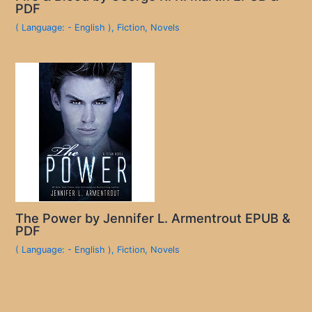
PDF
( Language: - English )
,
Fiction
,
Novels
The Power by Jennifer L. Armentrout EPUB &
PDF
( Language: - English )
,
Fiction
,
Novels