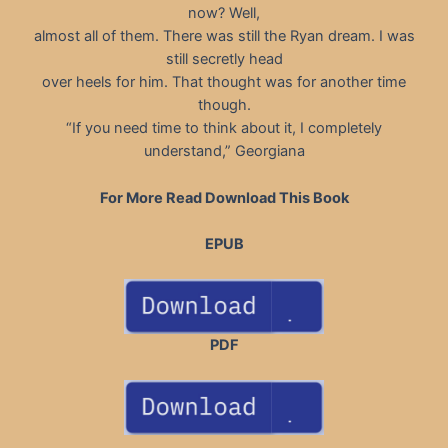
now? Well,
almost all of them. There was still the Ryan dream. I was
still secretly head
over heels for him. That thought was for another time
though.
“If you need time to think about it, I completely
understand,” Georgiana
For More Read Download This Book
EPUB
PDF