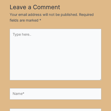
Leave a Comment
Your email address will not be published.
Required
fields are marked
*
Type
here..
Name*
Email*