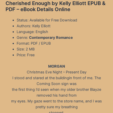
Cherished Enough by Kelly Elliott EPUB &
PDF – eBook Details Online
Status: Available for Free Download
Authors: Kelly Elliott
Language: English
Genre:
Contemporary Romance
Format: PDF / EPUB
Size: 2 MB
Price: Free
MORGAN
Christmas Eve Night – Present Day
I stood and stared at the buildingin front of me. The
Coming Soon sign was
the first thing I’d seen when my older brother Blayze
removed his hand from
my eyes. My gaze went to the store name, and I was
pretty sure my breathing
stopped.