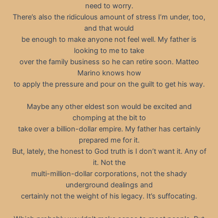
need to worry.
There’s also the ridiculous amount of stress I’m under, too,
and that would
be enough to make anyone not feel well. My father is
looking to me to take
over the family business so he can retire soon. Matteo
Marino knows how
to apply the pressure and pour on the guilt to get his way.
Maybe any other eldest son would be excited and
chomping at the bit to
take over a billion-dollar empire. My father has certainly
prepared me for it.
But, lately, the honest to God truth is I don’t want it. Any of
it. Not the
multi-million-dollar corporations, not the shady
underground dealings and
certainly not the weight of his legacy. It’s suffocating.