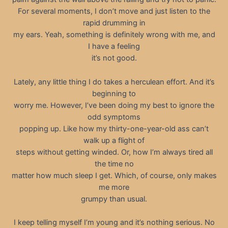
For several moments, I don’t move and just listen to the
rapid drumming in
my ears. Yeah, something is definitely wrong with me, and
I have a feeling
it’s not good.
Lately, any little thing I do takes a herculean effort. And it’s
beginning to
worry me. However, I’ve been doing my best to ignore the
odd symptoms
popping up. Like how my thirty-one-year-old ass can’t
walk up a flight of
steps without getting winded. Or, how I’m always tired all
the time no
matter how much sleep I get. Which, of course, only makes
me more
grumpy than usual.
I keep telling myself I’m young and it’s nothing serious. No