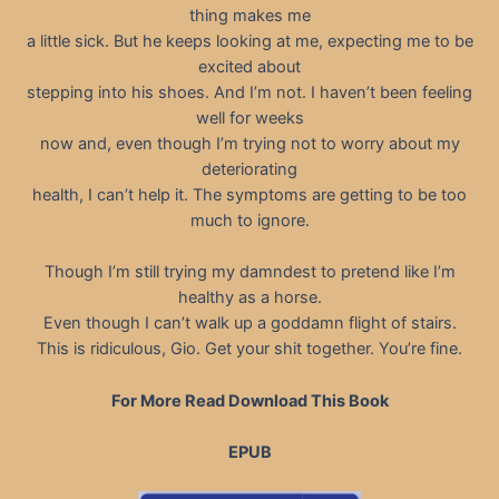
thing makes me
a little sick. But he keeps looking at me, expecting me to be
excited about
stepping into his shoes. And I’m not. I haven’t been feeling
well for weeks
now and, even though I’m trying not to worry about my
deteriorating
health, I can’t help it. The symptoms are getting to be too
much to ignore.
Though I’m still trying my damndest to pretend like I’m
healthy as a horse.
Even though I can’t walk up a goddamn flight of stairs.
This is ridiculous, Gio. Get your shit together. You’re fine.
For More Read Download This Book
EPUB