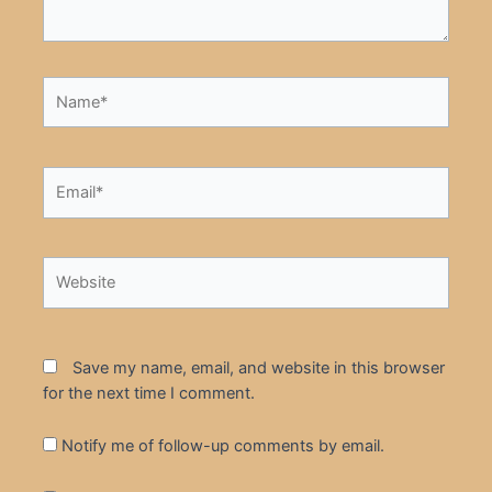
Name*
Email*
Website
Save my name, email, and website in this browser
for the next time I comment.
Notify me of follow-up comments by email.