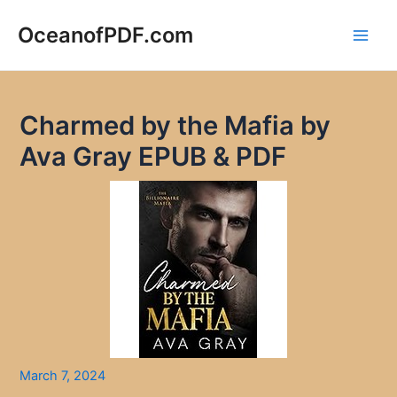
Skip
to
OceanofPDF.com
Main
content
Men
Charmed by the Mafia by
Ava Gray EPUB & PDF
March 7, 2024