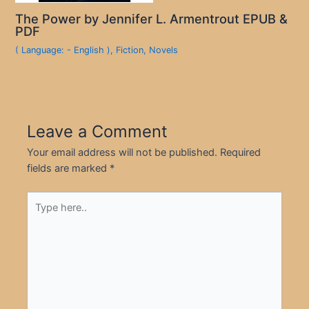
The Power by Jennifer L. Armentrout EPUB &
PDF
( Language: - English )
,
Fiction
,
Novels
Leave a Comment
Your email address will not be published.
Required
fields are marked
*
Type
here..