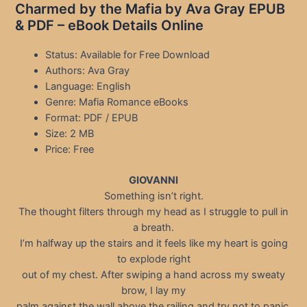
Charmed by the Mafia by Ava Gray EPUB
& PDF – eBook Details Online
Status: Available for Free Download
Authors: Ava Gray
Language: English
Genre: Mafia Romance eBooks
Format: PDF / EPUB
Size: 2 MB
Price: Free
GIOVANNI
Something isn’t right.
The thought filters through my head as I struggle to pull in
a breath.
I’m halfway up the stairs and it feels like my heart is going
to explode right
out of my chest. After swiping a hand across my sweaty
brow, I lay my
palm against the wall above the railing and try not to panic.