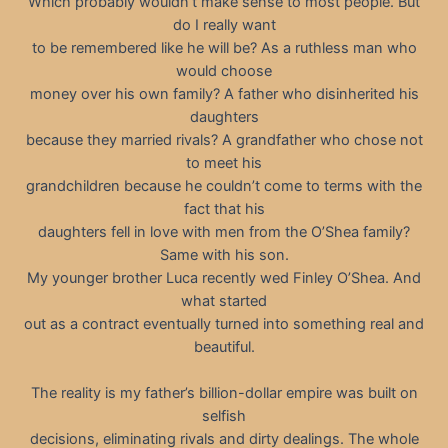
Which probably wouldn’t make sense to most people. But
do I really want
to be remembered like he will be? As a ruthless man who
would choose
money over his own family? A father who disinherited his
daughters
because they married rivals? A grandfather who chose not
to meet his
grandchildren because he couldn’t come to terms with the
fact that his
daughters fell in love with men from the O’Shea family?
Same with his son.
My younger brother Luca recently wed Finley O’Shea. And
what started
out as a contract eventually turned into something real and
beautiful.
The reality is my father’s billion-dollar empire was built on
selfish
decisions, eliminating rivals and dirty dealings. The whole