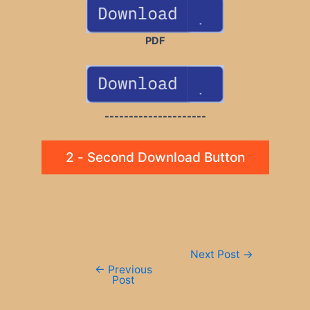
PDF
---------------------
2 - Second Download Button
Post
Next Post
→
navigation
←
Previous
Post