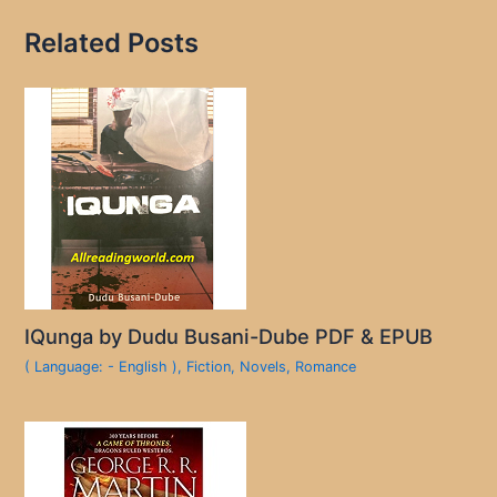
Related Posts
IQunga by Dudu Busani-Dube PDF & EPUB
( Language: - English )
,
Fiction
,
Novels
,
Romance