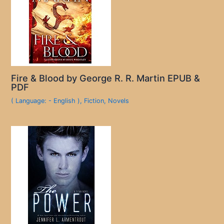
Fire & Blood by George R. R. Martin EPUB &
PDF
( Language: - English )
,
Fiction
,
Novels