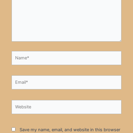
Name*
Email*
Website
Save my name, email, and website in this browser