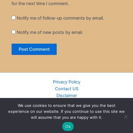
for the next time I comment.
Notify me of follow-up comments by email.
Notify me of new posts by email.
Privacy Policy
Contact US
Disclaimer
Cookie Policy
We use cookies to ensure that we give you the best
DMCA
experience on our website. If you continue to use this site we
Islamic Books
will assume that you are happy with it.
Recently Added Books
Ok