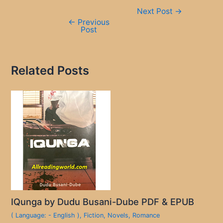
Post
Next Post
→
navigation
←
Previous
Post
Related Posts
IQunga by Dudu Busani-Dube PDF & EPUB
( Language: - English )
,
Fiction
,
Novels
,
Romance