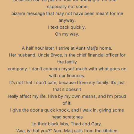
especially not some
bizarre message that may not have been meant for me
anyway.
I text back quickly.
On my way.
A half hour later, I arrive at Aunt Marj’s home.
Her husband, Uncle Bryce, is the chief financial officer for
the family
company. I don’t concern myself much with what goes on
with our finances.
It’s not that I don’t care, because I love my family. It’s just
that it doesn’t
really affect my life. I live by my own means, and I’m proud
of it.
I give the door a quick knock, and I walk in, giving some
head scratches
to their black labs, Thad and Gary.
“Ava, is that you?” Aunt Marj calls from the kitchen.