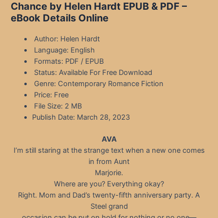
Chance by Helen Hardt EPUB & PDF –
eBook Details Online
Author: Helen Hardt
Language: English
Formats: PDF / EPUB
Status: Available For Free Download
Genre: Contemporary Romance Fiction
Price: Free
File Size: 2 MB
Publish Date: March 28, 2023
AVA
I’m still staring at the strange text when a new one comes
in from Aunt
Marjorie.
Where are you? Everything okay?
Right. Mom and Dad’s twenty-fifth anniversary party. A
Steel grand
occasion can be put on hold for nothing or no one—