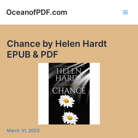
Skip
to
OceanofPDF.com
Main
content
Men
Chance by Helen Hardt
EPUB & PDF
March 31, 2023