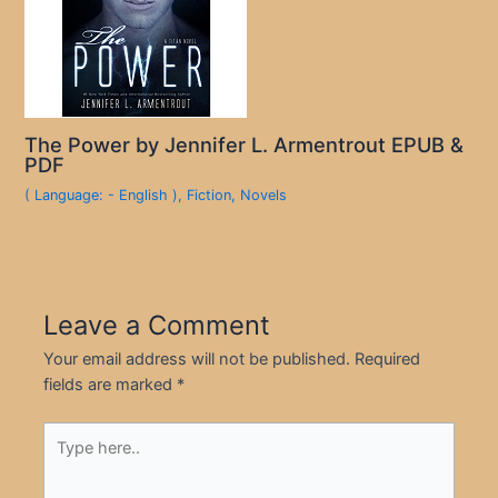
The Power by Jennifer L. Armentrout EPUB &
PDF
( Language: - English )
,
Fiction
,
Novels
Leave a Comment
Your email address will not be published.
Required
fields are marked
*
Type
here..