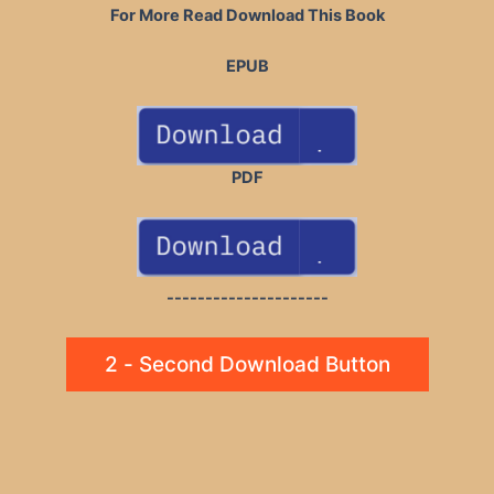
For More Read Download This Book
EPUB
PDF
---------------------
2 - Second Download Button