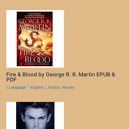
Fire & Blood by George R. R. Martin EPUB &
PDF
( Language: - English )
,
Fiction
,
Novels