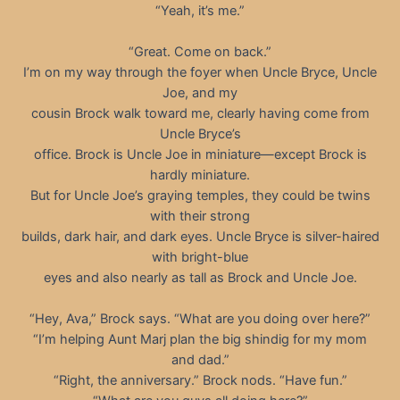
“Yeah, it’s me.”
“Great. Come on back.”
I’m on my way through the foyer when Uncle Bryce, Uncle
Joe, and my
cousin Brock walk toward me, clearly having come from
Uncle Bryce’s
office. Brock is Uncle Joe in miniature—except Brock is
hardly miniature.
But for Uncle Joe’s graying temples, they could be twins
with their strong
builds, dark hair, and dark eyes. Uncle Bryce is silver-haired
with bright-blue
eyes and also nearly as tall as Brock and Uncle Joe.
“Hey, Ava,” Brock says. “What are you doing over here?”
“I’m helping Aunt Marj plan the big shindig for my mom
and dad.”
“Right, the anniversary.” Brock nods. “Have fun.”