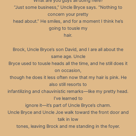
“What are you guys all doing here?”
“Just some business,” Uncle Bryce says. “Nothing to
concern your pretty
head about.” He smiles, and for a moment I think he’s
going to tousle my
hair.
Brock, Uncle Bryce’s son David, and I are all about the
same age. Uncle
Bryce used to tousle heads all the time, and he still does it
on occasion,
though he does it less often now that my hair is pink. He
also still resorts to
infantilizing and chauvinistic remarks—like my pretty head.
I’ve learned to
ignore it—it’s part of Uncle Bryce’s charm.
Uncle Bryce and Uncle Joe walk toward the front door and
talk in low
tones, leaving Brock and me standing in the foyer.