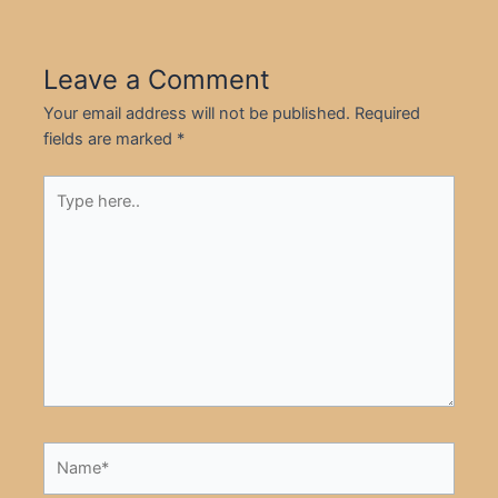
Leave a Comment
Your email address will not be published.
Required
fields are marked
*
Type
here..
Name*