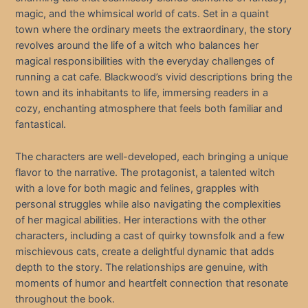
magic, and the whimsical world of cats. Set in a quaint
town where the ordinary meets the extraordinary, the story
revolves around the life of a witch who balances her
magical responsibilities with the everyday challenges of
running a cat cafe. Blackwood’s vivid descriptions bring the
town and its inhabitants to life, immersing readers in a
cozy, enchanting atmosphere that feels both familiar and
fantastical.
The characters are well-developed, each bringing a unique
flavor to the narrative. The protagonist, a talented witch
with a love for both magic and felines, grapples with
personal struggles while also navigating the complexities
of her magical abilities. Her interactions with the other
characters, including a cast of quirky townsfolk and a few
mischievous cats, create a delightful dynamic that adds
depth to the story. The relationships are genuine, with
moments of humor and heartfelt connection that resonate
throughout the book.