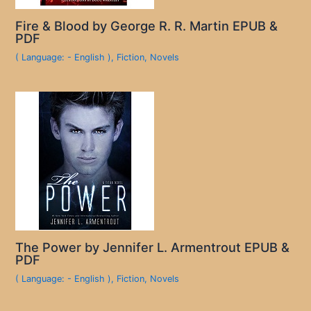
Fire & Blood by George R. R. Martin EPUB &
PDF
( Language: - English )
,
Fiction
,
Novels
The Power by Jennifer L. Armentrout EPUB &
PDF
( Language: - English )
,
Fiction
,
Novels