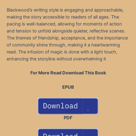
Blackwood’s writing style is engaging and approachable,
making the story accessible to readers of all ages. The
pacing is well-balanced, allowing for moments of action
and tension to unfold alongside quieter, reflective scenes.
The themes of friendship, acceptance, and the importance
of community shine through, making it a heartwarming
read. The infusion of magic is done with a light touch,
enhancing the storyline without overwhelming it
For More Read Download This Book
EPUB
PDF