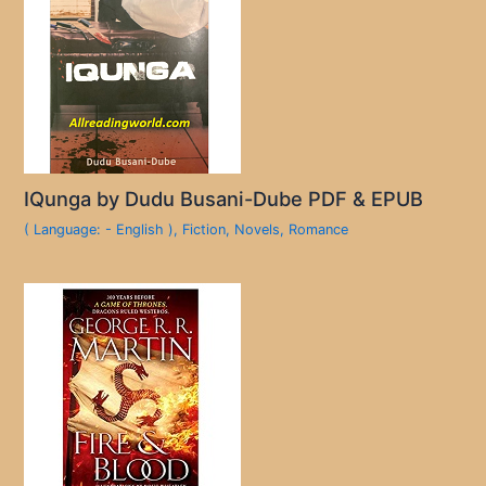
IQunga by Dudu Busani-Dube PDF & EPUB
( Language: - English )
,
Fiction
,
Novels
,
Romance