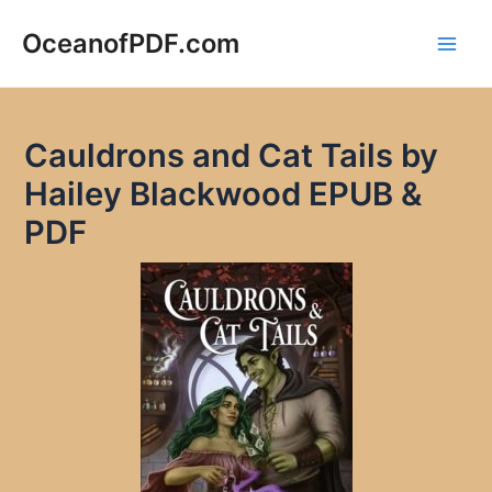
Skip
to
OceanofPDF.com
Main
content
Men
Cauldrons and Cat Tails by
Hailey Blackwood EPUB &
PDF