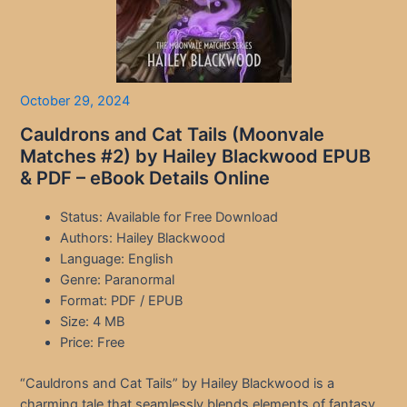
October 29, 2024
Cauldrons and Cat Tails (Moonvale
Matches #2) by Hailey Blackwood EPUB
& PDF – eBook Details Online
Status: Available for Free Download
Authors: Hailey Blackwood
Language: English
Genre: Paranormal
Format: PDF / EPUB
Size: 4 MB
Price: Free
“Cauldrons and Cat Tails” by Hailey Blackwood is a
charming tale that seamlessly blends elements of fantasy,