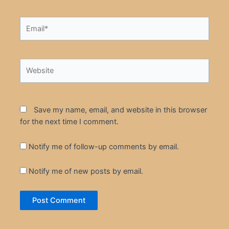
Email*
Website
Save my name, email, and website in this browser
for the next time I comment.
Notify me of follow-up comments by email.
Notify me of new posts by email.