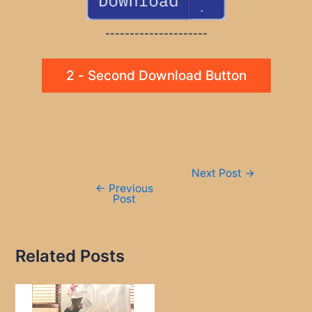
---------------------
2 - Second Download Button
Post
Next Post
→
navigation
←
Previous
Post
Related Posts