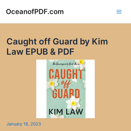
Skip
to
OceanofPDF.com
Main
content
Men
Caught off Guard by Kim
Law EPUB & PDF
January 18, 2023