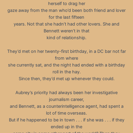
herself to drag her
gaze away from the man who’d been both friend and lover
for the last fifteen
years. Not that she hadn’t had other lovers. She and
Bennett weren’t in that
kind of relationship.
They’d met on her twenty-first birthday, in a DC bar not far
from where
she currently sat, and the night had ended with a birthday
roll in the hay.
Since then, they’d met up whenever they could.
Aubrey’s priority had always been her investigative
journalism career,
and Bennett, as a counterintelligence agent, had spent a
lot of time overseas.
But if he happened to be in town . . . if she was . . . if they
ended up in the