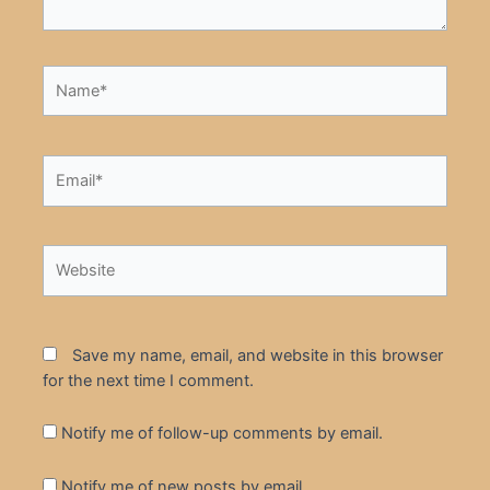
Name*
Email*
Website
Save my name, email, and website in this browser
for the next time I comment.
Notify me of follow-up comments by email.
Notify me of new posts by email.