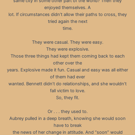
same city in some other part of the world? Then they
enjoyed themselves. A
lot. If circumstances didn’t allow their paths to cross, they
tried again the next
time.
They were casual. They were easy.
They were explosive.
Those three things had kept them coming back to each
other over the
years. Explosive made it fun. Casual and easy was all either
of them had ever
wanted. Bennett didn’t do relationships, and she wouldn’t
fall victim to love.
So, they fit.
Or . . . they used to.
Aubrey pulled in a deep breath, knowing she would soon
have to break
the news of her change in attitude. And “soon” would