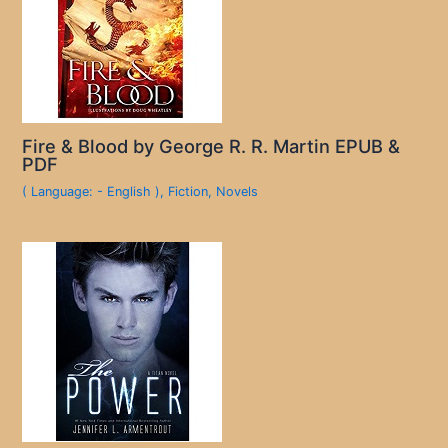
Fire & Blood by George R. R. Martin EPUB &
PDF
( Language: - English )
,
Fiction
,
Novels