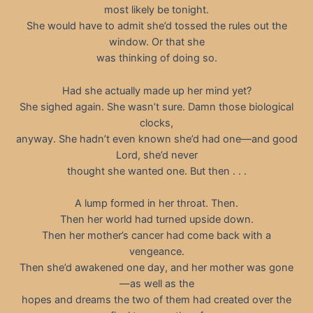
most likely be tonight.
She would have to admit she’d tossed the rules out the
window. Or that she
was thinking of doing so.
Had she actually made up her mind yet?
She sighed again. She wasn’t sure. Damn those biological
clocks,
anyway. She hadn’t even known she’d had one—and good
Lord, she’d never
thought she wanted one. But then . . .
A lump formed in her throat. Then.
Then her world had turned upside down.
Then her mother’s cancer had come back with a
vengeance.
Then she’d awakened one day, and her mother was gone
—as well as the
hopes and dreams the two of them had created over the