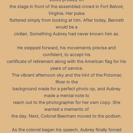
the stage in front of the assembled crowd in Fort Belvoir,
Virginia. Her pulse
fluttered simply from looking at him. After today, Bennett
would be a
civilian. Something Aubrey had never known him as.
He stepped forward, his movements precise and
confident, to accept his
certificate of retirement along with the American flag for his
years of service.
The vibrant afternoon sky and the hint of the Potomac
River in the
background made for a perfect photo op, and Aubrey
made a mental note to
reach out to the photographer for her own copy. She
wanted a memento of
the day. Next, Colonel Beecham moved to the podium.
As the colonel began his speech, Aubrey finally forced