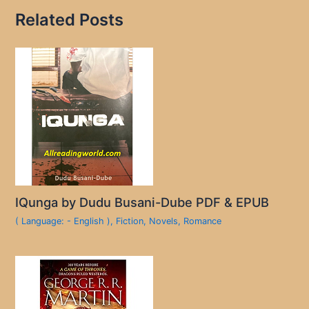
Related Posts
IQunga by Dudu Busani-Dube PDF & EPUB
( Language: - English )
,
Fiction
,
Novels
,
Romance