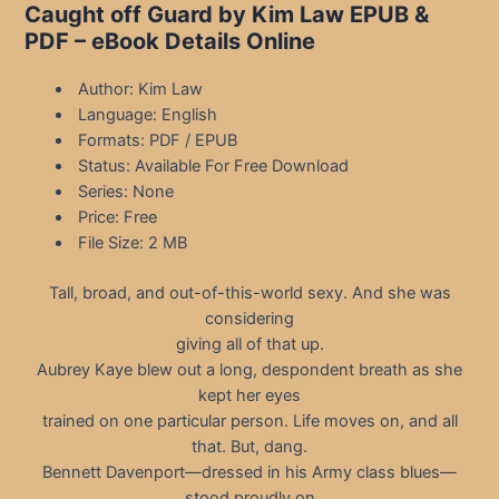
Caught off Guard by Kim Law EPUB &
PDF – eBook Details Online
Author: Kim Law
Language: English
Formats: PDF / EPUB
Status: Available For Free Download
Series: None
Price: Free
File Size: 2 MB
Tall, broad, and out-of-this-world sexy. And she was
considering
giving all of that up.
Aubrey Kaye blew out a long, despondent breath as she
kept her eyes
trained on one particular person. Life moves on, and all
that. But, dang.
Bennett Davenport—dressed in his Army class blues—
stood proudly on