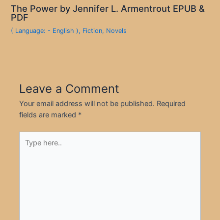
The Power by Jennifer L. Armentrout EPUB &
PDF
( Language: - English )
,
Fiction
,
Novels
Leave a Comment
Your email address will not be published.
Required
fields are marked
*
Type
here..