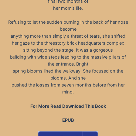
final two months of
her mom’s life.
Refusing to let the sudden burning in the back of her nose
become
anything more than simply a threat of tears, she shifted
her gaze to the threestory brick headquarters complex
sitting beyond the stage. It was a gorgeous
building with wide steps leading to the massive pillars of
the entrance. Bright
spring blooms lined the walkway. She focused on the
blooms. And she
pushed the losses from seven months before from her
mind.
For More Read Download This Book
EPUB