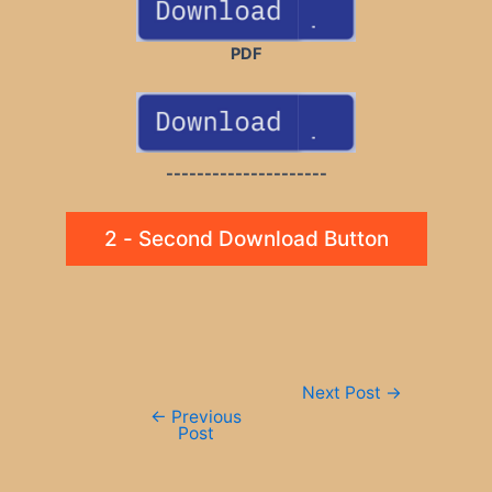
PDF
---------------------
2 - Second Download Button
Post
Next Post
→
navigation
←
Previous
Post