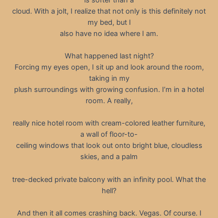
cloud. With a jolt, I realize that not only is this definitely not
my bed, but I
also have no idea where I am.
What happened last night?
Forcing my eyes open, I sit up and look around the room,
taking in my
plush surroundings with growing confusion. I’m in a hotel
room. A really,
really nice hotel room with cream-colored leather furniture,
a wall of floor-to-
ceiling windows that look out onto bright blue, cloudless
skies, and a palm
tree-decked private balcony with an infinity pool. What the
hell?
And then it all comes crashing back. Vegas. Of course. I