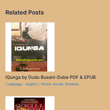
Related Posts
IQunga by Dudu Busani-Dube PDF & EPUB
( Language: - English )
,
Fiction
,
Novels
,
Romance