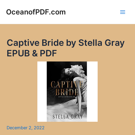
Skip
to
OceanofPDF.com
Main
content
Men
Captive Bride by Stella Gray
EPUB & PDF
December 2, 2022