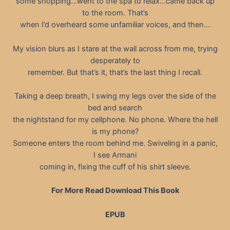
some shopping…went to the spa to relax…came back up
to the room. That’s
when I’d overheard some unfamiliar voices, and then…
My vision blurs as I stare at the wall across from me, trying
desperately to
remember. But that’s it, that’s the last thing I recall.
Taking a deep breath, I swing my legs over the side of the
bed and search
the nightstand for my cellphone. No phone. Where the hell
is my phone?
Someone enters the room behind me. Swiveling in a panic,
I see Armani
coming in, fixing the cuff of his shirt sleeve.
For More Read Download This Book
EPUB