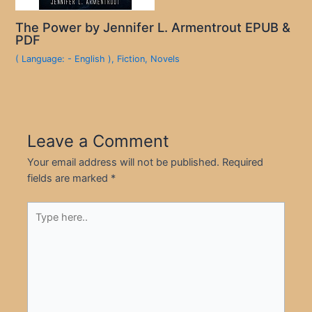
The Power by Jennifer L. Armentrout EPUB &
PDF
( Language: - English )
,
Fiction
,
Novels
Leave a Comment
Your email address will not be published.
Required
fields are marked
*
Type
here..