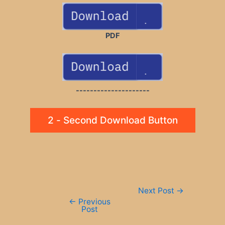
PDF
---------------------
2 - Second Download Button
Post
Next Post
→
navigation
←
Previous
Post