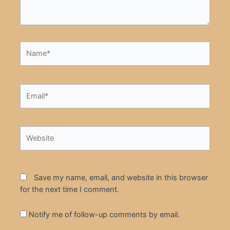
Name*
Email*
Website
Save my name, email, and website in this browser
for the next time I comment.
Notify me of follow-up comments by email.