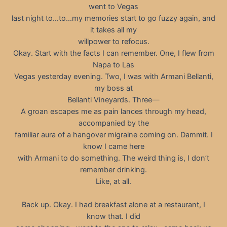
went to Vegas
last night to…to…my memories start to go fuzzy again, and
it takes all my
willpower to refocus.
Okay. Start with the facts I can remember. One, I flew from
Napa to Las
Vegas yesterday evening. Two, I was with Armani Bellanti,
my boss at
Bellanti Vineyards. Three—
A groan escapes me as pain lances through my head,
accompanied by the
familiar aura of a hangover migraine coming on. Dammit. I
know I came here
with Armani to do something. The weird thing is, I don’t
remember drinking.
Like, at all.
Back up. Okay. I had breakfast alone at a restaurant, I
know that. I did