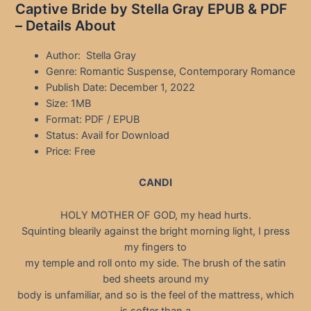
Captive Bride by Stella Gray EPUB & PDF
– Details About
Author: Stella Gray
Genre: Romantic Suspense, Contemporary Romance
Publish Date: December 1, 2022
Size: 1MB
Format: PDF / EPUB
Status: Avail for Download
Price: Free
CANDI
HOLY MOTHER OF GOD, my head hurts.
Squinting blearily against the bright morning light, I press
my fingers to
my temple and roll onto my side. The brush of the satin
bed sheets around my
body is unfamiliar, and so is the feel of the mattress, which
is softer than a