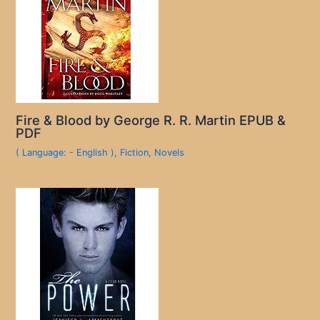
Fire & Blood by George R. R. Martin EPUB &
PDF
( Language: - English )
,
Fiction
,
Novels