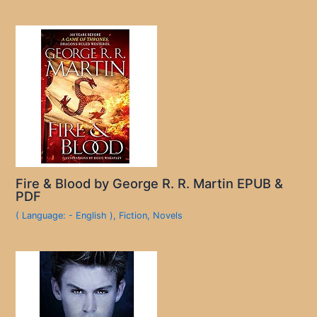
Fire & Blood by George R. R. Martin EPUB &
PDF
( Language: - English )
,
Fiction
,
Novels