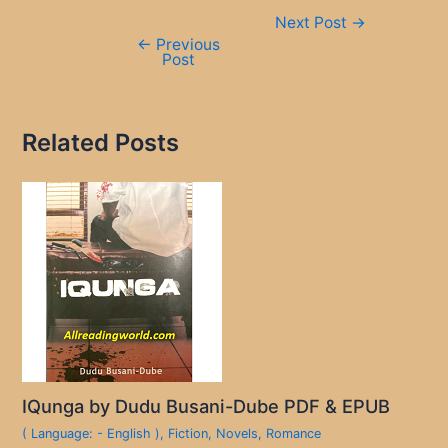
Post
Next Post
→
navigation
←
Previous
Post
Related Posts
IQunga by Dudu Busani-Dube PDF & EPUB
( Language: - English )
,
Fiction
,
Novels
,
Romance