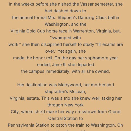
In the weeks before she nished the Vassar semester, she
had dashed down to
the annual formal Mrs. Shippen’s Dancing Class ball in
Washington, and the
Virginia Gold Cup horse race in Warrenton, Virginia, but,
“swamped with
work,” she then disciplined herself to study “till exams are
over.” Yet again, she
made the honor roll. On the day her sophomore year
ended, June 9, she departed
the campus immediately, with all she owned.
Her destination was Merrywood, her mother and
stepfather’s McLean,
Virginia, estate. This was a trip she knew well, taking her
through New York
City, where she’d make her way crosstown from Grand
Central Station to
Pennsylvania Station to catch the train to Washington. On