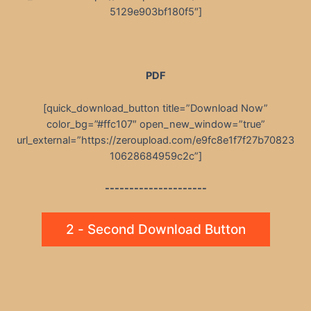
5129e903bf180f5″]
PDF
[quick_download_button title=”Download Now”
color_bg=”#ffc107″ open_new_window=”true”
url_external=”https://zeroupload.com/e9fc8e1f7f27b70823
10628684959c2c”]
---------------------
2 - Second Download Button