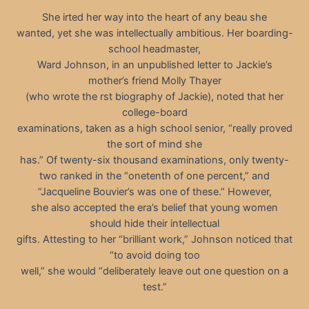
She irted her way into the heart of any beau she
wanted, yet she was intellectually ambitious. Her boarding-
school headmaster,
Ward Johnson, in an unpublished letter to Jackie’s
mother’s friend Molly Thayer
(who wrote the rst biography of Jackie), noted that her
college-board
examinations, taken as a high school senior, “really proved
the sort of mind she
has.” Of twenty-six thousand examinations, only twenty-
two ranked in the “onetenth of one percent,” and
“Jacqueline Bouvier’s was one of these.” However,
she also accepted the era’s belief that young women
should hide their intellectual
gifts. Attesting to her “brilliant work,” Johnson noticed that
“to avoid doing too
well,” she would “deliberately leave out one question on a
test.”