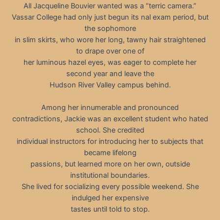
All Jacqueline Bouvier wanted was a “terric camera.”
Vassar College had only just begun its nal exam period, but
the sophomore
in slim skirts, who wore her long, tawny hair straightened
to drape over one of
her luminous hazel eyes, was eager to complete her
second year and leave the
Hudson River Valley campus behind.
Among her innumerable and pronounced
contradictions, Jackie was an excellent student who hated
school. She credited
individual instructors for introducing her to subjects that
became lifelong
passions, but learned more on her own, outside
institutional boundaries.
She lived for socializing every possible weekend. She
indulged her expensive
tastes until told to stop.