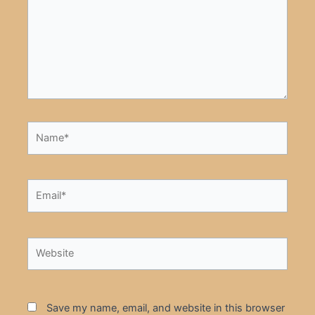
Name*
Email*
Website
Save my name, email, and website in this browser