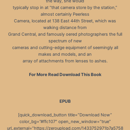
the way, she would
typically stop in at “that camera store by the station,”
almost certainly Peerless
Camera, located at 138 East 44th Street, which was
walking distance from
Grand Central, and famously oered photographers the full
spectrum of new
cameras and cutting-edge equipment of seemingly all
makes and models, and an
array of attachments from lenses to ashes.
For More Read Download This Book
EPUB
[quick_download_button title=”Download Now”
color_bg=”#ffc107″ open_new_window=”true”
url_external=”https://zeroupload.com/1433752971b7a5758