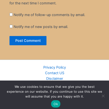
for the next time I comment.
Notify me of follow-up comments by email.
Notify me of new posts by email.
Privacy Policy
Contact US
Disclaimer
Cookie Policy
We use cookies to ensure that we give you the best
DMCA
experience on our website. If you continue to use this site we
Islamic Books
will assume that you are happy with it.
Recently Added Books
Ok