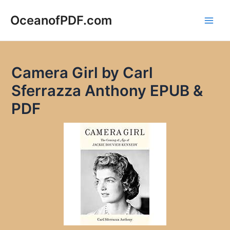
Skip
to
OceanofPDF.com
Main
content
Men
Camera Girl by Carl
Sferrazza Anthony EPUB &
PDF