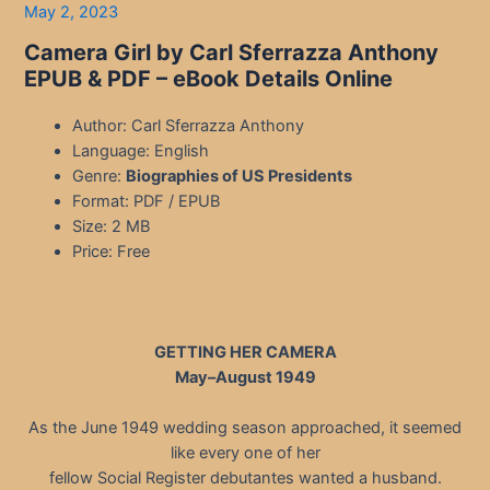
May 2, 2023
Camera Girl by Carl Sferrazza Anthony
EPUB & PDF
– eBook Details Online
Author: Carl Sferrazza Anthony
Language: English
Genre:
Biographies of US Presidents
Format: PDF / EPUB
Size: 2 MB
Price: Free
GETTING HER CAMERA
May–August 1949
As the June 1949 wedding season approached, it seemed
like every one of her
fellow Social Register debutantes wanted a husband.