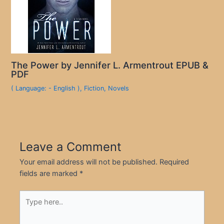
The Power by Jennifer L. Armentrout EPUB &
PDF
( Language: - English )
,
Fiction
,
Novels
Leave a Comment
Your email address will not be published.
Required
fields are marked
*
Type
here..