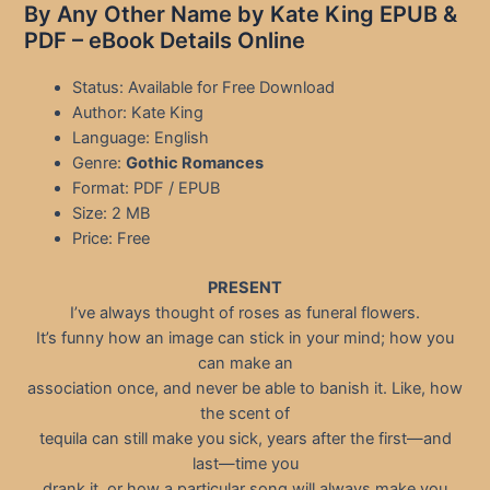
By Any Other Name by Kate King EPUB &
PDF – eBook Details Online
Status: Available for Free Download
Author: Kate King
Language: English
Genre:
Gothic Romances
Format: PDF / EPUB
Size: 2 MB
Price: Free
PRESENT
I’ve always thought of roses as funeral flowers.
It’s funny how an image can stick in your mind; how you
can make an
association once, and never be able to banish it. Like, how
the scent of
tequila can still make you sick, years after the first—and
last—time you
drank it, or how a particular song will always make you