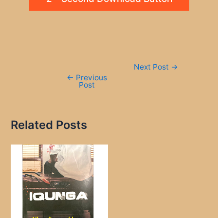
Post
Next Post
→
navigation
←
Previous
Post
Related Posts