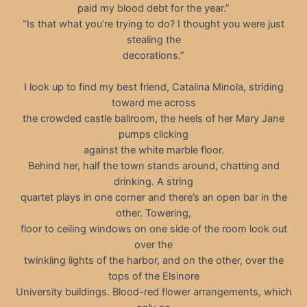
paid my blood debt for the year.”
“Is that what you’re trying to do? I thought you were just
stealing the
decorations.”
I look up to find my best friend, Catalina Minola, striding
toward me across
the crowded castle ballroom, the heels of her Mary Jane
pumps clicking
against the white marble floor.
Behind her, half the town stands around, chatting and
drinking. A string
quartet plays in one corner and there’s an open bar in the
other. Towering,
floor to ceiling windows on one side of the room look out
over the
twinkling lights of the harbor, and on the other, over the
tops of the Elsinore
University buildings. Blood-red flower arrangements, which