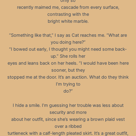
only so
recently maimed me, cascade from every surface,
contrasting with the
bright white marble.
“Something like that,” I say as Cat reaches me. “What are
you doing here?”
“I bowed out early, I thought you might need some back-
up.” She rolls her
eyes and leans back on her heels. “I would have been here
sooner, but they
stopped me at the door. It’s an auction. What do they think
I’m trying to
do?”
I hide a smile. I’m guessing her trouble was less about
security and more
about her outfit, since she’s wearing a brown plaid vest
over a ribbed
turtleneck with a calf-length pleated skirt. It’s a great outfit,