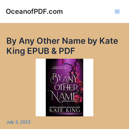
Skip
to
OceanofPDF.com
Main
content
Men
By Any Other Name by Kate
King EPUB & PDF
July 3, 2023