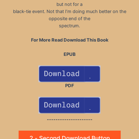
but not for a
black-tie event. Not that I’m doing much better on the
opposite end of the
spectrum.
For More Read Download This Book
EPUB
PDF
---------------------
2 - Second Download Button