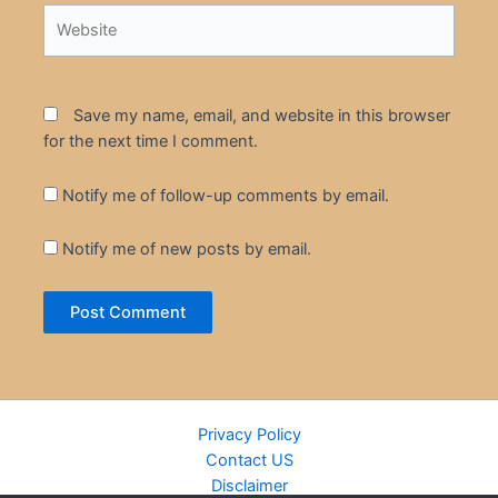
Website
Save my name, email, and website in this browser
for the next time I comment.
Notify me of follow-up comments by email.
Notify me of new posts by email.
Privacy Policy
Contact US
Disclaimer