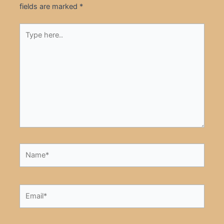
fields are marked
*
Type
here..
Name*
Email*