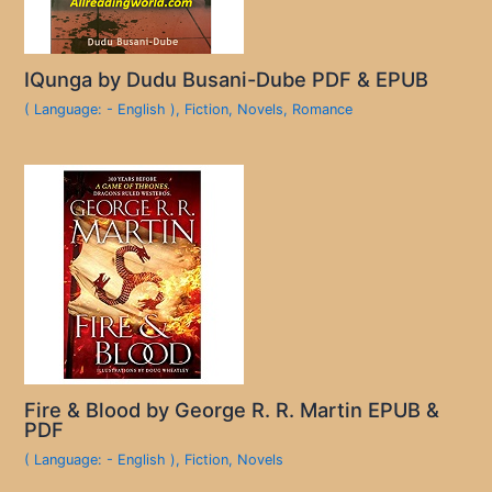
IQunga by Dudu Busani-Dube PDF & EPUB
( Language: - English )
,
Fiction
,
Novels
,
Romance
Fire & Blood by George R. R. Martin EPUB &
PDF
( Language: - English )
,
Fiction
,
Novels