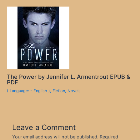
The Power by Jennifer L. Armentrout EPUB &
PDF
( Language: - English )
,
Fiction
,
Novels
Leave a Comment
Your email address will not be published.
Required