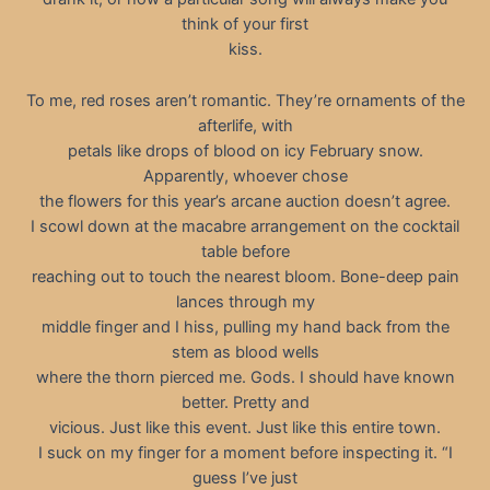
think of your first
kiss.
To me, red roses aren’t romantic. They’re ornaments of the
afterlife, with
petals like drops of blood on icy February snow.
Apparently, whoever chose
the flowers for this year’s arcane auction doesn’t agree.
I scowl down at the macabre arrangement on the cocktail
table before
reaching out to touch the nearest bloom. Bone-deep pain
lances through my
middle finger and I hiss, pulling my hand back from the
stem as blood wells
where the thorn pierced me. Gods. I should have known
better. Pretty and
vicious. Just like this event. Just like this entire town.
I suck on my finger for a moment before inspecting it. “I
guess I’ve just