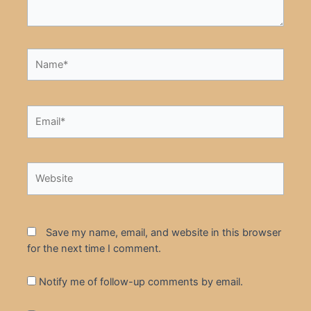
Name*
Email*
Website
Save my name, email, and website in this browser
for the next time I comment.
Notify me of follow-up comments by email.