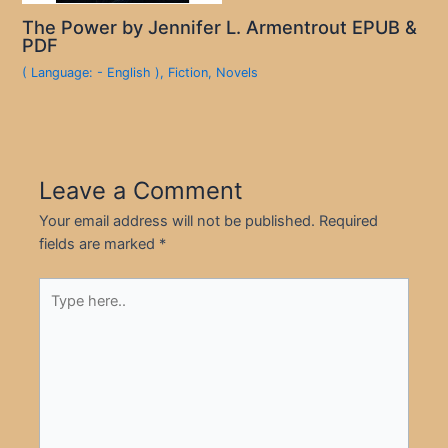
The Power by Jennifer L. Armentrout EPUB &
PDF
( Language: - English )
,
Fiction
,
Novels
Leave a Comment
Your email address will not be published.
Required
fields are marked
*
Type
here..