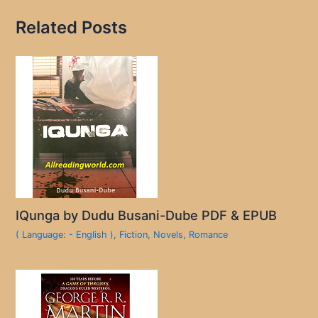
Related Posts
IQunga by Dudu Busani-Dube PDF & EPUB
( Language: - English )
,
Fiction
,
Novels
,
Romance