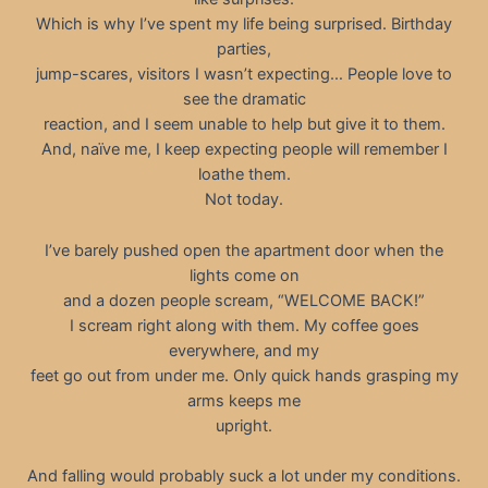
Which is why I’ve spent my life being surprised. Birthday
parties,
jump-scares, visitors I wasn’t expecting… People love to
see the dramatic
reaction, and I seem unable to help but give it to them.
And, naïve me, I keep expecting people will remember I
loathe them.
Not today.
I’ve barely pushed open the apartment door when the
lights come on
and a dozen people scream, “WELCOME BACK!”
I scream right along with them. My coffee goes
everywhere, and my
feet go out from under me. Only quick hands grasping my
arms keeps me
upright.
And falling would probably suck a lot under my conditions.