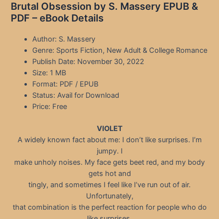
Brutal Obsession by S. Massery EPUB &
PDF – eBook Details
Author: S. Massery
Genre: Sports Fiction, New Adult & College Romance
Publish Date: November 30, 2022
Size: 1 MB
Format: PDF / EPUB
Status: Avail for Download
Price: Free
VIOLET
A widely known fact about me: I don’t like surprises. I’m
jumpy. I
make unholy noises. My face gets beet red, and my body
gets hot and
tingly, and sometimes I feel like I’ve run out of air.
Unfortunately,
that combination is the perfect reaction for people who do
like surprises.