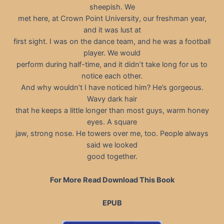
sheepish. We
met here, at Crown Point University, our freshman year,
and it was lust at
first sight. I was on the dance team, and he was a football
player. We would
perform during half-time, and it didn’t take long for us to
notice each other.
And why wouldn’t I have noticed him? He’s gorgeous.
Wavy dark hair
that he keeps a little longer than most guys, warm honey
eyes. A square
jaw, strong nose. He towers over me, too. People always
said we looked
good together.
For More Read Download This Book
EPUB