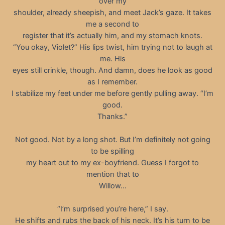
over my
shoulder, already sheepish, and meet Jack’s gaze. It takes
me a second to
register that it’s actually him, and my stomach knots.
“You okay, Violet?” His lips twist, him trying not to laugh at
me. His
eyes still crinkle, though. And damn, does he look as good
as I remember.
I stabilize my feet under me before gently pulling away. “I’m
good.
Thanks.”
Not good. Not by a long shot. But I’m definitely not going
to be spilling
my heart out to my ex-boyfriend. Guess I forgot to
mention that to
Willow…
“I’m surprised you’re here,” I say.
He shifts and rubs the back of his neck. It’s his turn to be