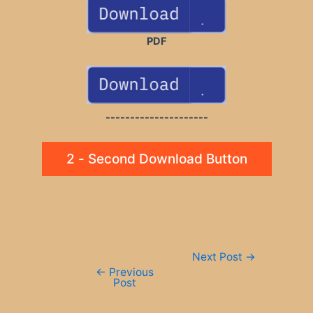
PDF
---------------------
2 - Second Download Button
Post
Next Post
→
navigation
←
Previous
Post