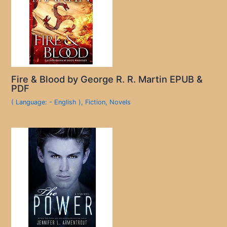
Fire & Blood by George R. R. Martin EPUB &
PDF
( Language: - English )
,
Fiction
,
Novels