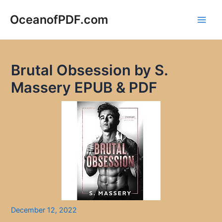
Skip
to
OceanofPDF.com
Main
content
Men
Brutal Obsession by S.
Massery EPUB & PDF
December 12, 2022