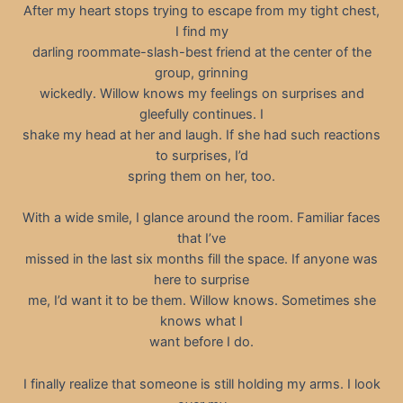
After my heart stops trying to escape from my tight chest,
I find my
darling roommate-slash-best friend at the center of the
group, grinning
wickedly. Willow knows my feelings on surprises and
gleefully continues. I
shake my head at her and laugh. If she had such reactions
to surprises, I’d
spring them on her, too.
With a wide smile, I glance around the room. Familiar faces
that I’ve
missed in the last six months fill the space. If anyone was
here to surprise
me, I’d want it to be them. Willow knows. Sometimes she
knows what I
want before I do.
I finally realize that someone is still holding my arms. I look