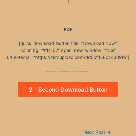
]
PDF
[quick_download_button title=”Download Now”
color_bg=”#ffc107″ open_new_window=”true”
url_external=”https://zeroupload.com/dd5bf4580c4309fb”]
---------------------
2 - Second Download Button
Post
Next Post
→
navigation