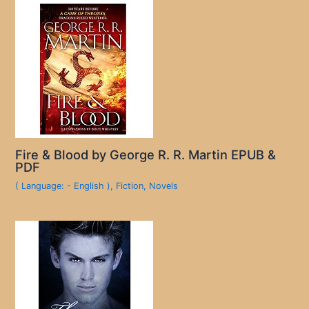
Fire & Blood by George R. R. Martin EPUB &
PDF
( Language: - English )
,
Fiction
,
Novels