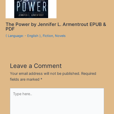
The Power by Jennifer L. Armentrout EPUB &
PDF
( Language: - English )
,
Fiction
,
Novels
Leave a Comment
Your email address will not be published.
Required
fields are marked
*
Type
here..