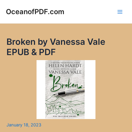
Skip
to
OceanofPDF.com
Main
content
Men
Broken by Vanessa Vale
EPUB & PDF
January 18, 2023