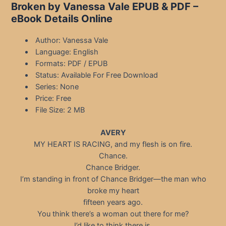
Broken by Vanessa Vale EPUB & PDF –
eBook Details Online
Author: Vanessa Vale
Language: English
Formats: PDF / EPUB
Status: Available For Free Download
Series: None
Price: Free
File Size: 2 MB
AVERY
MY HEART IS RACING, and my flesh is on fire.
Chance.
Chance Bridger.
I’m standing in front of Chance Bridger—the man who
broke my heart
fifteen years ago.
You think there’s a woman out there for me?
I’d like to think there is.