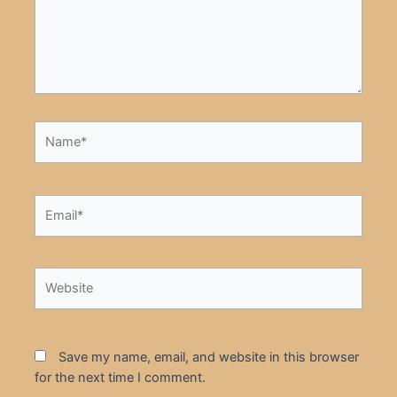
Name*
Email*
Website
Save my name, email, and website in this browser
for the next time I comment.