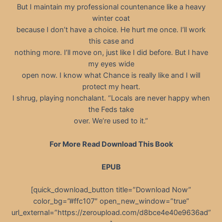
But I maintain my professional countenance like a heavy
winter coat
because I don’t have a choice. He hurt me once. I’ll work
this case and
nothing more. I’ll move on, just like I did before. But I have
my eyes wide
open now. I know what Chance is really like and I will
protect my heart.
I shrug, playing nonchalant. “Locals are never happy when
the Feds take
over. We’re used to it.”
For More Read Download This Book
EPUB
[quick_download_button title=”Download Now”
color_bg=”#ffc107″ open_new_window=”true”
url_external=”https://zeroupload.com/d8bce4e40e9636ad”