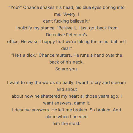
“You?” Chance shakes his head, his blue eyes boring into
me. “Avery. I
can’t fucking believe it.”
I solidify my stance. “Believe it. I just got back from
Detective Peterson’s
office. He wasn’t happy that we’re taking the reins, but he’ll
deal.”
“He’s a dick,” Chance mutters. He runs a hand over the
back of his neck.
So are you.
I want to say the words so badly. I want to cry and scream
and shout
about how he shattered my heart all those years ago. I
want answers, damn it.
I deserve answers. He left me broken. So broken. And
alone when I needed
him the most.