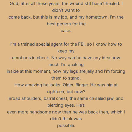
God, after all these years, the wound still hasn’t healed. I
didn’t want to
come back, but this is my job, and my hometown. I’m the
best person for the
case.
I’m a trained special agent for the FBI, so I know how to
keep my
emotions in check. No way can he have any idea how
much I’m quaking
inside at this moment, how my legs are jelly and I’m forcing
them to stand.
How amazing he looks. Older. Bigger. He was big at
eighteen, but now?
Broad shoulders, barrel chest, the same chiseled jaw, and
piercing eyes. He’s
even more handsome now than he was back then, which I
didn’t think was
possible.