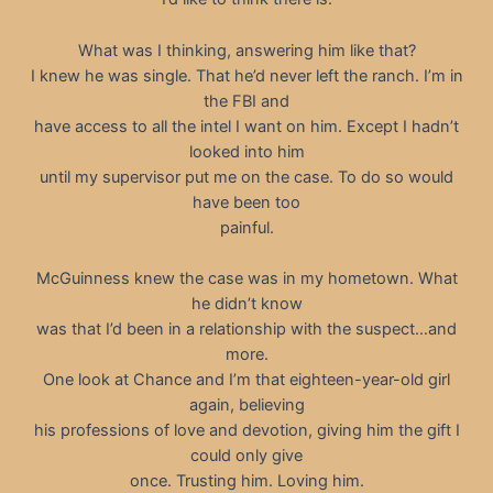
What was I thinking, answering him like that?
I knew he was single. That he’d never left the ranch. I’m in
the FBI and
have access to all the intel I want on him. Except I hadn’t
looked into him
until my supervisor put me on the case. To do so would
have been too
painful.
McGuinness knew the case was in my hometown. What
he didn’t know
was that I’d been in a relationship with the suspect…and
more.
One look at Chance and I’m that eighteen-year-old girl
again, believing
his professions of love and devotion, giving him the gift I
could only give
once. Trusting him. Loving him.