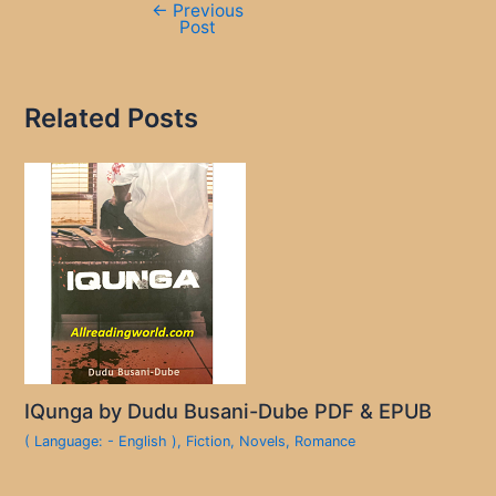
←
Previous
Post
Related Posts
IQunga by Dudu Busani-Dube PDF & EPUB
( Language: - English )
,
Fiction
,
Novels
,
Romance