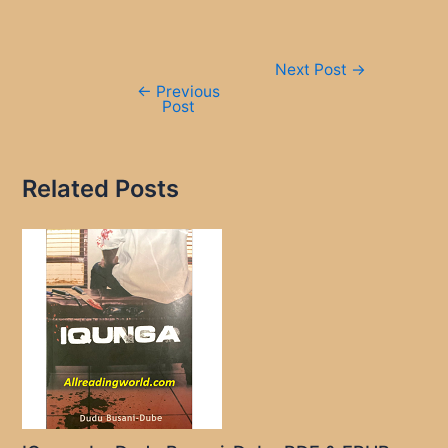
Post
Next Post
→
navigation
←
Previous
Post
Related Posts