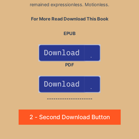
remained expressionless. Motionless.
For More Read Download This Book
EPUB
PDF
---------------------
2 - Second Download Button