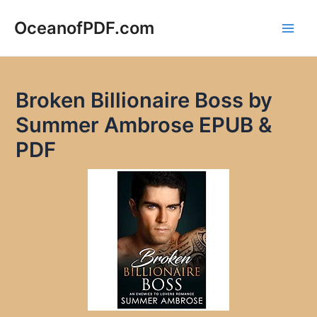
Skip
to
OceanofPDF.com
Main
content
Men
Broken Billionaire Boss by
Summer Ambrose EPUB &
PDF