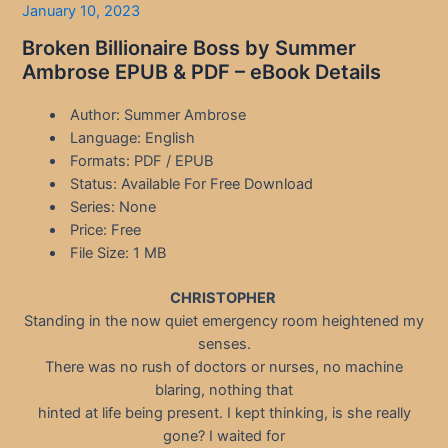
January 10, 2023
Broken Billionaire Boss by Summer
Ambrose EPUB & PDF – eBook Details
Author: Summer Ambrose
Language: English
Formats: PDF / EPUB
Status: Available For Free Download
Series: None
Price: Free
File Size: 1 MB
CHRISTOPHER
Standing in the now quiet emergency room heightened my
senses.
There was no rush of doctors or nurses, no machine
blaring, nothing that
hinted at life being present. I kept thinking, is she really
gone? I waited for