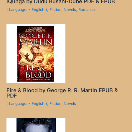
IQunga by Dudu Busani-Dube PDF & EPUB
( Language: - English )
,
Fiction
,
Novels
,
Romance
Fire & Blood by George R. R. Martin EPUB &
PDF
( Language: - English )
,
Fiction
,
Novels