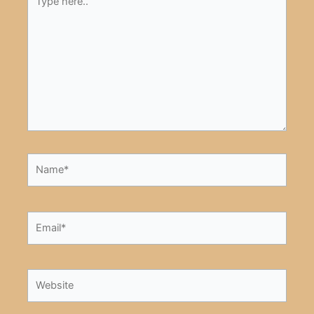
here..
Name*
Email*
Website