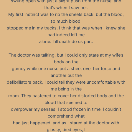
swung open with just a slight push from the nurse, and
that’s when I saw her.
My first instinct was to rip the sheets back, but the blood,
so much blood,
stopped me in my tracks. I think that was when I knew she
had indeed left me
alone. Till death do us part.
The doctor was talking, but I could only stare at my wife’s
body on the
gurney while one nurse put a sheet over her torso and
another put the
defibrillators back. I could tell they were uncomfortable with
me being in the
room. They hastened to cover her distorted body and the
blood that seemed to
overpower my senses. I stood frozen in time. I couldn’t
comprehend what
had just happened, and as I stared at the doctor with
glossy, tired eyes, I