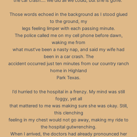
the car crash…. We did all we could, but she is gone.”
Those words echoed in the background as I stood glued
to the ground, my
legs feeling limper with each passing minute.
The police called me on my cell phone before dawn,
waking me from
what must’ve been a nasty nap, and said my wife had
been in a car crash. The
accident occurred just ten minutes from our country ranch
home in Highland
Park Texas.
I’d hurried to the hospital in a frenzy. My mind was still
foggy, yet all
that mattered to me was making sure she was okay. Still,
this clenching
feeling in my chest would not go away, making my ride to
the hospital gutwrenching.
When I arrived, the doctors had already pronounced her