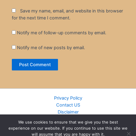
Save my name, email, and website in this browser
for the next time I comment.
Notify me of follow-up comments by email.
Notify me of new posts by email.
Privacy Policy
Contact US
Disclaimer
Cookie Policy
We use cookies to ensure that we give you the best
DMCA
experience on our website. If you continue to use this site we
Islamic Books
will assume that you are happy with it.