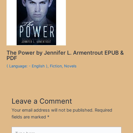
The Power by Jennifer L. Armentrout EPUB &
PDF
( Language: - English )
,
Fiction
,
Novels
Leave a Comment
Your email address will not be published.
Required
fields are marked
*
Type