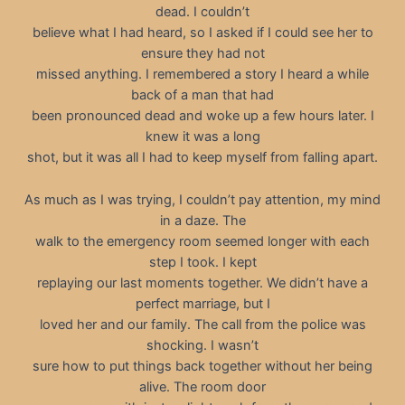
dead. I couldn’t
believe what I had heard, so I asked if I could see her to
ensure they had not
missed anything. I remembered a story I heard a while
back of a man that had
been pronounced dead and woke up a few hours later. I
knew it was a long
shot, but it was all I had to keep myself from falling apart.
As much as I was trying, I couldn’t pay attention, my mind
in a daze. The
walk to the emergency room seemed longer with each
step I took. I kept
replaying our last moments together. We didn’t have a
perfect marriage, but I
loved her and our family. The call from the police was
shocking. I wasn’t
sure how to put things back together without her being
alive. The room door