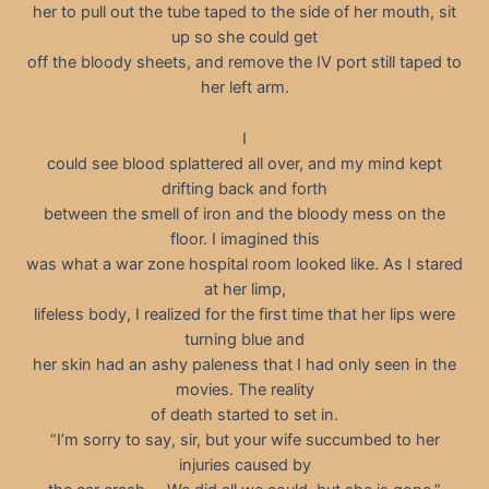
her to pull out the tube taped to the side of her mouth, sit
up so she could get
off the bloody sheets, and remove the IV port still taped to
her left arm.
I
could see blood splattered all over, and my mind kept
drifting back and forth
between the smell of iron and the bloody mess on the
floor. I imagined this
was what a war zone hospital room looked like. As I stared
at her limp,
lifeless body, I realized for the first time that her lips were
turning blue and
her skin had an ashy paleness that I had only seen in the
movies. The reality
of death started to set in.
“I’m sorry to say, sir, but your wife succumbed to her
injuries caused by