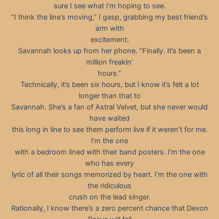
sure I see what I’m hoping to see.
“I think the line’s moving,” I gasp, grabbing my best friend’s
arm with
excitement.
Savannah looks up from her phone. “Finally. It’s been a
million freakin’
hours.”
Technically, it’s been six hours, but I know it’s felt a lot
longer than that to
Savannah. She’s a fan of Astral Velvet, but she never would
have waited
this long in line to see them perform live if it weren’t for me.
I’m the one
with a bedroom lined with their band posters. I’m the one
who has every
lyric of all their songs memorized by heart. I’m the one with
the ridiculous
crush on the lead singer.
Rationally, I know there’s a zero percent chance that Devon