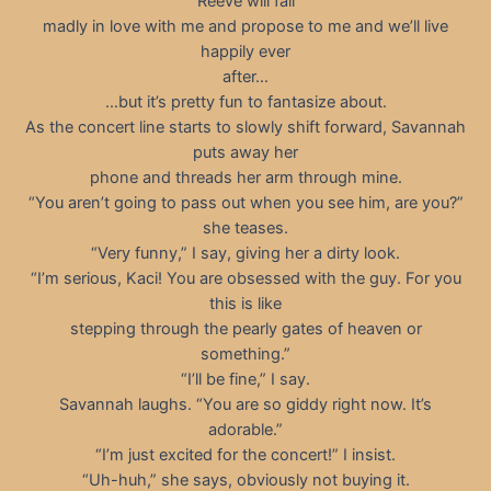
Reeve will fall
madly in love with me and propose to me and we’ll live
happily ever
after…
…but it’s pretty fun to fantasize about.
As the concert line starts to slowly shift forward, Savannah
puts away her
phone and threads her arm through mine.
“You aren’t going to pass out when you see him, are you?”
she teases.
“Very funny,” I say, giving her a dirty look.
“I’m serious, Kaci! You are obsessed with the guy. For you
this is like
stepping through the pearly gates of heaven or
something.”
“I’ll be fine,” I say.
Savannah laughs. “You are so giddy right now. It’s
adorable.”
“I’m just excited for the concert!” I insist.
“Uh-huh,” she says, obviously not buying it.