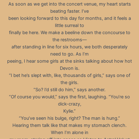
As soon as we get into the concert venue, my heart starts
beating faster. I’ve
been looking forward to this day for months, and it feels a
little surreal to
finally be here. We make a beeline down the concourse to
the restrooms—
after standing in line for six hours, we both desperately
need to go. As I’m
peeing, I hear some girls at the sinks talking about how hot
Devon is.
“I bet he’s slept with, like, thousands of girls,” says one of
the girls.
“So? I’d still do him,” says another.
“Of course you would,” says the first, laughing. “You’re so
dick-crazy,
Kylie.”
“You’ve seen his bulge, right? The man is hung.”
Hearing them talk like that makes my stomach clench.
When I’m alone in