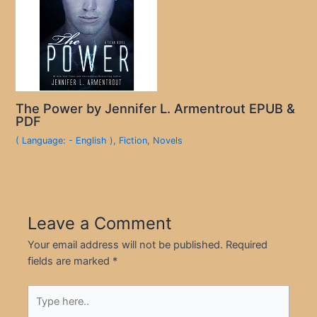
The Power by Jennifer L. Armentrout EPUB &
PDF
( Language: - English )
,
Fiction
,
Novels
Leave a Comment
Your email address will not be published.
Required
fields are marked
*
Type
here..