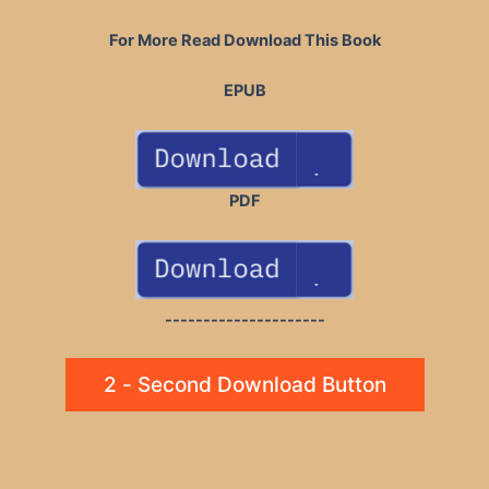
For More Read Download This Book
EPUB
PDF
---------------------
2 - Second Download Button