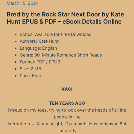
March 15, 2024
Bred by the Rock Star Next Door by Kate
Hunt EPUB & PDF – eBook Details Online
Status: Available for Free Download
Authors: Kate Hunt
Language: English
Genre: 90-Minute Romance Short Reads
Format: PDF / EPUB
Size: 2 MB
Price: Free
KACI
TEN YEARS AGO
I riseup on my toes, trying to look over the heads of all the
people in line
in front of us. At my height, it’s an ambitious endeavor. But
I’m pretty