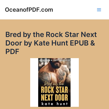
Skip
to
OceanofPDF.com
Main
content
Men
Bred by the Rock Star Next
Door by Kate Hunt EPUB &
PDF