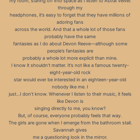
my room, staring off into space as I listen to Astral Velvet
through my
headphones, it’s easy to forget that they have millions of
adoring fans
across the world. And that a whole lot of those fans
probably have the same
fantasies as I do about Devon Reeve—although some
people’s fantasies are
probably a whole lot more explicit than mine.
I know it shouldn’t matter. It’s not like a famous twenty-
eight-year-old rock
star would ever be interested in an eighteen-year-old
nobody like me. I
just…I don’t know. Whenever I listen to their music, it feels
like Devon is
singing directly to me, you know?
But, of course, everyone probably feels that way.
The girls are gone when I emerge from the bathroom stall.
Savannah gives
me a questioning look in the mirror.