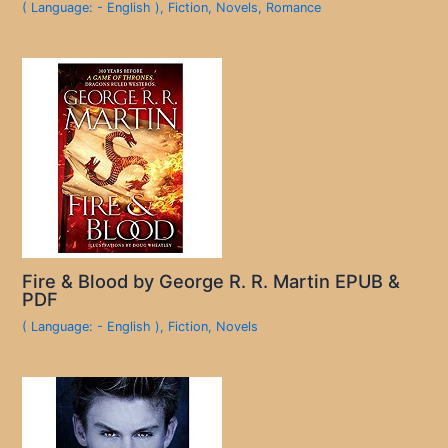
( Language: - English )
,
Fiction
,
Novels
,
Romance
Fire & Blood by George R. R. Martin EPUB &
PDF
( Language: - English )
,
Fiction
,
Novels