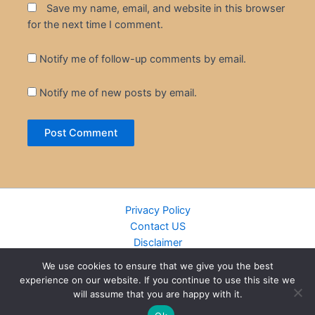
Save my name, email, and website in this browser
for the next time I comment.
Notify me of follow-up comments by email.
Notify me of new posts by email.
Privacy Policy
Contact US
Disclaimer
Cookie Policy
We use cookies to ensure that we give you the best
DMCA
experience on our website. If you continue to use this site we
Islamic Books
will assume that you are happy with it.
Recently Added Books