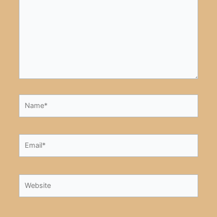
Name*
Email*
Website