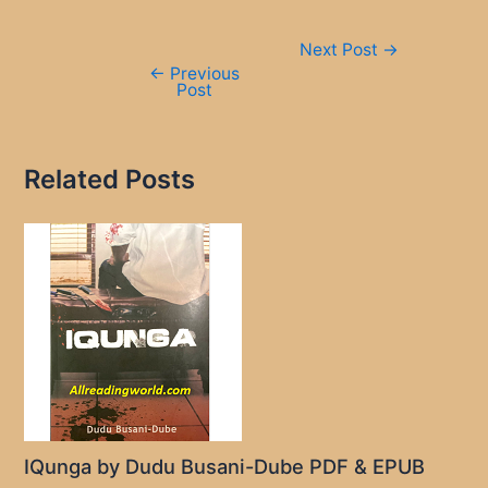
Post
Next Post
→
navigation
←
Previous
Post
Related Posts
IQunga by Dudu Busani-Dube PDF & EPUB