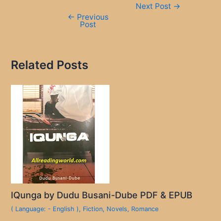
Next Post
→
navigation
←
Previous
Post
Related Posts
IQunga by Dudu Busani-Dube PDF & EPUB
( Language: - English )
,
Fiction
,
Novels
,
Romance