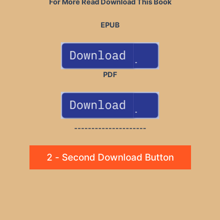
For More Read Download This Book
EPUB
PDF
---------------------
2 - Second Download Button
Post