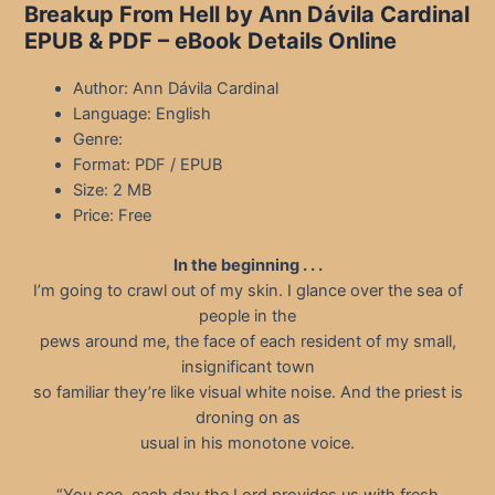
Breakup From Hell by Ann Dávila Cardinal
EPUB & PDF – eBook Details Online
Author: Ann Dávila Cardinal
Language: English
Genre:
Format: PDF / EPUB
Size: 2 MB
Price: Free
In the beginning . . .
I’m going to crawl out of my skin. I glance over the sea of
people in the
pews around me, the face of each resident of my small,
insignificant town
so familiar they’re like visual white noise. And the priest is
droning on as
usual in his monotone voice.
“You see, each day the Lord provides us with fresh