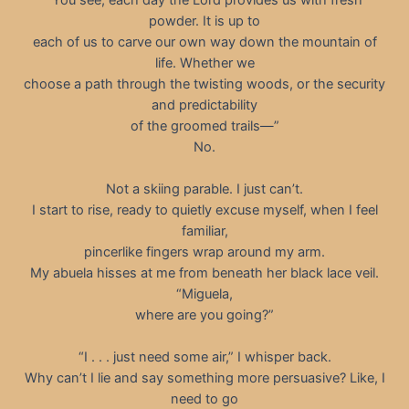
powder. It is up to
each of us to carve our own way down the mountain of
life. Whether we
choose a path through the twisting woods, or the security
and predictability
of the groomed trails—”
No.
Not a skiing parable. I just can’t.
I start to rise, ready to quietly excuse myself, when I feel
familiar,
pincerlike fingers wrap around my arm.
My abuela hisses at me from beneath her black lace veil.
“Miguela,
where are you going?”
“I . . . just need some air,” I whisper back.
Why can’t I lie and say something more persuasive? Like, I
need to go