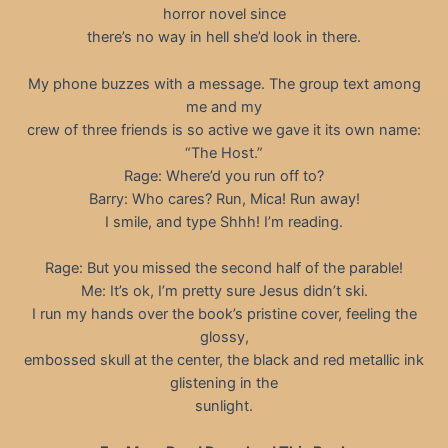
horror novel since
there’s no way in hell she’d look in there.
My phone buzzes with a message. The group text among
me and my
crew of three friends is so active we gave it its own name:
“The Host.”
Rage: Where’d you run off to?
Barry: Who cares? Run, Mica! Run away!
I smile, and type Shhh! I’m reading.
Rage: But you missed the second half of the parable!
Me: It’s ok, I’m pretty sure Jesus didn’t ski.
I run my hands over the book’s pristine cover, feeling the
glossy,
embossed skull at the center, the black and red metallic ink
glistening in the
sunlight.