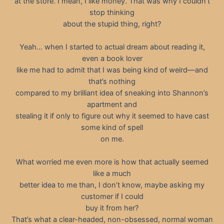
at the store. I mean, I like money. That was why I couldn’t
stop thinking
about the stupid thing, right?
Yeah… when I started to actual dream about reading it,
even a book lover
like me had to admit that I was being kind of weird—and
that’s nothing
compared to my brilliant idea of sneaking into Shannon’s
apartment and
stealing it if only to figure out why it seemed to have cast
some kind of spell
on me.
What worried me even more is how that actually seemed
like a much
better idea to me than, I don’t know, maybe asking my
customer if I could
buy it from her?
That’s what a clear-headed, non-obsessed, normal woman