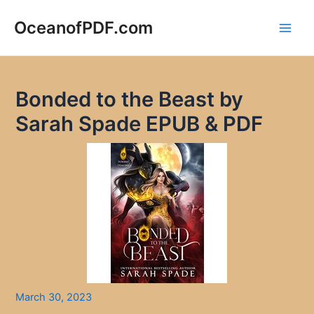
Skip
to
OceanofPDF.com
Main
content
Men
Bonded to the Beast by
Sarah Spade EPUB & PDF
March 30, 2023