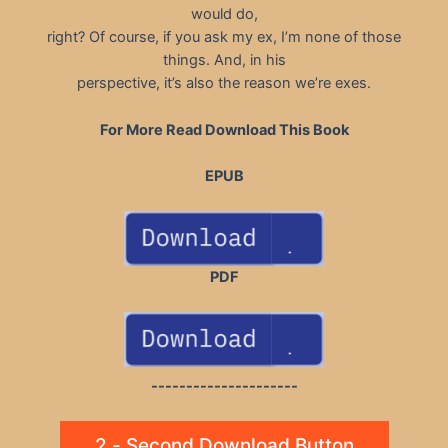
would do,
right? Of course, if you ask my ex, I’m none of those
things. And, in his
perspective, it’s also the reason we’re exes.
For More Read Download This Book
EPUB
PDF
---------------------
2 - Second Download Button