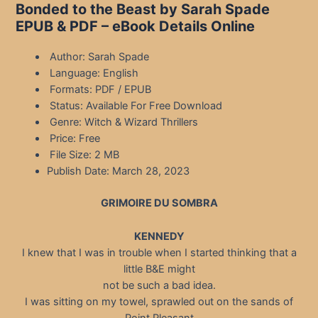
Bonded to the Beast by Sarah Spade
EPUB & PDF – eBook Details Online
Author: Sarah Spade
Language: English
Formats: PDF / EPUB
Status: Available For Free Download
Genre: Witch & Wizard Thrillers
Price: Free
File Size: 2 MB
Publish Date: March 28, 2023
GRIMOIRE DU SOMBRA
KENNEDY
I knew that I was in trouble when I started thinking that a
little B&E might
not be such a bad idea.
I was sitting on my towel, sprawled out on the sands of
Point Pleasant