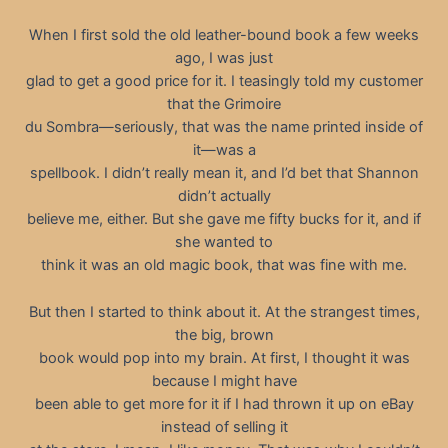
When I first sold the old leather-bound book a few weeks
ago, I was just
glad to get a good price for it. I teasingly told my customer
that the Grimoire
du Sombra—seriously, that was the name printed inside of
it—was a
spellbook. I didn’t really mean it, and I’d bet that Shannon
didn’t actually
believe me, either. But she gave me fifty bucks for it, and if
she wanted to
think it was an old magic book, that was fine with me.
But then I started to think about it. At the strangest times,
the big, brown
book would pop into my brain. At first, I thought it was
because I might have
been able to get more for it if I had thrown it up on eBay
instead of selling it