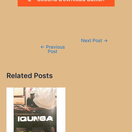
Post
Next Post
→
navigation
←
Previous
Post
Related Posts