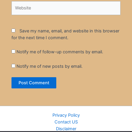
Website
Save my name, email, and website in this browser
for the next time I comment.
Notify me of follow-up comments by email.
Notify me of new posts by email.
Privacy Policy
Contact US
Disclaimer