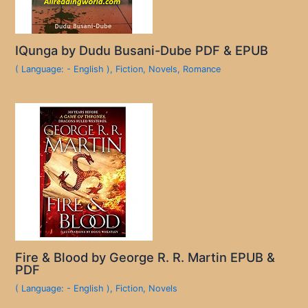
IQunga by Dudu Busani-Dube PDF & EPUB
( Language: - English )
,
Fiction
,
Novels
,
Romance
Fire & Blood by George R. R. Martin EPUB &
PDF
( Language: - English )
,
Fiction
,
Novels