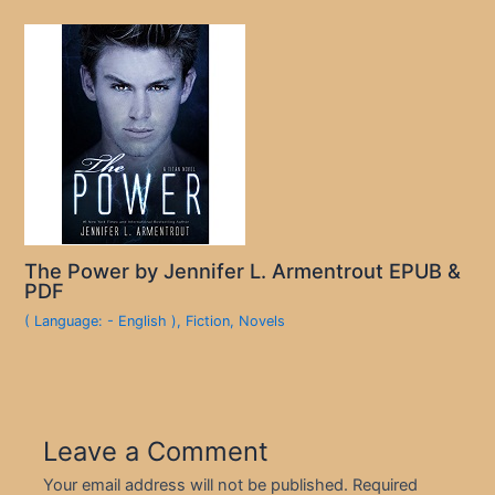
The Power by Jennifer L. Armentrout EPUB &
PDF
( Language: - English )
,
Fiction
,
Novels
Leave a Comment
Your email address will not be published.
Required