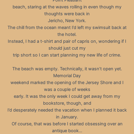
beach, staring at the waves rolling in even though my
thoughts were back in
Jericho, New York.
The chill from the ocean meant I’d left my swimsuit back at
the hotel.
Instead, I had a t-shirt and pair of capris on, wondering if I
should just cut my
trip short so I can start planning my new life of crime.
The beach was empty. Technically, it wasn’t open yet.
Memorial Day
weekend marked the opening of the Jersey Shore and I
was a couple of weeks
early. It was the only week I could get away from my
bookstore, though, and
I’d desperately needed the vacation when I planned it back
in January.
Of course, that was before I started obsessing over an
antique book…