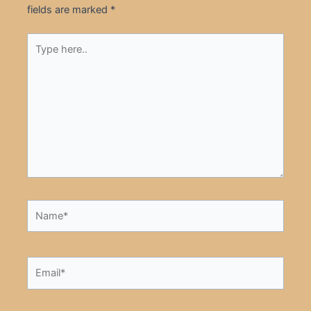
fields are marked
*
Type
here..
Name*
Email*