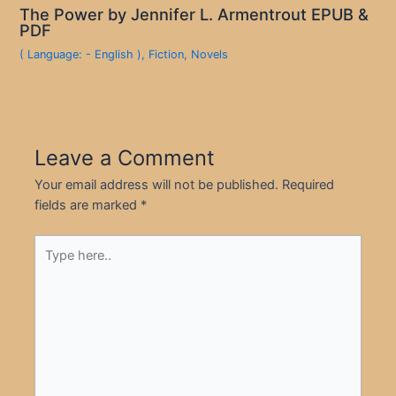
The Power by Jennifer L. Armentrout EPUB &
PDF
( Language: - English )
,
Fiction
,
Novels
Leave a Comment
Your email address will not be published.
Required
fields are marked
*
Type
here..