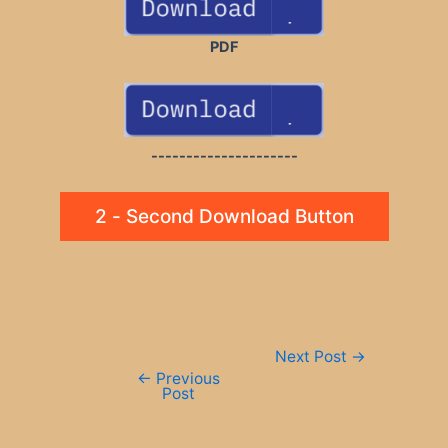
PDF
---------------------
2 - Second Download Button
Post
Next Post
→
navigation
←
Previous
Post