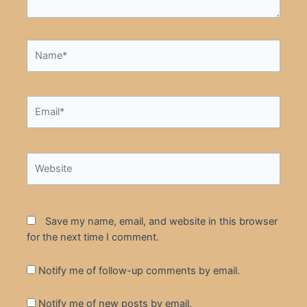
Name*
Email*
Website
Save my name, email, and website in this browser
for the next time I comment.
Notify me of follow-up comments by email.
Notify me of new posts by email.