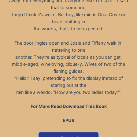
away from everything and everyone else. I’m sure if I said
that to someone,
they’d think it’s weird. But hey, like rain in Orca Cove or
bears shitting in
the woods, that’s to be expected.
The door jingles open and Josie and Tiffany walk in,
nattering to one
another. They’re as typical of locals as you can get:
middle-aged, wineloving, clique-y. Wives of two of the
fishing guides.
“Hello,” I say, pretending to fix the display instead of
staring out at the
rain like a weirdo. “How are you two ladies today?”
For More Read Download This Book
EPUB