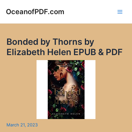
Skip
to
OceanofPDF.com
Main
content
Men
Bonded by Thorns by
Elizabeth Helen EPUB & PDF
March 21, 2023