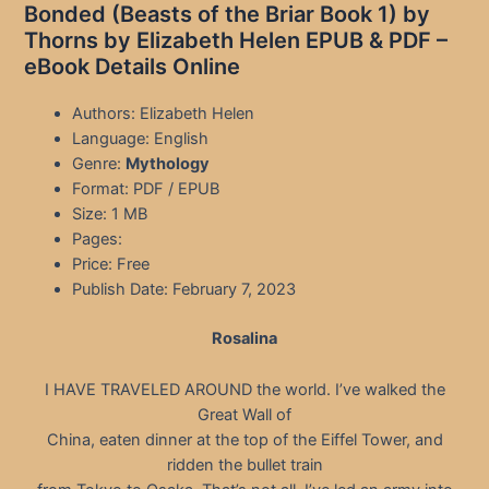
Bonded (Beasts of the Briar Book 1) by
Thorns by Elizabeth Helen EPUB & PDF –
eBook Details Online
Authors: Elizabeth Helen
Language: English
Genre:
Mythology
Format: PDF / EPUB
Size: 1 MB
Pages:
Price: Free
Publish Date: February 7, 2023
Rosalina
I HAVE TRAVELED AROUND the world. I’ve walked the
Great Wall of
China, eaten dinner at the top of the Eiffel Tower, and
ridden the bullet train