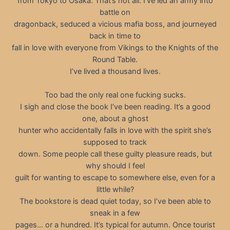
from Tokyo to Osaka. That’s not all. I’ve led an army into
battle on
dragonback, seduced a vicious mafia boss, and journeyed
back in time to
fall in love with everyone from Vikings to the Knights of the
Round Table.
I’ve lived a thousand lives.
Too bad the only real one fucking sucks.
I sigh and close the book I’ve been reading. It’s a good
one, about a ghost
hunter who accidentally falls in love with the spirit she’s
supposed to track
down. Some people call these guilty pleasure reads, but
why should I feel
guilt for wanting to escape to somewhere else, even for a
little while?
The bookstore is dead quiet today, so I’ve been able to
sneak in a few
pages… or a hundred. It’s typical for autumn. Once tourist