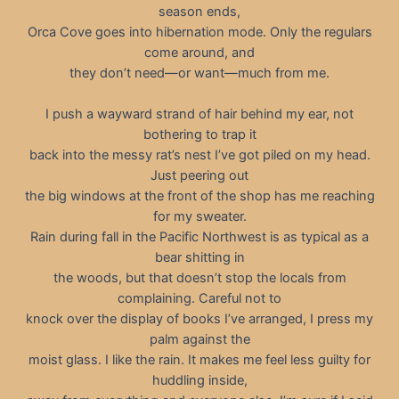
season ends,
Orca Cove goes into hibernation mode. Only the regulars
come around, and
they don’t need—or want—much from me.
I push a wayward strand of hair behind my ear, not
bothering to trap it
back into the messy rat’s nest I’ve got piled on my head.
Just peering out
the big windows at the front of the shop has me reaching
for my sweater.
Rain during fall in the Pacific Northwest is as typical as a
bear shitting in
the woods, but that doesn’t stop the locals from
complaining. Careful not to
knock over the display of books I’ve arranged, I press my
palm against the
moist glass. I like the rain. It makes me feel less guilty for
huddling inside,