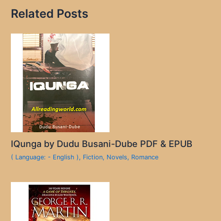
Related Posts
IQunga by Dudu Busani-Dube PDF & EPUB
( Language: - English )
,
Fiction
,
Novels
,
Romance