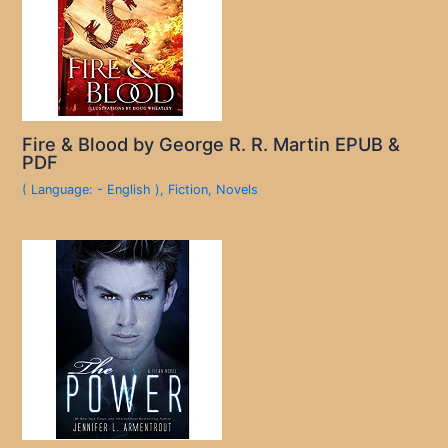
Fire & Blood by George R. R. Martin EPUB &
PDF
( Language: - English )
,
Fiction
,
Novels