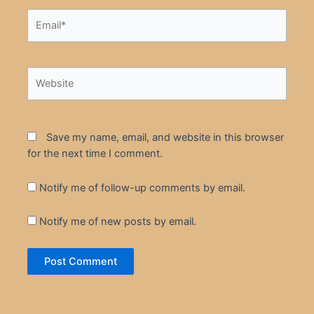
Email*
Website
Save my name, email, and website in this browser
for the next time I comment.
Notify me of follow-up comments by email.
Notify me of new posts by email.