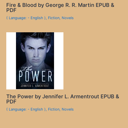
Fire & Blood by George R. R. Martin EPUB &
PDF
( Language: - English )
,
Fiction
,
Novels
The Power by Jennifer L. Armentrout EPUB &
PDF
( Language: - English )
,
Fiction
,
Novels