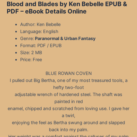
Blood and Blades by Ken Bebelle EPUB &
PDF – eBook Details Online
Author: Ken Bebelle
Language: English
Genre:
Paranormal & Urban Fantasy
Format: PDF / EPUB
Size: 2 MB
Price: Free
BLUE ROWAN COVEN
I pulled out Big Bertha, one of my most treasured tools, a
hefty two-foot
adjustable wrench of hardened steel. The shaft was
painted in red
enamel, chipped and scratched from loving use. I gave her
a twirl,
enjoying the feel as Bertha swung around and slapped
back into my palm.
Her weight was a comfort against the calluses of my palm