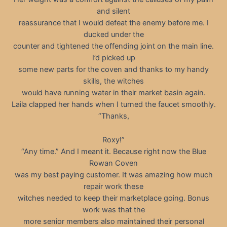
and silent
reassurance that I would defeat the enemy before me. I
ducked under the
counter and tightened the offending joint on the main line.
I’d picked up
some new parts for the coven and thanks to my handy
skills, the witches
would have running water in their market basin again.
Laila clapped her hands when I turned the faucet smoothly.
“Thanks,
Roxy!”
“Any time.” And I meant it. Because right now the Blue
Rowan Coven
was my best paying customer. It was amazing how much
repair work these
witches needed to keep their marketplace going. Bonus
work was that the
more senior members also maintained their personal