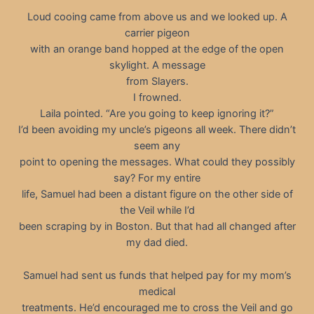
Loud cooing came from above us and we looked up. A
carrier pigeon
with an orange band hopped at the edge of the open
skylight. A message
from Slayers.
I frowned.
Laila pointed. “Are you going to keep ignoring it?”
I’d been avoiding my uncle’s pigeons all week. There didn’t
seem any
point to opening the messages. What could they possibly
say? For my entire
life, Samuel had been a distant figure on the other side of
the Veil while I’d
been scraping by in Boston. But that had all changed after
my dad died.
Samuel had sent us funds that helped pay for my mom’s
medical
treatments. He’d encouraged me to cross the Veil and go