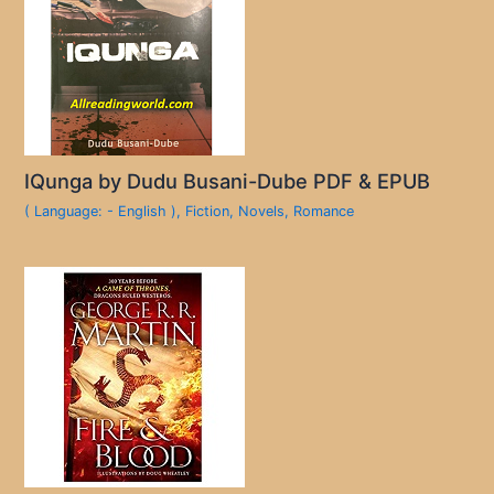
IQunga by Dudu Busani-Dube PDF & EPUB
( Language: - English )
,
Fiction
,
Novels
,
Romance