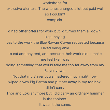
workshops for
exclusive clientele. The witches charged a lot but paid well
so I couldn’t
complain.
I’d had other offers for work but I’d turned them all down. I
kept saying
yes to the work the Blue Rowan Coven requested because
I liked being able
to eat and pay rent, and because their work didn’t make
me feel like I was
doing something that would take me too far away from my
Slayer vows.
Not that my Slayer vows mattered much right now.
I wiped down Big Bertha and put her away in my toolbox. I
didn’t carry
Thor and Loki anymore but I did carry an ordinary hammer
in the toolbox.
It wasn’t the same.