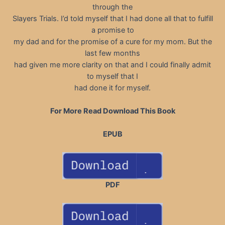
through the
Slayers Trials. I’d told myself that I had done all that to fulfill
a promise to
my dad and for the promise of a cure for my mom. But the
last few months
had given me more clarity on that and I could finally admit
to myself that I
had done it for myself.
For More Read Download This Book
EPUB
PDF