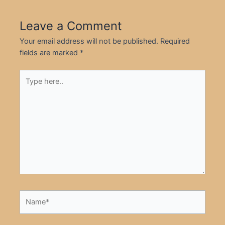
Leave a Comment
Your email address will not be published.
Required
fields are marked
*
Type
here..
Name*