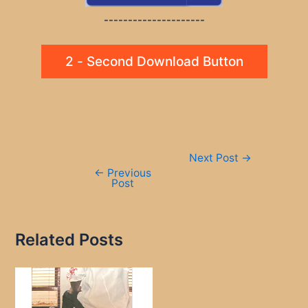
---------------------
2 - Second Download Button
Post
Next Post
→
navigation
←
Previous
Post
Related Posts