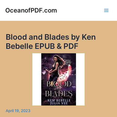
Skip
to
OceanofPDF.com
Main
content
Men
Blood and Blades by Ken
Bebelle EPUB & PDF
April 19, 2023