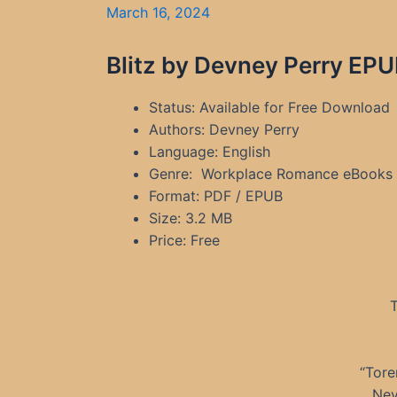
March 16, 2024
Blitz by Devney Perry EPU
Status: Available for Free Download
Authors: Devney Perry
Language: English
Genre: Workplace Romance eBooks
Format: PDF / EPUB
Size: 3.2 MB
Price: Free
T
“Tore
Nev