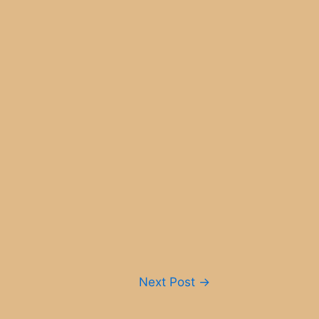
Next Post
→