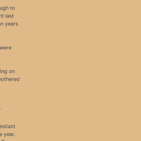
ough to
t last
an years
 were
hing on
 bothered
”
esitant
e year.