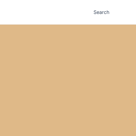
Search