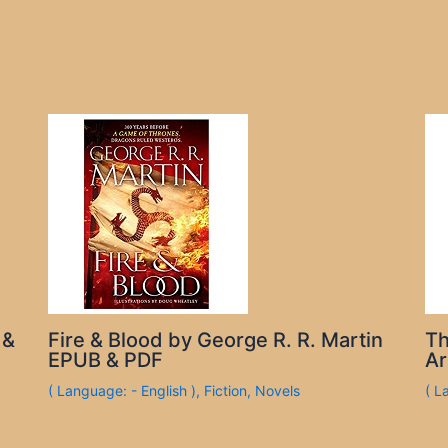
 &
Fire & Blood by George R. R. Martin
Th
EPUB & PDF
Ar
( Language: - English )
,
Fiction
,
Novels
( L