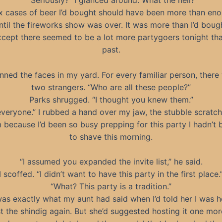
“Seriously?” I glanced around. What the hell?
x cases of beer I’d bought should have been more than en
until the fireworks show was over. It was more than I’d bough
xcept there seemed to be a lot more partygoers tonight th
past.
anned the faces in my yard. For every familiar person, there
two strangers. “Who are all these people?”
Parks shrugged. “I thought you knew them.”
veryone.” I rubbed a hand over my jaw, the stubble scratc
because I’d been so busy prepping for this party I hadn’t
to shave this morning.
“I assumed you expanded the invite list,” he said.
I scoffed. “I didn’t want to have this party in the first place.
“What? This party is a tradition.”
as exactly what my aunt had said when I’d told her I was h
t the shindig again. But she’d suggested hosting it one mor