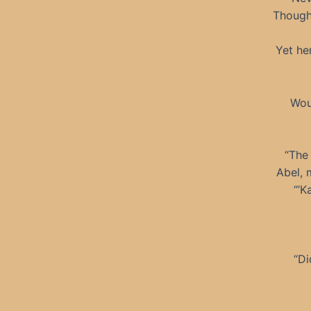
Though 
Yet he
Wou
“The 
Abel, 
“’K
“Di