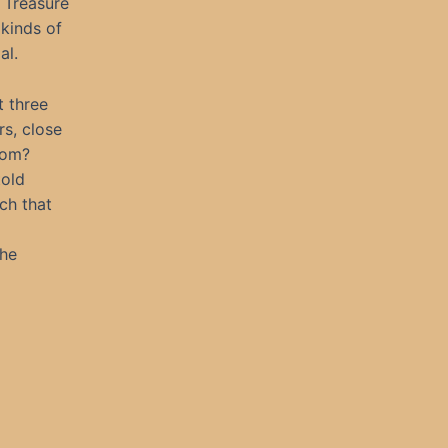
 Treasure
 kinds of
al.
t three
s, close
rom?
told
ch that
the