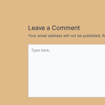
Leave a Comment
Your email address will not be published.
R
Type
here..