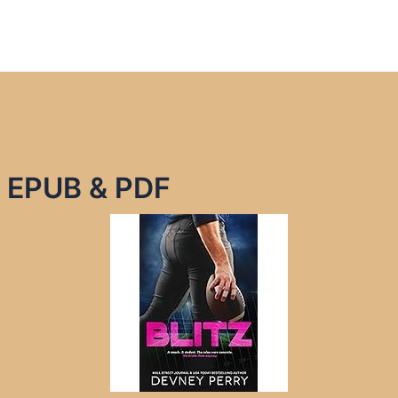
y EPUB & PDF