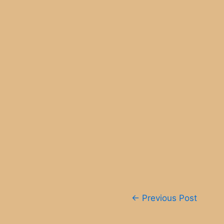
Post
←
Previous Post
navigation