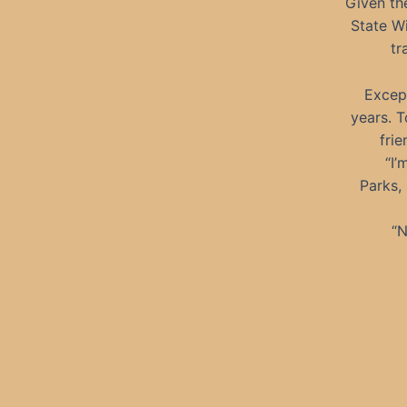
Given th
State Wi
tr
Except
years. 
fri
“I’
Parks,
“N