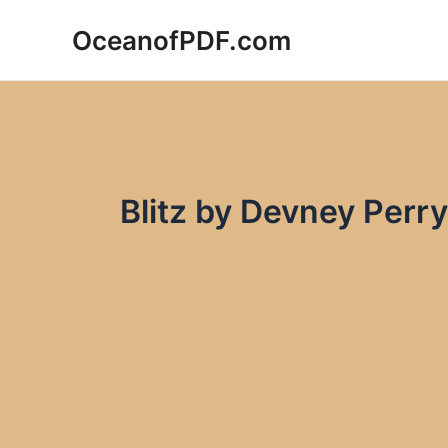
Skip
OceanofPDF.com
to
content
Blitz by Devney Perr