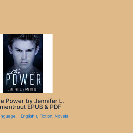
e Power by Jennifer L.
mentrout EPUB & PDF
anguage: - English )
,
Fiction
,
Novels