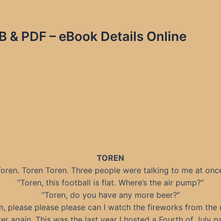
B & PDF – eBook Details Online
TOREN
oren. Toren Toren. Three people were talking to me at onc
“Toren, this football is flat. Where’s the air pump?”
“Toren, do you have any more beer?”
n, please please please can I watch the fireworks from the 
er again. This was the last year I hosted a Fourth of July pa