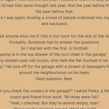
I’d had that same thought last year. And the year before t
the year before that.
re I was again, hosting a crowd of people crammed into m
and backyard.
ld anyone miss me if I hid in my room for the rest of the ni
Probably. Someone had to answer the questions.
So I started with the first. A football.
pump is in the top drawer of the tool chest in the garage,” 
my sixteen-year-old cousin, who held the flat football in his
ay.” He tore off for the garage with a stream of teenagers 
around the neighborhood on his heels.
Next question. Beer.
d you check the coolers in the garage?” I asked Parks, a fe
coach and friend from work. “All three were full.”
“Yeah, I checked. But they’re almost empty, man.”