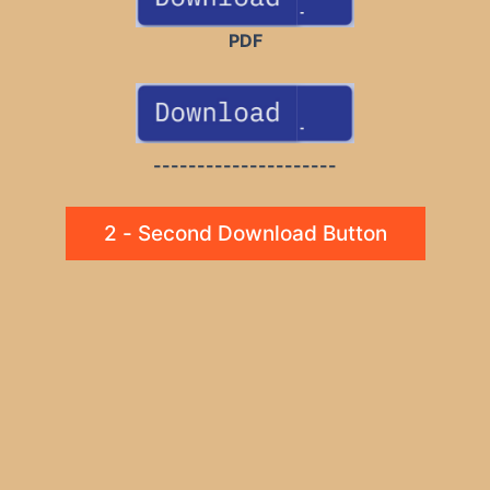
PDF
---------------------
2 - Second Download Button