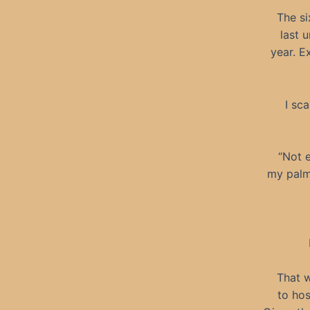
The si
last 
year. E
I sc
“Not e
my palm 
That w
to hos