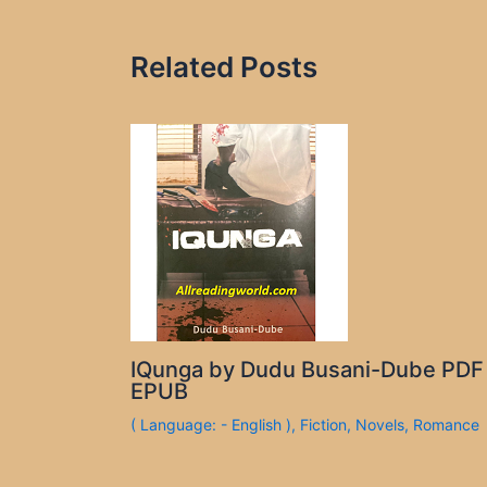
Related Posts
IQunga by Dudu Busani-Dube PDF
EPUB
( Language: - English )
,
Fiction
,
Novels
,
Romance