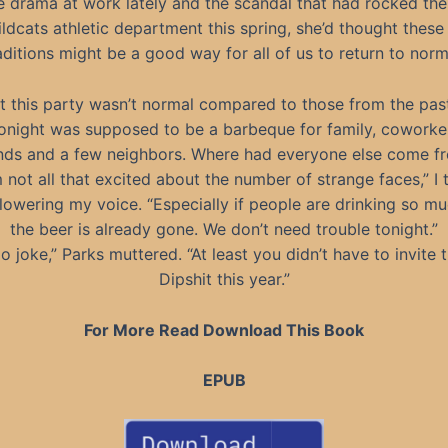
e drama at work lately and the scandal that had rocked the
ldcats athletic department this spring, she’d thought these
aditions might be a good way for all of us to return to norm
 this party wasn’t normal compared to those from the pas
Tonight was supposed to be a barbeque for family, coworker
ends and a few neighbors. Where had everyone else come f
m not all that excited about the number of strange faces,” I 
 lowering my voice. “Especially if people are drinking so mu
the beer is already gone. We don’t need trouble tonight.”
o joke,” Parks muttered. “At least you didn’t have to invite 
Dipshit this year.”
For More Read Download This Book
EPUB