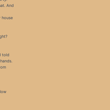
hat. And
y house
ght?
I told
 hands.
from
llow