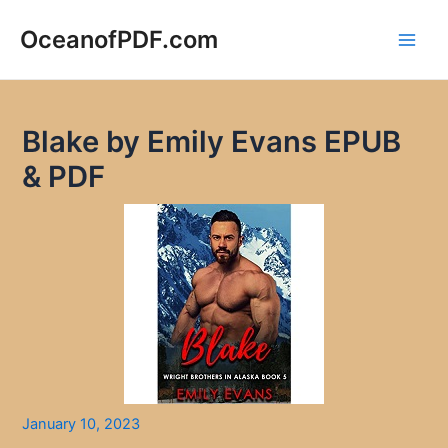
Skip
to
OceanofPDF.com
Main
content
Men
Blake by Emily Evans EPUB
& PDF
January 10, 2023