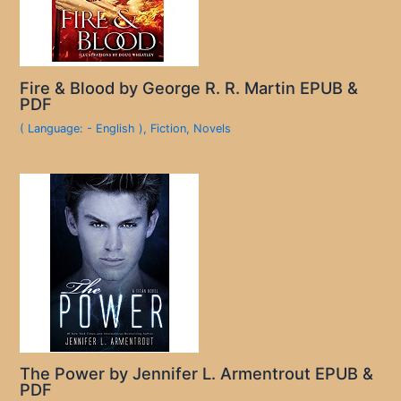
Fire & Blood by George R. R. Martin EPUB &
PDF
( Language: - English )
,
Fiction
,
Novels
The Power by Jennifer L. Armentrout EPUB &
PDF