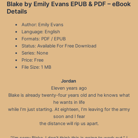
Blake by Emily Evans EPUB & PDF – eBook
Details
Author: Emily Evans
Language: English
Formats: PDF / EPUB
Status: Available For Free Download
Series: None
Price: Free
File Size: 1 MB
Jordan
Eleven years ago
Blake is already twenty-four years old and he knows what
he wants in life
while I’m just starting. At eighteen, I’m leaving for the army
soon and I fear
the distance will rip us apart.
“I’m sorry Blake. I don’t think this is going to work out,” I