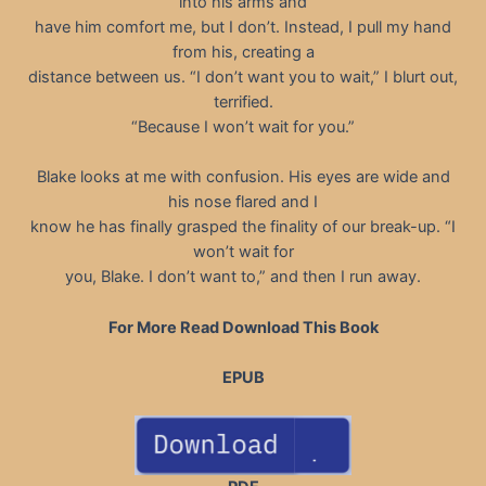
into his arms and
have him comfort me, but I don’t. Instead, I pull my hand
from his, creating a
distance between us. “I don’t want you to wait,” I blurt out,
terrified.
“Because I won’t wait for you.”
Blake looks at me with confusion. His eyes are wide and
his nose flared and I
know he has finally grasped the finality of our break-up. “I
won’t wait for
you, Blake. I don’t want to,” and then I run away.
For More Read Download This Book
EPUB