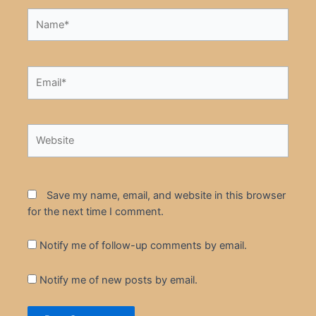
Name*
Email*
Website
Save my name, email, and website in this browser
for the next time I comment.
Notify me of follow-up comments by email.
Notify me of new posts by email.