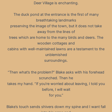
Deer Village is enchanting.
The duck pond at the entrance is the first of many
breathtaking landmarks
preserving the image of the town, but it does not take
away from the lines of
trees which are home to the many birds and deers. The
wooden cottages and
cabins with well-maintained lawns are a testament to the
unblemished
surroundings.
“Then what’s the problem?” Blake asks with his forehead
scrunched. Then he
takes my hand. “If you’re worried about leaving, I told you
before, I will wait
for you.”
Blake’s touch sends shivers down my spine and I want fall