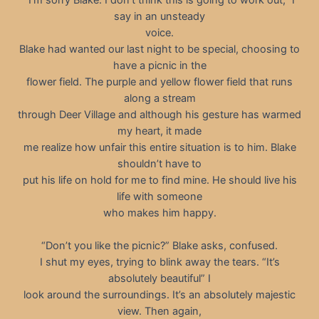
say in an unsteady
voice.
Blake had wanted our last night to be special, choosing to
have a picnic in the
flower field. The purple and yellow flower field that runs
along a stream
through Deer Village and although his gesture has warmed
my heart, it made
me realize how unfair this entire situation is to him. Blake
shouldn’t have to
put his life on hold for me to find mine. He should live his
life with someone
who makes him happy.
“Don’t you like the picnic?” Blake asks, confused.
I shut my eyes, trying to blink away the tears. “It’s
absolutely beautiful” I
look around the surroundings. It’s an absolutely majestic
view. Then again,