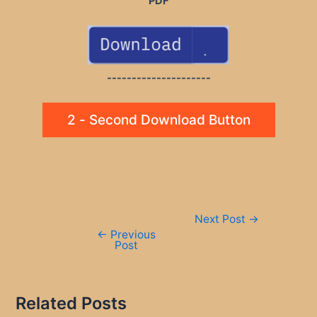
PDF
---------------------
2 - Second Download Button
Post
Next Post
→
navigation
←
Previous
Post
Related Posts