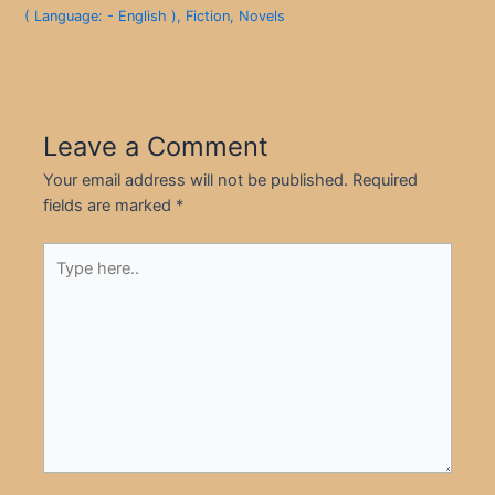
( Language: - English )
,
Fiction
,
Novels
Leave a Comment
Your email address will not be published.
Required
fields are marked
*
Type
here..