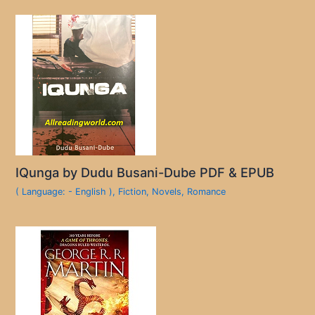
IQunga by Dudu Busani-Dube PDF & EPUB
( Language: - English )
,
Fiction
,
Novels
,
Romance