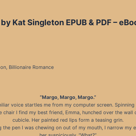
 by Kat Singleton EPUB & PDF – eBo
n, Billionaire Romance
“Margo, Margo, Margo.”
iliar voice startles me from my computer screen. Spinning
e chair I find my best friend, Emma, hunched over the wall
cubicle. Her painted red lips form a teasing grin.
ng the pen I was chewing on out of my mouth, I narrow my e
her suspiciously. “What?”