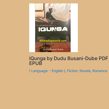
IQunga by Dudu Busani-Dube PDF
EPUB
( Language: - English )
,
Fiction
,
Novels
,
Romance