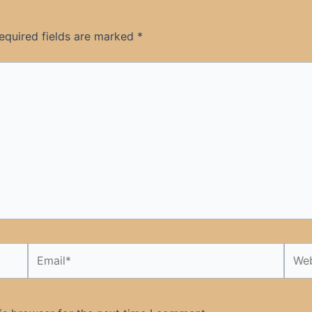
equired fields are marked
*
Email*
Webs