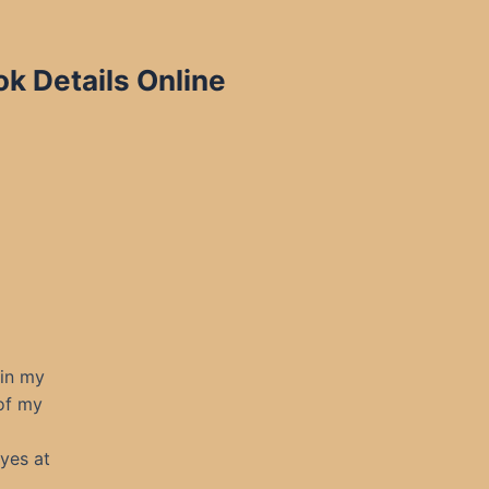
ok Details Online
 in my
 of my
yes at