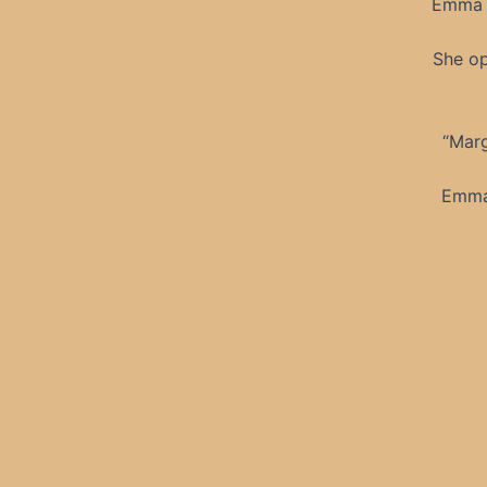
Emma b
She op
“Marg
Emma’