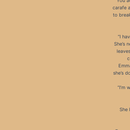
You ac
carafe a
to brea
“I ha
She’s n
leaves
c
Emma 
she’s d
“I’m 
She l