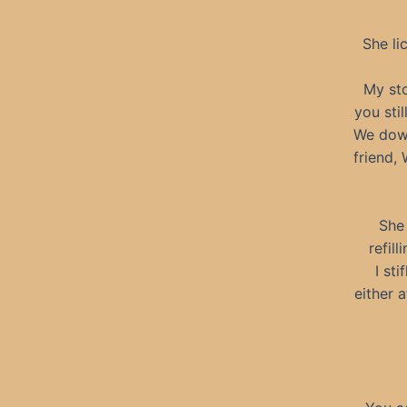
She li
My sto
you sti
We down
friend, 
She 
refil
I st
either 