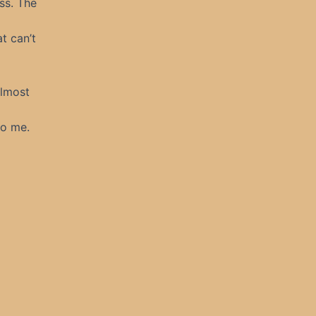
ss. The
t can’t
almost
to me.