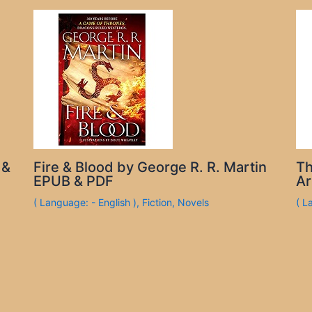
 &
Fire & Blood by George R. R. Martin
Th
EPUB & PDF
Ar
( Language: - English )
,
Fiction
,
Novels
( L