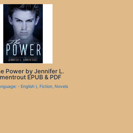
e Power by Jennifer L.
mentrout EPUB & PDF
anguage: - English )
,
Fiction
,
Novels