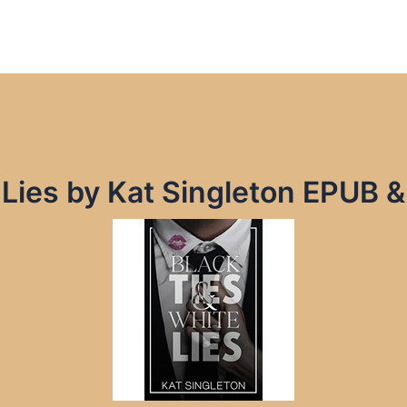
 Lies by Kat Singleton EPUB 