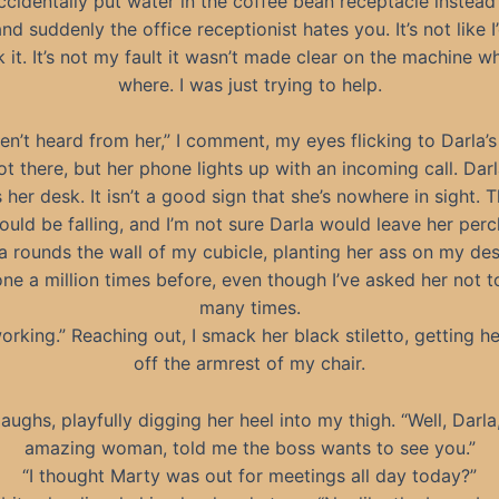
cidentally put water in the coffee bean receptacle instead
nd suddenly the office receptionist hates you. It’s not like 
k it. It’s not my fault it wasn’t made clear on the machine w
where. I was just trying to help.
ven’t heard from her,” I comment, my eyes flicking to Darla’s
ot there, but her phone lights up with an incoming call. Darl
 her desk. It isn’t a good sign that she’s nowhere in sight. 
ould be falling, and I’m not sure Darla would leave her perc
rounds the wall of my cubicle, planting her ass on my des
one a million times before, even though I’ve asked her not to
many times.
working.” Reaching out, I smack her black stiletto, getting he
off the armrest of my chair.
aughs, playfully digging her heel into my thigh. “Well, Darla
amazing woman, told me the boss wants to see you.”
“I thought Marty was out for meetings all day today?”