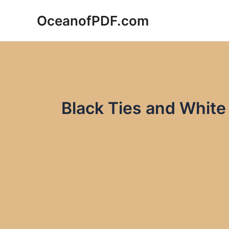
Skip
OceanofPDF.com
to
content
Black Ties and White