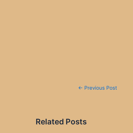
Post
←
Previous Post
navigation
Related Posts