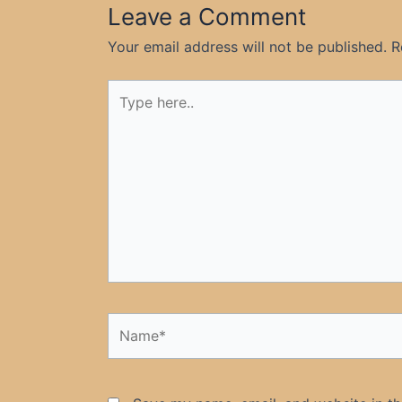
Leave a Comment
Your email address will not be published.
R
Type
here..
Name*