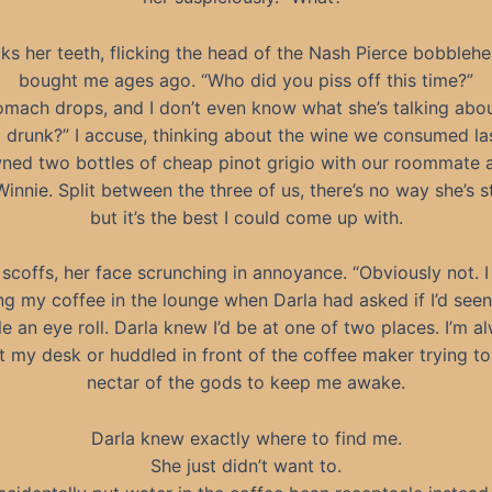
cks her teeth, flicking the head of the Nash Pierce bobbleh
bought me ages ago. “Who did you piss off this time?”
mach drops, and I don’t even know what she’s talking abou
ll drunk?” I accuse, thinking about the wine we consumed las
ed two bottles of cheap pinot grigio with our roommate 
Winnie. Split between the three of us, there’s no way she’s sti
but it’s the best I could come up with.
scoffs, her face scrunching in annoyance. “Obviously not. 
ling my coffee in the lounge when Darla had asked if I’d seen
ifle an eye roll. Darla knew I’d be at one of two places. I’m a
at my desk or huddled in front of the coffee maker trying to
nectar of the gods to keep me awake.
Darla knew exactly where to find me.
She just didn’t want to.