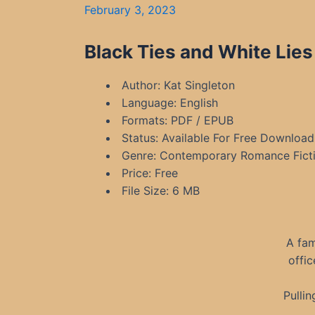
February 3, 2023
Black Ties and White Lies
Author: Kat Singleton
Language: English
Formats: PDF / EPUB
Status: Available For Free Download
Genre: Contemporary Romance Fictio
Price: Free
File Size: 6 MB
A fam
offic
Pulli