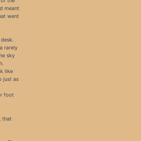
 of the
I’d meant
hat went
 desk.
a rarely
The sky
h.
k like
 just as
r foot
, that