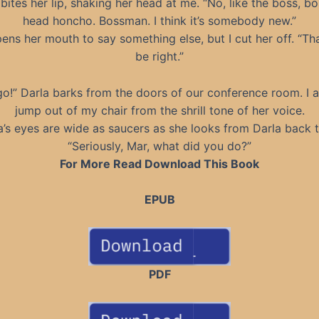
ites her lip, shaking her head at me. “No, like the boss, bo
head honcho. Bossman. I think it’s somebody new.”
ens her mouth to say something else, but I cut her off. “Tha
be right.”
o!” Darla barks from the doors of our conference room. I 
jump out of my chair from the shrill tone of her voice.
s eyes are wide as saucers as she looks from Darla back 
“Seriously, Mar, what did you do?”
For More Read Download This Book
EPUB
PDF