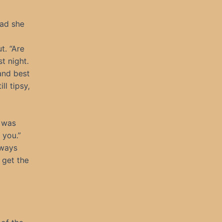
ead she
t. “Are
t night.
and best
ll tipsy,
I was
 you.”
lways
 get the