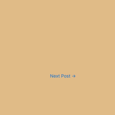
Next Post
→