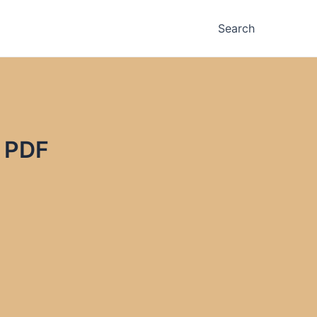
Search
& PDF