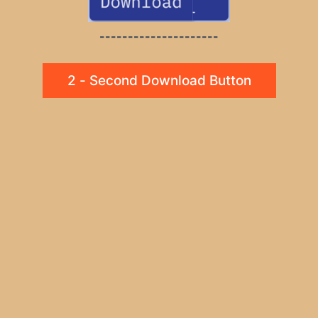
---------------------
2 - Second Download Button