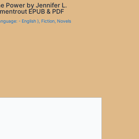
e Power by Jennifer L.
mentrout EPUB & PDF
anguage: - English )
,
Fiction
,
Novels