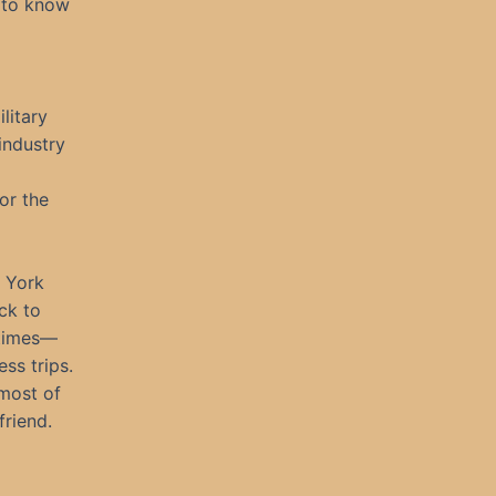
d to know
litary
 industry
or the
 York
ck to
 times—
ss trips.
most of
friend.