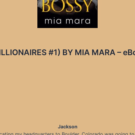
LLIONAIRES #1) BY MIA MARA – eBoo
Jackson
cating my headquarters to Boulder, Colorado was going to