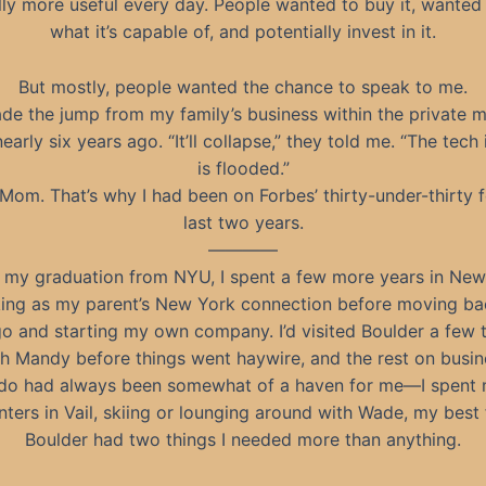
lly more useful every day. People wanted to buy it, wante
what it’s capable of, and potentially invest in it.
But mostly, people wanted the chance to speak to me.
ade the jump from my family’s business within the private mi
early six years ago. “It’ll collapse,” they told me. “The tech
is flooded.”
 Mom. That’s why I had been on Forbes’ thirty-under-thirty f
last two years.
————
r my graduation from NYU, I spent a few more years in New
ing as my parent’s New York connection before moving ba
o and starting my own company. I’d visited Boulder a few
h Mandy before things went haywire, and the rest on busine
do had always been somewhat of a haven for me—I spent 
ters in Vail, skiing or lounging around with Wade, my best 
Boulder had two things I needed more than anything.