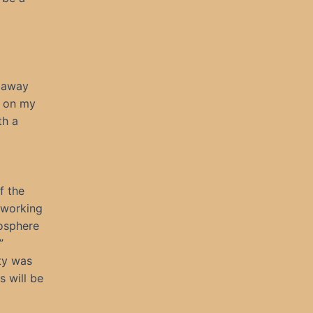
s away
n on my
th a
f the
e working
mosphere
”
ity was
s will be