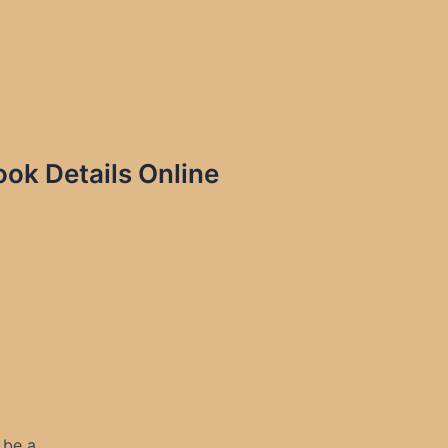
k Details Online
 be a