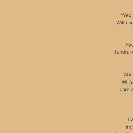
“Yep,
Will cl
“You
furnitur
“Abs
Will’
care a
I 
ind