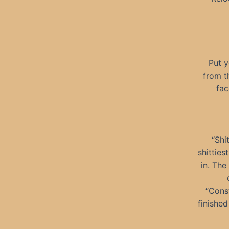
Put y
from t
fac
“Shi
shitties
in. The
“Const
finished