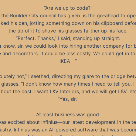
“Are we up to code?”
 the Boulder City council has given us the go-ahead to ope
icked his pen, jotting something down on his clipboard befo
the tip of it to shove his glasses farther up his face.
“Perfect. Thanks,” I said, standing up straight.
 know, sir, we could look into hiring another company for 
e and decorators. It could be less costly. We could get in t
IKEA—”
olutely not,” I seethed, directing my glare to the bridge be
s glasses. “I don’t know how many times I need to tell you. I
bout the cost. I want L&V Interiors, and we will get L&V Inte
“Yes, sir.”
At least business was good.
was excited about Infinius—our latest development in the t
ustry. Infinius was an AI-powered software that was beco