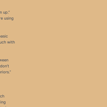
n up.”
re using
basic
ouch with
tween
 don’t
riors.”
ech
ming