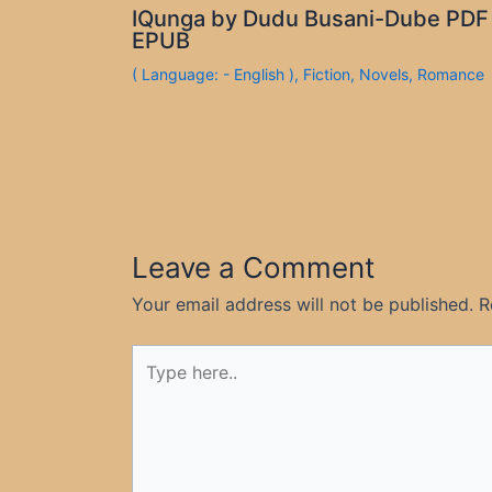
IQunga by Dudu Busani-Dube PDF
EPUB
( Language: - English )
,
Fiction
,
Novels
,
Romance
Leave a Comment
Your email address will not be published.
R
Type
here..