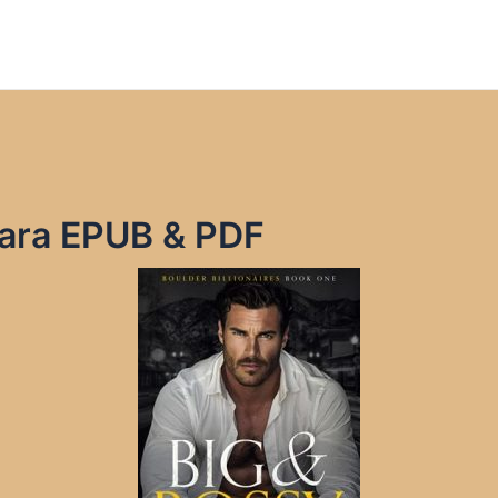
Mara EPUB & PDF