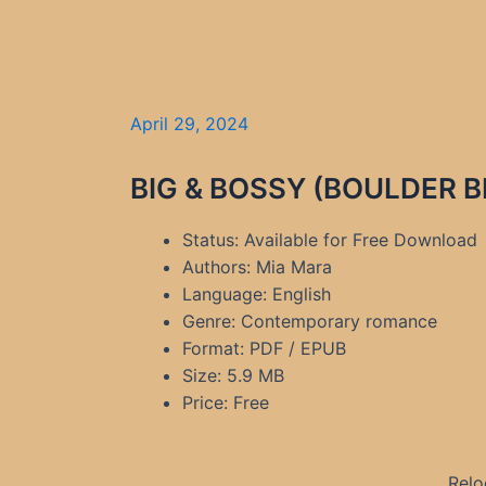
April 29, 2024
BIG & BOSSY (BOULDER BI
Status: Available for Free Download
Authors: Mia Mara
Language: English
Genre: Contemporary romance
Format: PDF / EPUB
Size: 5.9 MB
Price: Free
Relo