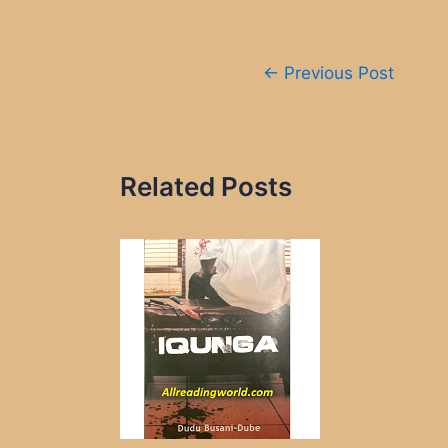
Post
←
Previous Post
navigation
Related Posts