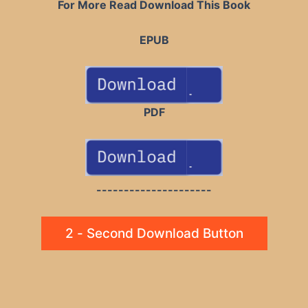
For More Read Download This Book
EPUB
PDF
---------------------
2 - Second Download Button