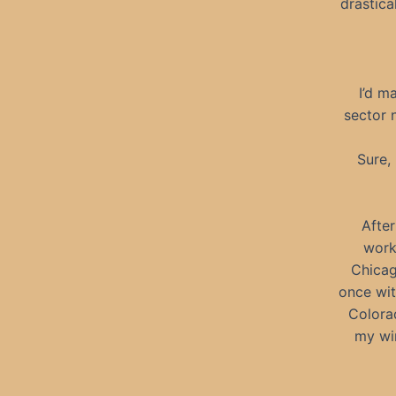
drastica
I’d m
sector n
Sure,
Afte
work
Chicag
once wit
Colora
my win