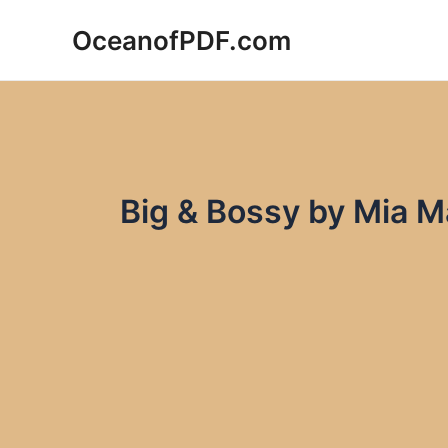
Skip
OceanofPDF.com
to
content
Big & Bossy by Mia 