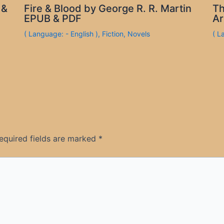
 &
Fire & Blood by George R. R. Martin
Th
EPUB & PDF
Ar
( Language: - English )
,
Fiction
,
Novels
( L
equired fields are marked
*