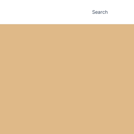
Search