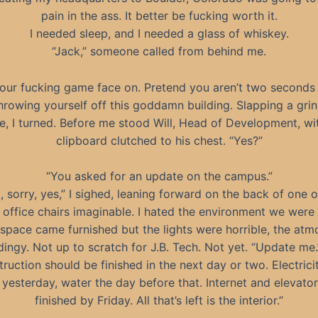
pain in the ass. It better be fucking worth it.
I needed sleep, and I needed a glass of whiskey.
“Jack,” someone called from behind me.
our fucking game face on. Pretend you aren’t two second
hrowing yourself off this goddamn building. Slapping a gri
e, I turned. Before me stood Will, Head of Development, wi
clipboard clutched to his chest. “Yes?”
“You asked for an update on the campus.”
t, sorry, yes,” I sighed, leaning forward on the back of one o
t office chairs imaginable. I hated the environment we wer
 space came furnished but the lights were horrible, the at
dingy. Not up to scratch for J.B. Tech. Not yet. “Update me.
ruction should be finished in the next day or two. Electric
 yesterday, water the day before that. Internet and elevator
finished by Friday. All that’s left is the interior.”