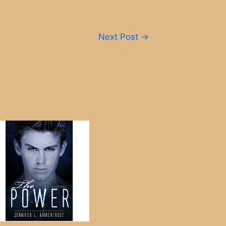
Next Post
→