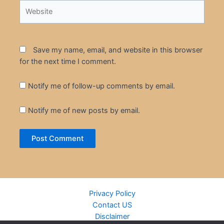
Website
Save my name, email, and website in this browser
for the next time I comment.
Notify me of follow-up comments by email.
Notify me of new posts by email.
Privacy Policy
Contact US
Disclaimer