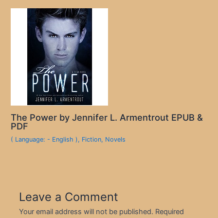
The Power by Jennifer L. Armentrout EPUB &
PDF
( Language: - English )
,
Fiction
,
Novels
Leave a Comment
Your email address will not be published.
Required