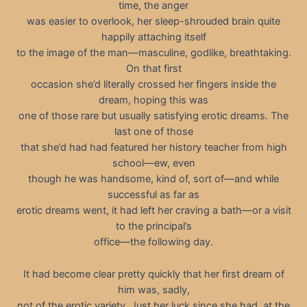
time, the anger
was easier to overlook, her sleep-shrouded brain quite
happily attaching itself
to the image of the man—masculine, godlike, breathtaking.
On that first
occasion she’d literally crossed her fingers inside the
dream, hoping this was
one of those rare but usually satisfying erotic dreams. The
last one of those
that she’d had had featured her history teacher from high
school—ew, even
though he was handsome, kind of, sort of—and while
successful as far as
erotic dreams went, it had left her craving a bath—or a visit
to the principal’s
office—the following day.
It had become clear pretty quickly that her first dream of
him was, sadly,
not of the erotic variety. Just her luck since she had, at the