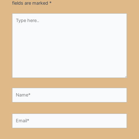
fields are marked
*
Type
here..
Name*
Email*