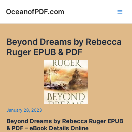
Skip
to
OceanofPDF.com
Main
content
Men
Beyond Dreams by Rebecca
Ruger EPUB & PDF
January 28, 2023
Beyond Dreams by Rebecca Ruger EPUB
& PDF – eBook Details Online