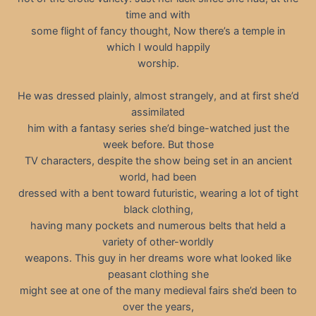
time and with
some flight of fancy thought, Now there’s a temple in
which I would happily
worship.
He was dressed plainly, almost strangely, and at first she’d
assimilated
him with a fantasy series she’d binge-watched just the
week before. But those
TV characters, despite the show being set in an ancient
world, had been
dressed with a bent toward futuristic, wearing a lot of tight
black clothing,
having many pockets and numerous belts that held a
variety of other-worldly
weapons. This guy in her dreams wore what looked like
peasant clothing she
might see at one of the many medieval fairs she’d been to
over the years,