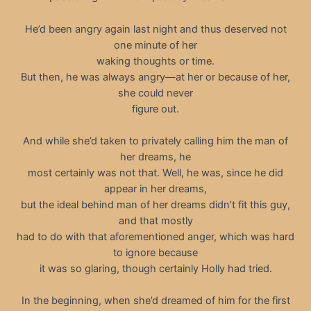
He’d been angry again last night and thus deserved not
one minute of her
waking thoughts or time.
But then, he was always angry—at her or because of her,
she could never
figure out.
And while she’d taken to privately calling him the man of
her dreams, he
most certainly was not that. Well, he was, since he did
appear in her dreams,
but the ideal behind man of her dreams didn’t fit this guy,
and that mostly
had to do with that aforementioned anger, which was hard
to ignore because
it was so glaring, though certainly Holly had tried.
In the beginning, when she’d dreamed of him for the first