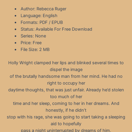
Author: Rebecca Ruger
Language: English
Formats: PDF / EPUB
Status: Available For Free Download
Series: None
Price: Free
File Size: 2 MB
Holly Wright clamped her lips and blinked several times to
dispel the image
of the brutally handsome man from her mind. He had no
right to occupy her
daytime thoughts, that was just unfair. Already he’d stolen
too much of her
time and her sleep, coming to her in her dreams. And
honestly, if he didn’t
stop with his rage, she was going to start taking a sleeping
aid to hopefully
pass a night uninterrupted by dreams of him.