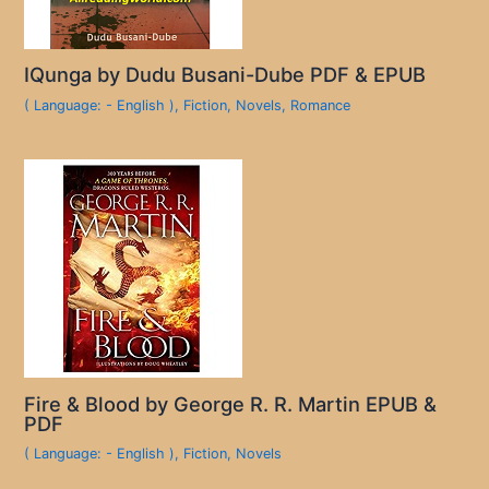
IQunga by Dudu Busani-Dube PDF & EPUB
( Language: - English )
,
Fiction
,
Novels
,
Romance
Fire & Blood by George R. R. Martin EPUB &
PDF
( Language: - English )
,
Fiction
,
Novels