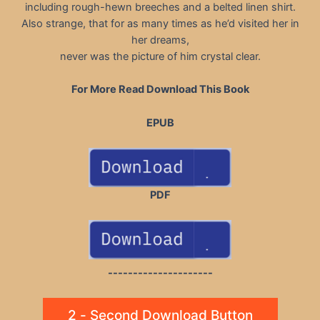
including rough-hewn breeches and a belted linen shirt.
Also strange, that for as many times as he’d visited her in
her dreams,
never was the picture of him crystal clear.
For More Read Download This Book
EPUB
PDF
---------------------
2 - Second Download Button