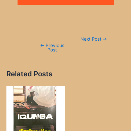
Post
Next Post
→
navigation
←
Previous
Post
Related Posts