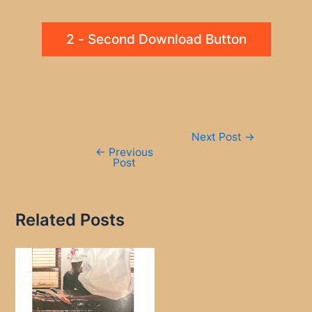
2 - Second Download Button
Post
Next Post
→
navigation
←
Previous
Post
Related Posts