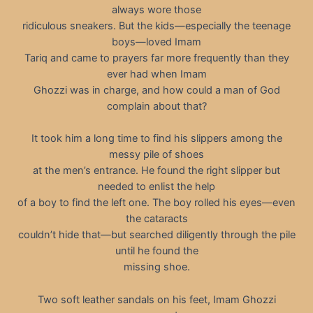
always wore those
ridiculous sneakers. But the kids—especially the teenage
boys—loved Imam
Tariq and came to prayers far more frequently than they
ever had when Imam
Ghozzi was in charge, and how could a man of God
complain about that?
It took him a long time to find his slippers among the
messy pile of shoes
at the men’s entrance. He found the right slipper but
needed to enlist the help
of a boy to find the left one. The boy rolled his eyes—even
the cataracts
couldn’t hide that—but searched diligently through the pile
until he found the
missing shoe.
Two soft leather sandals on his feet, Imam Ghozzi