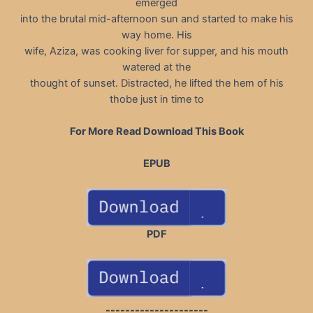
emerged
into the brutal mid-afternoon sun and started to make his
way home. His
wife, Aziza, was cooking liver for supper, and his mouth
watered at the
thought of sunset. Distracted, he lifted the hem of his
thobe just in time to
For More Read Download This Book
EPUB
PDF
---------------------