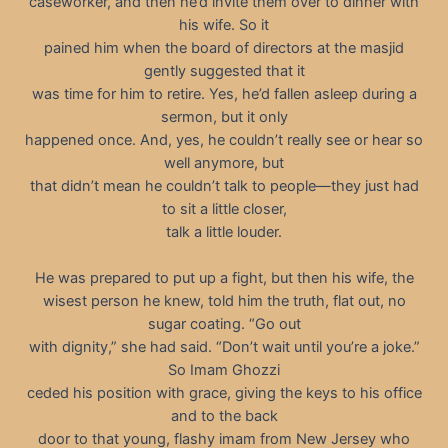
caseworker, and then he’d invite them over to dinner with
his wife. So it
pained him when the board of directors at the masjid
gently suggested that it
was time for him to retire. Yes, he’d fallen asleep during a
sermon, but it only
happened once. And, yes, he couldn’t really see or hear so
well anymore, but
that didn’t mean he couldn’t talk to people—they just had
to sit a little closer,
talk a little louder.
He was prepared to put up a fight, but then his wife, the
wisest person he knew, told him the truth, flat out, no
sugar coating. “Go out
with dignity,” she had said. “Don’t wait until you’re a joke.”
So Imam Ghozzi
ceded his position with grace, giving the keys to his office
and to the back
door to that young, flashy imam from New Jersey who