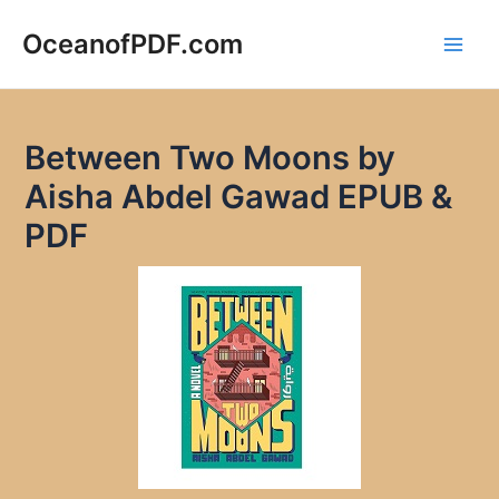
Skip
to
OceanofPDF.com
Main
content
Men
Between Two Moons by
Aisha Abdel Gawad EPUB &
PDF