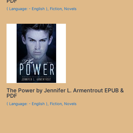
PDF
( Language: - English )
,
Fiction
,
Novels
The Power by Jennifer L. Armentrout EPUB &
PDF
( Language: - English )
,
Fiction
,
Novels