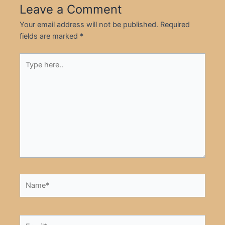
Leave a Comment
Your email address will not be published.
Required
fields are marked
*
Type
here..
Name*
Email*