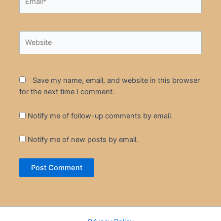
Website
Save my name, email, and website in this browser
for the next time I comment.
Notify me of follow-up comments by email.
Notify me of new posts by email.