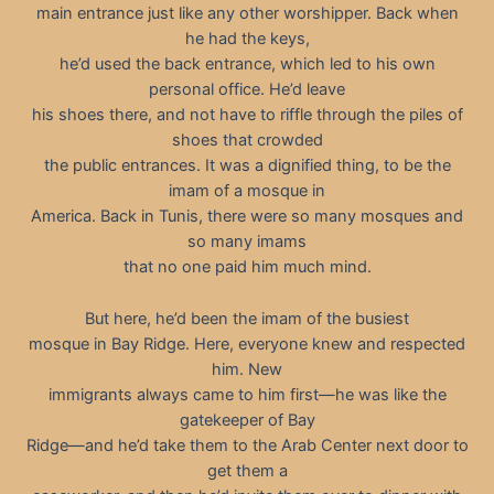
main entrance just like any other worshipper. Back when
he had the keys,
he’d used the back entrance, which led to his own
personal office. He’d leave
his shoes there, and not have to riffle through the piles of
shoes that crowded
the public entrances. It was a dignified thing, to be the
imam of a mosque in
America. Back in Tunis, there were so many mosques and
so many imams
that no one paid him much mind.
But here, he’d been the imam of the busiest
mosque in Bay Ridge. Here, everyone knew and respected
him. New
immigrants always came to him first—he was like the
gatekeeper of Bay
Ridge—and he’d take them to the Arab Center next door to
get them a