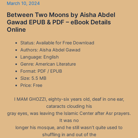
March 10, 2024
Between Two Moons by Aisha Abdel
Gawad EPUB & PDF – eBook Details
Online
Status: Available for Free Download
Authors: Aisha Abdel Gawad
Language: English
Genre: American Literature
Format: PDF / EPUB
Size: 5.5 MB
Price: Free
I MAM GHOZZI, eighty-six years old, deaf in one ear,
cataracts clouding his
gray eyes, was leaving the Islamic Center after Asr prayers.
It was no
longer his mosque, and he still wasn’t quite used to
shuffling in and out of the