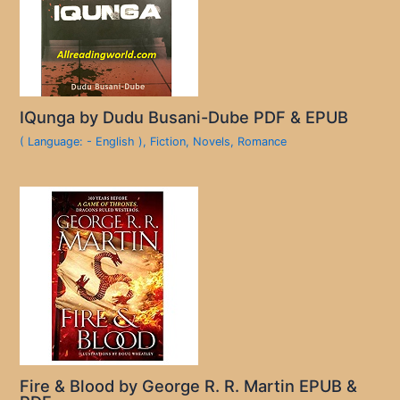
IQunga by Dudu Busani-Dube PDF & EPUB
( Language: - English )
,
Fiction
,
Novels
,
Romance
Fire & Blood by George R. R. Martin EPUB &