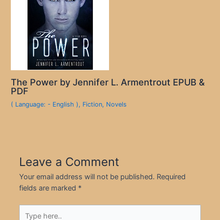
The Power by Jennifer L. Armentrout EPUB &
PDF
( Language: - English )
,
Fiction
,
Novels
Leave a Comment
Your email address will not be published.
Required
fields are marked
*
Type