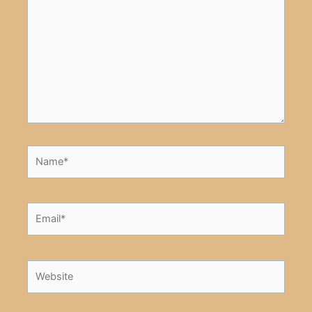
here..
Name*
Email*
Website