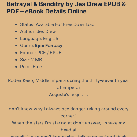
Betrayal & Banditry by Jes Drew EPUB &
PDF
– eBook Details Online
Status: Available For Free Download
Author: Jes Drew
Language: English
Genre:
Epic Fantasy
Format: PDF / EPUB
Size: 2 MB
Price: Free
Roden Keep, Middle Imparia during the thirty-seventh year
of Emperor
Augustu’s reign . . .
don’t know why I always see danger lurking around every
corner.”
When the stars I’m staring at don’t answer, I shake my
head at
myself. “I also don’t know why I talk to myself and think