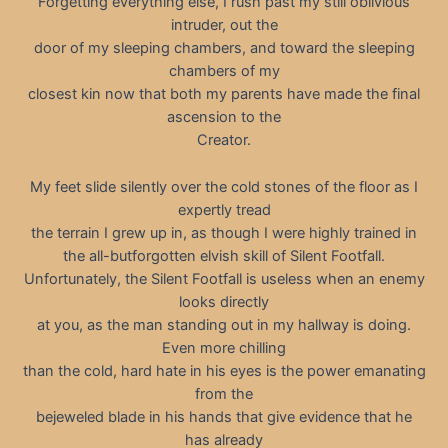
Forgetting everything else, I rush past my still oblivious
intruder, out the
door of my sleeping chambers, and toward the sleeping
chambers of my
closest kin now that both my parents have made the final
ascension to the
Creator.
My feet slide silently over the cold stones of the floor as I
expertly tread
the terrain I grew up in, as though I were highly trained in
the all-butforgotten elvish skill of Silent Footfall.
Unfortunately, the Silent Footfall is useless when an enemy
looks directly
at you, as the man standing out in my hallway is doing.
Even more chilling
than the cold, hard hate in his eyes is the power emanating
from the
bejeweled blade in his hands that give evidence that he
has already