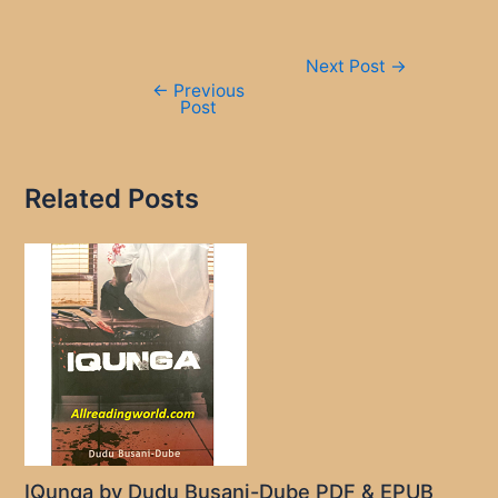
Post
Next Post
→
navigation
←
Previous
Post
Related Posts
IQunga by Dudu Busani-Dube PDF & EPUB