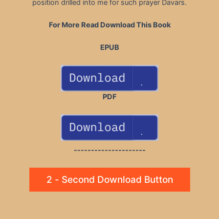
position drilled into me for such prayer Davars.
For More Read Download This Book
EPUB
PDF
---------------------
2 - Second Download Button