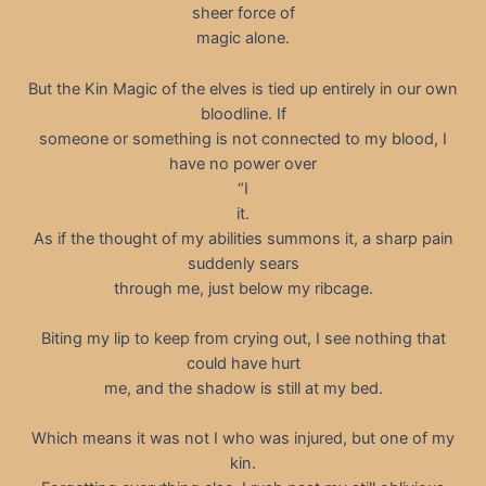
sheer force of
magic alone.
But the Kin Magic of the elves is tied up entirely in our own
bloodline. If
someone or something is not connected to my blood, I
have no power over
“I
it.
As if the thought of my abilities summons it, a sharp pain
suddenly sears
through me, just below my ribcage.
Biting my lip to keep from crying out, I see nothing that
could have hurt
me, and the shadow is still at my bed.
Which means it was not I who was injured, but one of my
kin.