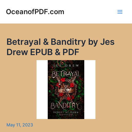
Skip
to
OceanofPDF.com
Main
content
Men
Betrayal & Banditry by Jes
Drew EPUB & PDF
May 11, 2023