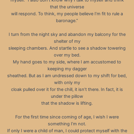
that the universe
will respond. To think, my people believe I’m fit to rule a
baronage.”
I turn from the night sky and abandon my balcony for the
shelter of my
sleeping chambers. And startle to see a shadow towering
over my bed.
My hand goes to my side, where I am accustomed to
keeping my dagger
sheathed. But as I am undressed down to my shift for bed,
with only my
cloak pulled over it for the chill, it isn’t there. In fact, it is
under the pillow
that the shadow is lifting.
For the first time since coming of age, I wish I were
something I’m not.
If only I were a child of man, I could protect myself with the