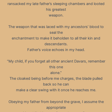
ransacked my late father’s sleeping chambers and looted
his greatest
weapon.
The weapon that was laced with my ancestors’ blood to
seal the
enchantment to make it beholden to all their kin and
descendants.
Father’s voice echoes in my head.
“My child, if you forget all other ancient Davars, remember
this one
alone.”
The cloaked being before me charges, the blade pulled
back so he can
make a clear swing with it once he reaches me.
Obeying my father from beyond the grave, I assume the
appropriate