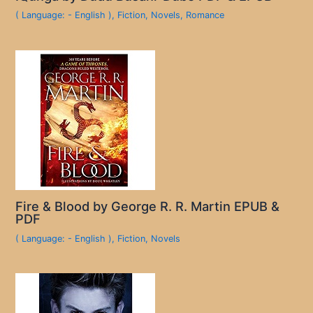
( Language: - English )
,
Fiction
,
Novels
,
Romance
Fire & Blood by George R. R. Martin EPUB &
PDF
( Language: - English )
,
Fiction
,
Novels