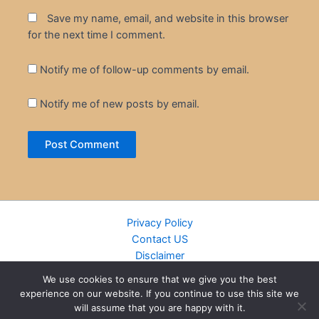
Save my name, email, and website in this browser
for the next time I comment.
Notify me of follow-up comments by email.
Notify me of new posts by email.
Privacy Policy
Contact US
Disclaimer
Cookie Policy
We use cookies to ensure that we give you the best
DMCA
experience on our website. If you continue to use this site we
Islamic Books
will assume that you are happy with it.