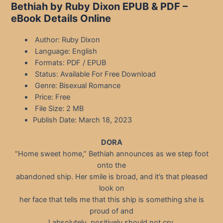
Bethiah by Ruby Dixon EPUB & PDF –
eBook Details Online
Author: Ruby Dixon
Language: English
Formats: PDF / EPUB
Status: Available For Free Download
Genre: Bisexual Romance
Price: Free
File Size: 2 MB
Publish Date: March 18, 2023
DORA
“Home sweet home,” Bethiah announces as we step foot
onto the
abandoned ship. Her smile is broad, and it’s that pleased
look on
her face that tells me that this ship is something she is
proud of and
I absolutely, positively should not cry.