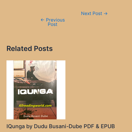
Post
Next Post
→
navigation
←
Previous
Post
Related Posts
IQunga by Dudu Busani-Dube PDF & EPUB