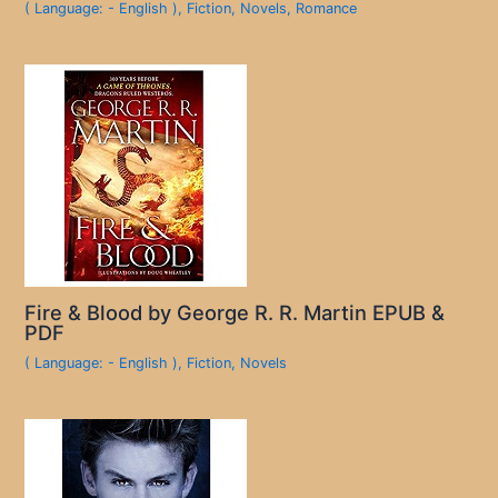
( Language: - English )
,
Fiction
,
Novels
,
Romance
Fire & Blood by George R. R. Martin EPUB &
PDF
( Language: - English )
,
Fiction
,
Novels