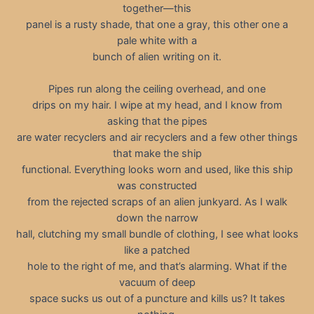
together—this
panel is a rusty shade, that one a gray, this other one a
pale white with a
bunch of alien writing on it.
Pipes run along the ceiling overhead, and one
drips on my hair. I wipe at my head, and I know from
asking that the pipes
are water recyclers and air recyclers and a few other things
that make the ship
functional. Everything looks worn and used, like this ship
was constructed
from the rejected scraps of an alien junkyard. As I walk
down the narrow
hall, clutching my small bundle of clothing, I see what looks
like a patched
hole to the right of me, and that’s alarming. What if the
vacuum of deep
space sucks us out of a puncture and kills us? It takes