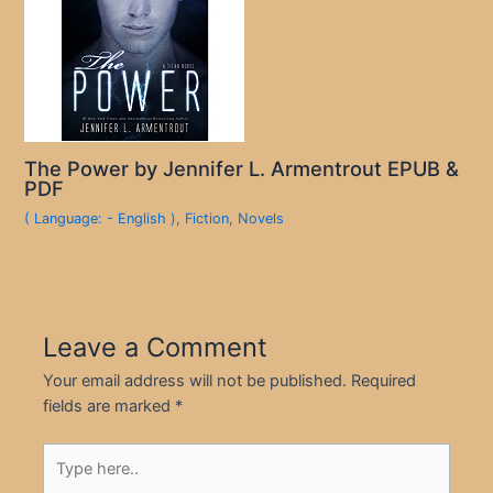
The Power by Jennifer L. Armentrout EPUB &
PDF
( Language: - English )
,
Fiction
,
Novels
Leave a Comment
Your email address will not be published.
Required
fields are marked
*
Type
here..