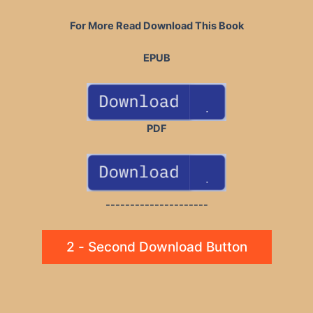
For More Read Download This Book
EPUB
PDF
---------------------
2 - Second Download Button