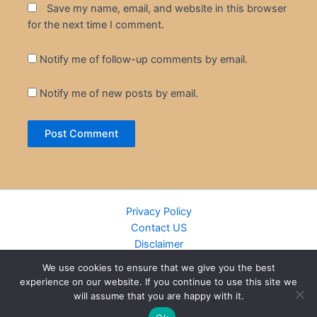
Save my name, email, and website in this browser
for the next time I comment.
Notify me of follow-up comments by email.
Notify me of new posts by email.
Privacy Policy
Contact US
Disclaimer
Cookie Policy
We use cookies to ensure that we give you the best
DMCA
experience on our website. If you continue to use this site we
Islamic Books
will assume that you are happy with it.
Recently Added Books