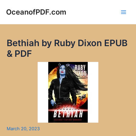
Skip
to
OceanofPDF.com
Main
content
Men
Bethiah by Ruby Dixon EPUB
& PDF
March 20, 2023