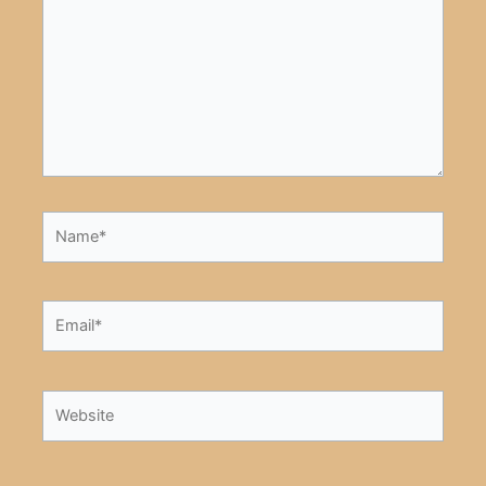
Name*
Email*
Website