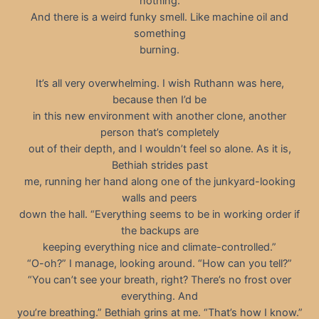
nothing.
And there is a weird funky smell. Like machine oil and
something
burning.
It’s all very overwhelming. I wish Ruthann was here,
because then I’d be
in this new environment with another clone, another
person that’s completely
out of their depth, and I wouldn’t feel so alone. As it is,
Bethiah strides past
me, running her hand along one of the junkyard-looking
walls and peers
down the hall. “Everything seems to be in working order if
the backups are
keeping everything nice and climate-controlled.”
“O-oh?” I manage, looking around. “How can you tell?”
“You can’t see your breath, right? There’s no frost over
everything. And
you’re breathing.” Bethiah grins at me. “That’s how I know.”