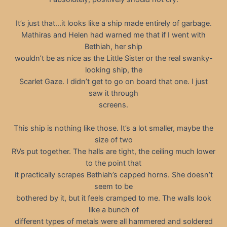
It’s just that…it looks like a ship made entirely of garbage.
Mathiras and Helen had warned me that if I went with
Bethiah, her ship
wouldn’t be as nice as the Little Sister or the real swanky-
looking ship, the
Scarlet Gaze. I didn’t get to go on board that one. I just
saw it through
screens.
This ship is nothing like those. It’s a lot smaller, maybe the
size of two
RVs put together. The halls are tight, the ceiling much lower
to the point that
it practically scrapes Bethiah’s capped horns. She doesn’t
seem to be
bothered by it, but it feels cramped to me. The walls look
like a bunch of
different types of metals were all hammered and soldered