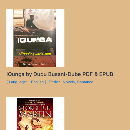
IQunga by Dudu Busani-Dube PDF & EPUB
( Language: - English )
,
Fiction
,
Novels
,
Romance