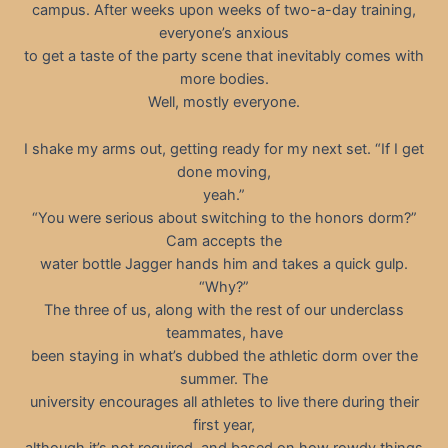
campus. After weeks upon weeks of two-a-day training,
everyone’s anxious
to get a taste of the party scene that inevitably comes with
more bodies.
Well, mostly everyone.
I shake my arms out, getting ready for my next set. “If I get
done moving,
yeah.”
“You were serious about switching to the honors dorm?”
Cam accepts the
water bottle Jagger hands him and takes a quick gulp.
“Why?”
The three of us, along with the rest of our underclass
teammates, have
been staying in what’s dubbed the athletic dorm over the
summer. The
university encourages all athletes to live there during their
first year,
although it’s not required, and based on how rowdy things