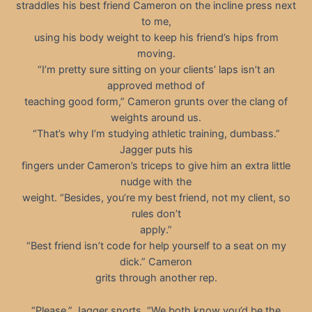
straddles his best friend Cameron on the incline press next
to me,
using his body weight to keep his friend’s hips from
moving.
“I’m pretty sure sitting on your clients’ laps isn’t an
approved method of
teaching good form,” Cameron grunts over the clang of
weights around us.
“That’s why I’m studying athletic training, dumbass.”
Jagger puts his
fingers under Cameron’s triceps to give him an extra little
nudge with the
weight. “Besides, you’re my best friend, not my client, so
rules don’t
apply.”
“Best friend isn’t code for help yourself to a seat on my
dick.” Cameron
grits through another rep.
“Please,” Jagger snorts. “We both know you’d be the