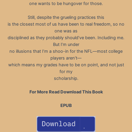
one wants to be hungover for those.
Still, despite the grueling practices this
is the closest most of us have been to real freedom, so no
one was as
disciplined as they probably should’ve been. Including me.
But I’m under
no illusions that I’m a shoo-in for the NFL—most college
players aren’t—
which means my grades have to be on point, and not just
for my
scholarship.
For More Read Download This Book
EPUB