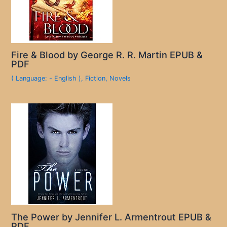
Fire & Blood by George R. R. Martin EPUB &
PDF
( Language: - English )
,
Fiction
,
Novels
The Power by Jennifer L. Armentrout EPUB &
PDF