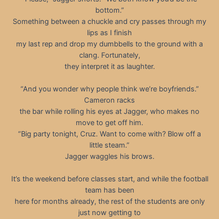
bottom.”
Something between a chuckle and cry passes through my
lips as I finish
my last rep and drop my dumbbells to the ground with a
clang. Fortunately,
they interpret it as laughter.
“And you wonder why people think we’re boyfriends.”
Cameron racks
the bar while rolling his eyes at Jagger, who makes no
move to get off him.
“Big party tonight, Cruz. Want to come with? Blow off a
little steam.”
Jagger waggles his brows.
It’s the weekend before classes start, and while the football
team has been
here for months already, the rest of the students are only
just now getting to