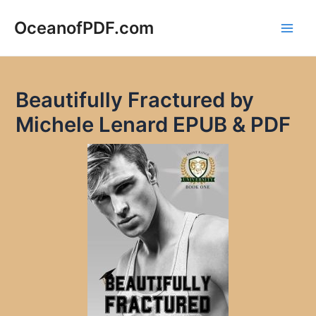
Skip
to
OceanofPDF.com
Main
content
Men
Beautifully Fractured by
Michele Lenard EPUB & PDF