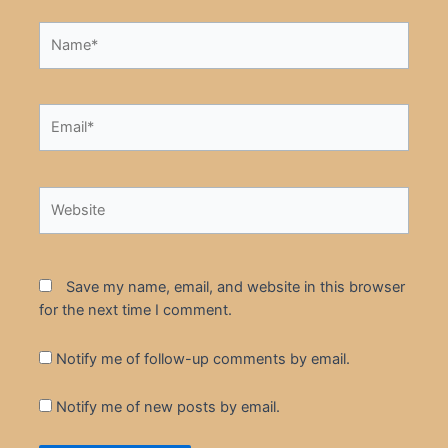
Name*
Email*
Website
Save my name, email, and website in this browser
for the next time I comment.
Notify me of follow-up comments by email.
Notify me of new posts by email.