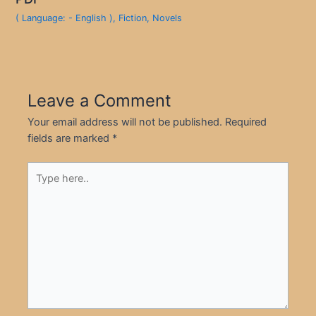
( Language: - English )
,
Fiction
,
Novels
Leave a Comment
Your email address will not be published.
Required
fields are marked
*
Type
here..