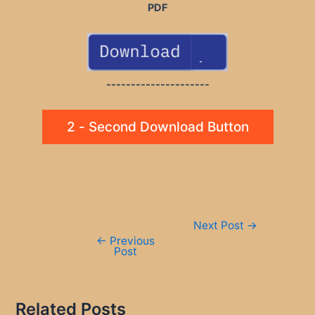
PDF
---------------------
2 - Second Download Button
Post
Next Post
→
navigation
←
Previous
Post
Related Posts