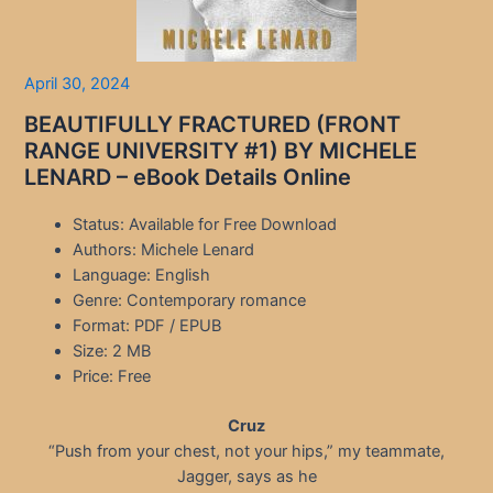
April 30, 2024
BEAUTIFULLY FRACTURED (FRONT
RANGE UNIVERSITY #1) BY MICHELE
LENARD – eBook Details Online
Status: Available for Free Download
Authors: Michele Lenard
Language: English
Genre: Contemporary romance
Format: PDF / EPUB
Size: 2 MB
Price: Free
Cruz
“Push from your chest, not your hips,” my teammate,
Jagger, says as he