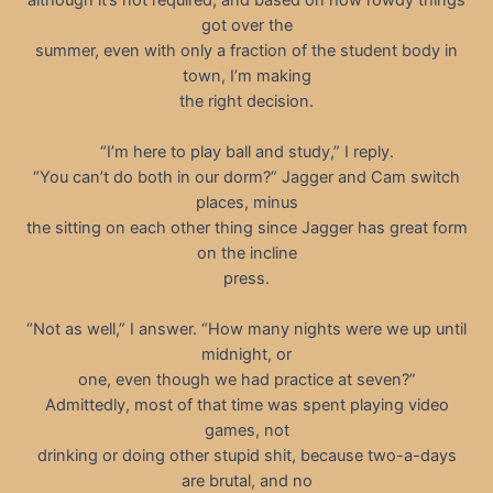
got over the
summer, even with only a fraction of the student body in
town, I’m making
the right decision.
“I’m here to play ball and study,” I reply.
“You can’t do both in our dorm?” Jagger and Cam switch
places, minus
the sitting on each other thing since Jagger has great form
on the incline
press.
“Not as well,” I answer. “How many nights were we up until
midnight, or
one, even though we had practice at seven?”
Admittedly, most of that time was spent playing video
games, not
drinking or doing other stupid shit, because two-a-days
are brutal, and no