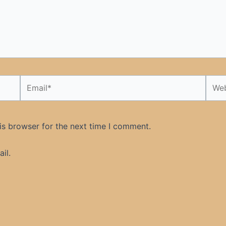
Email*
Webs
is browser for the next time I comment.
il.