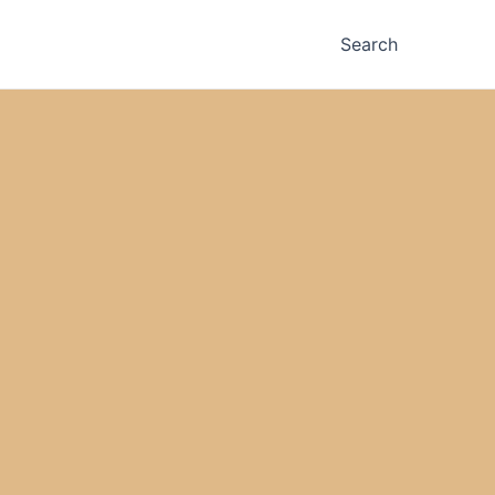
Search