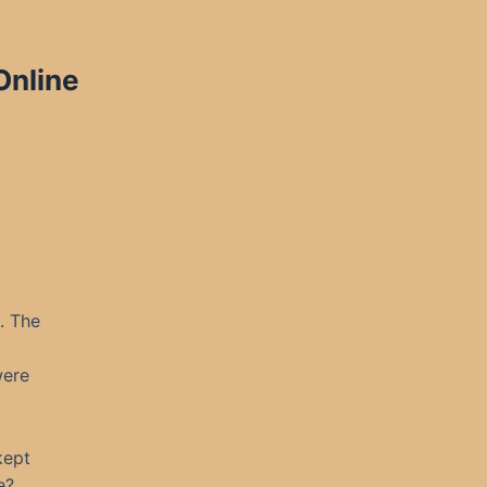
Online
. The
t
were
kept
e?