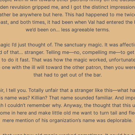
den revulsion gripped me, and I got the distinct impression 
ather be anywhere but here. This had happened to me twic
past, and both times, it had been when Val had entered the
we’d been on… less agreeable terms.
agic I’d just thought of. The sanctuary magic. It was affect
d of that… stranger. Telling me—no, compelling me—to get
 to do it fast. That was how the magic worked, unfortunatel
 one with the ill will toward the other patron, then you wer
that had to get out of the bar.
ir, I tell you. Totally unfair that a stranger like this—what h
is name was? Killian? That name sounded familiar. And imp
h I couldn’t remember why. Anyway, the thought that this u
ome in here and make little old me want to turn tail and fle
mere mention of his organization’s name was deplorable.