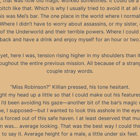
, that was how old magic worked sometimes. It could be a 
 bitch like that. Which is why I usually tried to avoid it at all
his was Mei’s bar. The one place in the world where I normall
 Where I didn’t have to worry about assassins, or my sister, 
of the Underworld and their terrible powers. Where I could j
back and have a drink and enjoy myself for an hour or two
yet, here I was, tension rising higher in my shoulders than i
oughout the entire previous mission. All because of a stran
couple stray words.
“Miss Robinson?” Killian pressed, his tone hesitant.
ght my head up a little so that I could make out his featur
. I’d been avoiding his gaze—another bit of the bar’s magic
e, I supposed—but I wanted to look this asshole in the eye
s forced out of this safe haven. I at least deserved that mu
ian was… average looking. That was the best way I could thi
to say it. Average height for a male, a little under six feet.