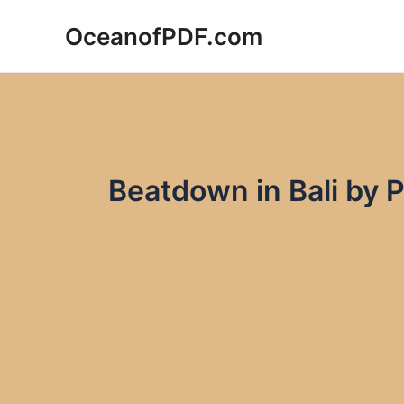
Skip
OceanofPDF.com
to
content
Beatdown in Bali by 