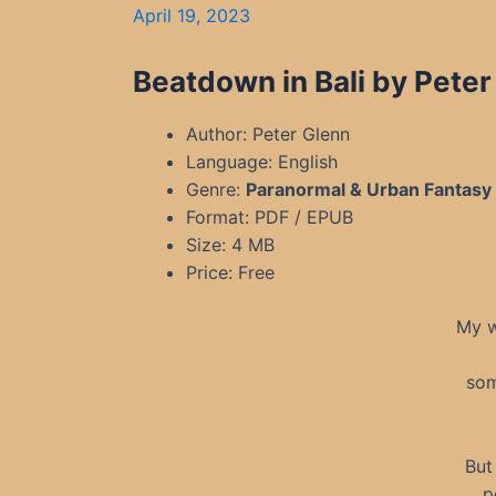
April 19, 2023
Beatdown in Bali by Peter
Author: Peter Glenn
Language: English
Genre:
Paranormal & Urban Fantasy
Format: PDF / EPUB
Size: 4 MB
Price: Free
My w
som
But
p