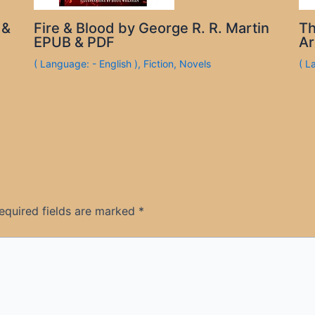
 &
Fire & Blood by George R. R. Martin
Th
EPUB & PDF
Ar
( Language: - English )
,
Fiction
,
Novels
( L
equired fields are marked
*