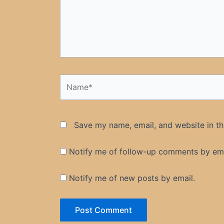
Name*
Save my name, email, and website in th
Notify me of follow-up comments by ema
Notify me of new posts by email.