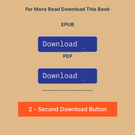
For More Read Download This Book
EPUB
PDF
---------------------
2 - Second Download Button