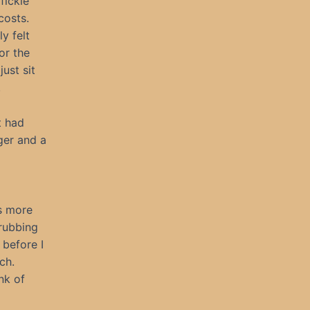
fickle
 costs.
y felt
or the
ust sit
.
t had
ger and a
es more
 rubbing
 before I
ch.
nk of