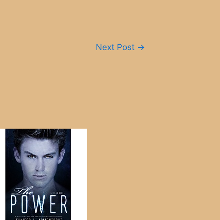
Next Post
→