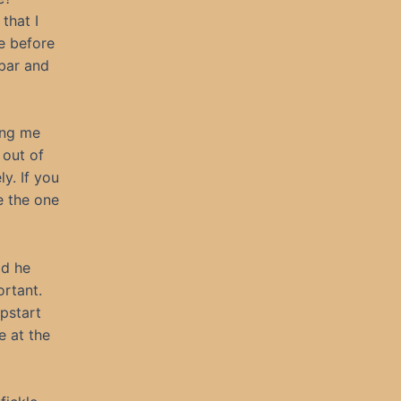
that I
e before
 bar and
ing me
 out of
y. If you
e the one
ad he
ortant.
pstart
e at the