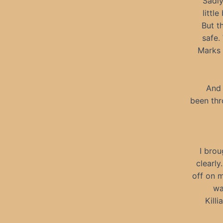
Sadly
little
But t
safe.
Marks 
And 
been thr
I brou
clearly
off on m
wa
Kill