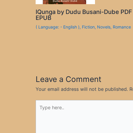
IQunga by Dudu Busani-Dube PDF
EPUB
( Language: - English )
,
Fiction
,
Novels
,
Romance
Leave a Comment
Your email address will not be published.
R
Type
here..