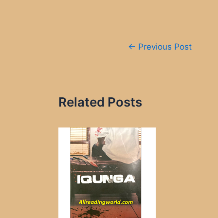
Post
←
Previous Post
navigation
Related Posts