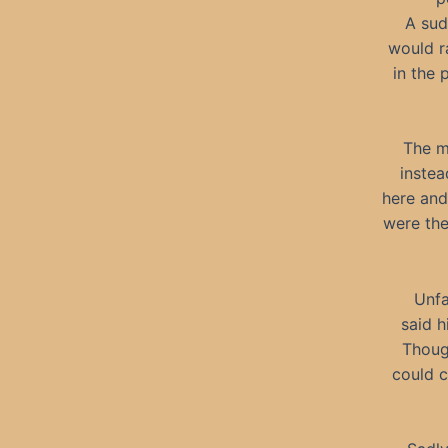
A sud
would r
in the 
The m
instea
here and
were the
Unfa
said h
Thoug
could c