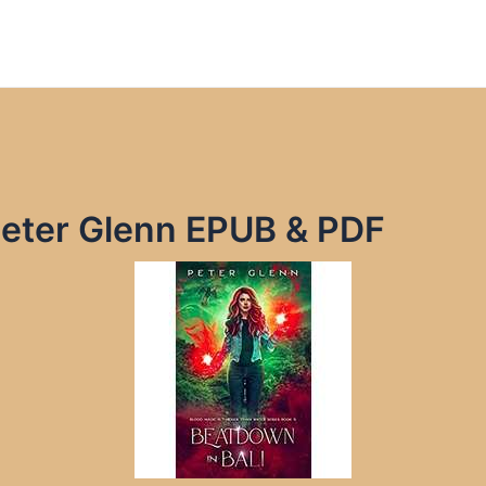
Peter Glenn EPUB & PDF