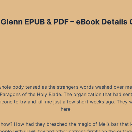
 Glenn EPUB & PDF – eBook Details 
hole body tensed as the stranger’s words washed over me
Paragons of the Holy Blade. The organization that had sen
eone to try and kill me just a few short weeks ago. They 
here.
 how? How had they breached the magic of Mei’s bar that 
eople with ill will toward other patrons firmly on the outsid