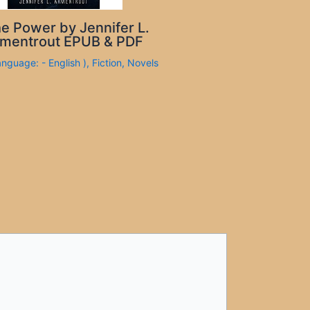
e Power by Jennifer L.
mentrout EPUB & PDF
anguage: - English )
,
Fiction
,
Novels