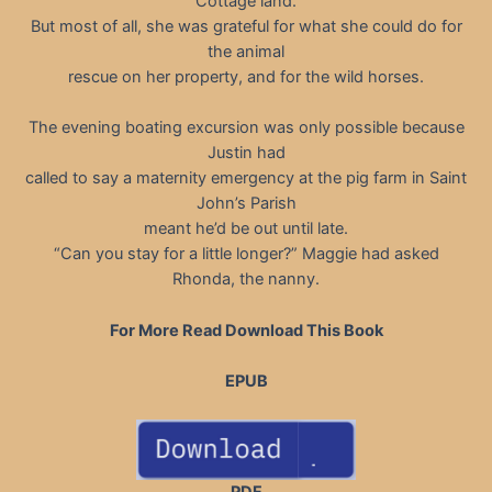
Cottage land.
But most of all, she was grateful for what she could do for
the animal
rescue on her property, and for the wild horses.
The evening boating excursion was only possible because
Justin had
called to say a maternity emergency at the pig farm in Saint
John’s Parish
meant he’d be out until late.
“Can you stay for a little longer?” Maggie had asked
Rhonda, the nanny.
For More Read Download This Book
EPUB
PDF