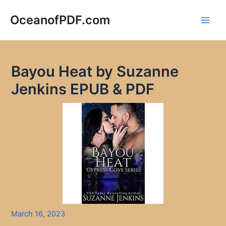
Skip
to
OceanofPDF.com
Main
content
Men
Bayou Heat by Suzanne
Jenkins EPUB & PDF
March 16, 2023