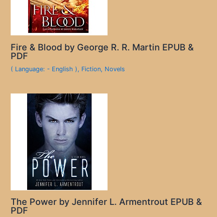
Fire & Blood by George R. R. Martin EPUB &
PDF
( Language: - English )
,
Fiction
,
Novels
The Power by Jennifer L. Armentrout EPUB &
PDF