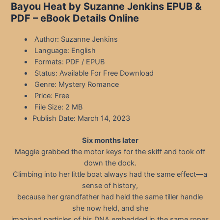
Bayou Heat by Suzanne Jenkins EPUB &
PDF – eBook Details Online
Author: Suzanne Jenkins
Language: English
Formats: PDF / EPUB
Status: Available For Free Download
Genre: Mystery Romance
Price: Free
File Size: 2 MB
Publish Date: March 14, 2023
Six months later
Maggie grabbed the motor keys for the skiff and took off
down the dock.
Climbing into her little boat always had the same effect—a
sense of history,
because her grandfather had held the same tiller handle
she now held, and she
imagined particles of his DNA embedded in the same ropes