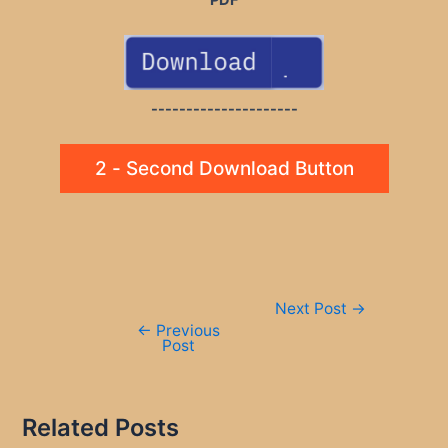
---------------------
2 - Second Download Button
Post
Next Post
→
navigation
←
Previous
Post
Related Posts