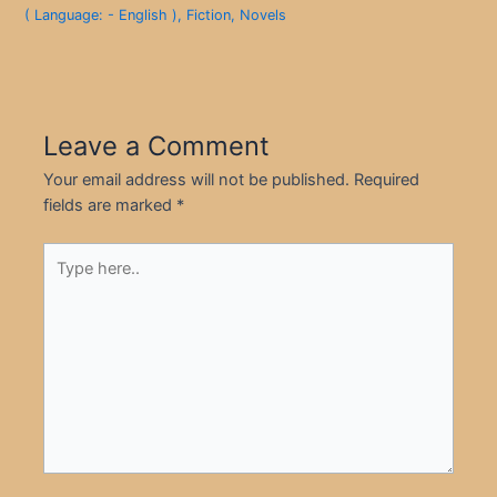
( Language: - English )
,
Fiction
,
Novels
Leave a Comment
Your email address will not be published.
Required
fields are marked
*
Type
here..