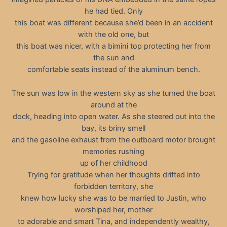
he had tied. Only
this boat was different because she’d been in an accident
with the old one, but
this boat was nicer, with a bimini top protecting her from
the sun and
comfortable seats instead of the aluminum bench.
The sun was low in the western sky as she turned the boat
around at the
dock, heading into open water. As she steered out into the
bay, its briny smell
and the gasoline exhaust from the outboard motor brought
memories rushing
up of her childhood
Trying for gratitude when her thoughts drifted into
forbidden territory, she
knew how lucky she was to be married to Justin, who
worshiped her, mother
to adorable and smart Tina, and independently wealthy,