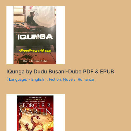
IQunga by Dudu Busani-Dube PDF & EPUB
( Language: - English )
,
Fiction
,
Novels
,
Romance