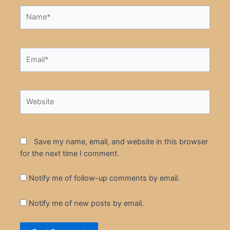
Name*
Email*
Website
Save my name, email, and website in this browser
for the next time I comment.
Notify me of follow-up comments by email.
Notify me of new posts by email.