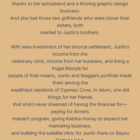
thanks to her exhusband and a thriving graphic design
business.
And she had those two girlfriends who were closer than
sisters, both
married to Justin’s brothers.
With wise investment of her divorce settlement, Justin’s
income from the
veterinary clinic, income from her business, and living a
frugal lifestyle for
people of their means, Justin and Maggie’s portfolio made
them among the
wealthiest residents of Cypress Cove. In return, she did
things for her friends
that she’d never dreamed of having the finances for—
paying for Annie’s
master’s program, giving Katrina money to expand her
marketing business,
and building the satellite clinic for Justin there on Bayou