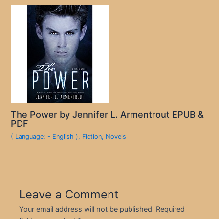
The Power by Jennifer L. Armentrout EPUB &
PDF
( Language: - English )
,
Fiction
,
Novels
Leave a Comment
Your email address will not be published.
Required