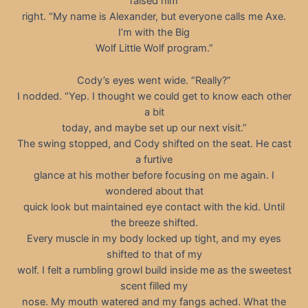
raised him
right. “My name is Alexander, but everyone calls me Axe.
I’m with the Big
Wolf Little Wolf program.”
Cody’s eyes went wide. “Really?”
I nodded. “Yep. I thought we could get to know each other
a bit
today, and maybe set up our next visit.”
The swing stopped, and Cody shifted on the seat. He cast
a furtive
glance at his mother before focusing on me again. I
wondered about that
quick look but maintained eye contact with the kid. Until
the breeze shifted.
Every muscle in my body locked up tight, and my eyes
shifted to that of my
wolf. I felt a rumbling growl build inside me as the sweetest
scent filled my
nose. My mouth watered and my fangs ached. What the