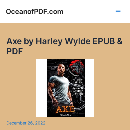
Skip
to
OceanofPDF.com
Main
content
Men
Axe by Harley Wylde EPUB &
PDF
December 26, 2022