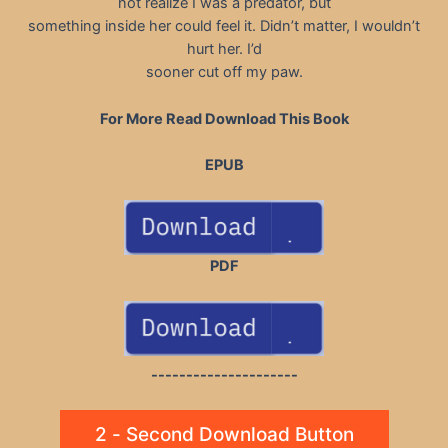
not realize I was a predator, but
something inside her could feel it. Didn’t matter, I wouldn’t
hurt her. I’d
sooner cut off my paw.
For More Read Download This Book
EPUB
PDF
---------------------
2 - Second Download Button