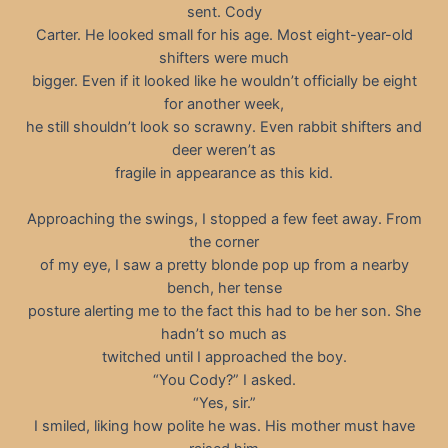
sent. Cody
Carter. He looked small for his age. Most eight-year-old
shifters were much
bigger. Even if it looked like he wouldn’t officially be eight
for another week,
he still shouldn’t look so scrawny. Even rabbit shifters and
deer weren’t as
fragile in appearance as this kid.
Approaching the swings, I stopped a few feet away. From
the corner
of my eye, I saw a pretty blonde pop up from a nearby
bench, her tense
posture alerting me to the fact this had to be her son. She
hadn’t so much as
twitched until I approached the boy.
“You Cody?” I asked.
“Yes, sir.”
I smiled, liking how polite he was. His mother must have