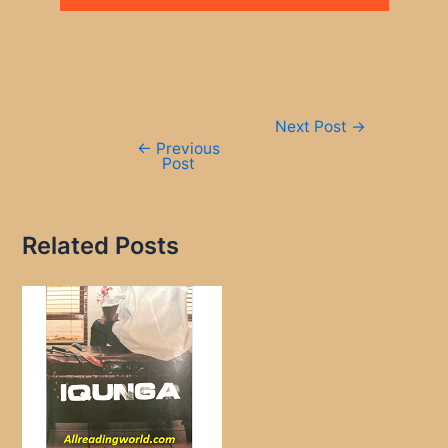
Post
Next Post
→
navigation
←
Previous
Post
Related Posts