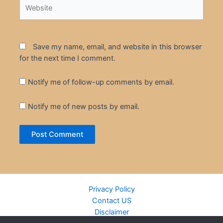
Website
Save my name, email, and website in this browser
for the next time I comment.
Notify me of follow-up comments by email.
Notify me of new posts by email.
Privacy Policy
Contact US
Disclaimer