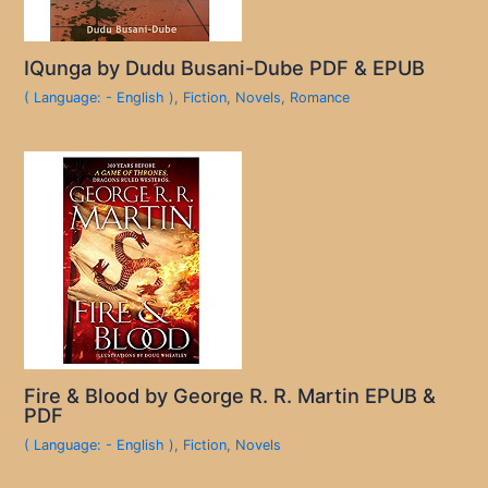
IQunga by Dudu Busani-Dube PDF & EPUB
( Language: - English )
,
Fiction
,
Novels
,
Romance
Fire & Blood by George R. R. Martin EPUB &
PDF
( Language: - English )
,
Fiction
,
Novels