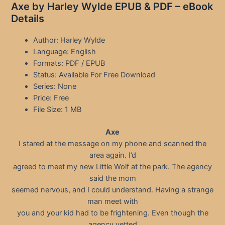
Axe by Harley Wylde EPUB & PDF – eBook
Details
Author: Harley Wylde
Language: English
Formats: PDF / EPUB
Status: Available For Free Download
Series: None
Price: Free
File Size: 1 MB
Axe
I stared at the message on my phone and scanned the
area again. I’d
agreed to meet my new Little Wolf at the park. The agency
said the mom
seemed nervous, and I could understand. Having a strange
man meet with
you and your kid had to be frightening. Even though the
agency vetted