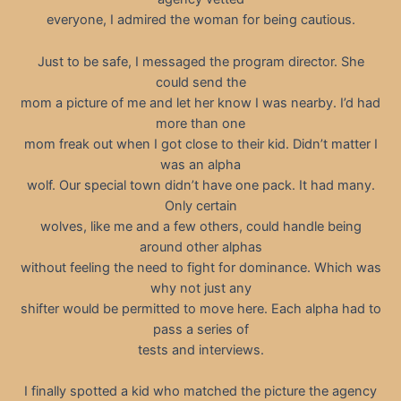
everyone, I admired the woman for being cautious.
Just to be safe, I messaged the program director. She
could send the
mom a picture of me and let her know I was nearby. I’d had
more than one
mom freak out when I got close to their kid. Didn’t matter I
was an alpha
wolf. Our special town didn’t have one pack. It had many.
Only certain
wolves, like me and a few others, could handle being
around other alphas
without feeling the need to fight for dominance. Which was
why not just any
shifter would be permitted to move here. Each alpha had to
pass a series of
tests and interviews.
I finally spotted a kid who matched the picture the agency