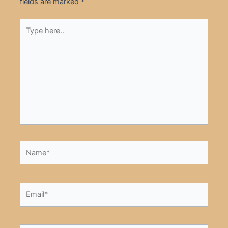
fields are marked
*
Type
here..
Name*
Email*