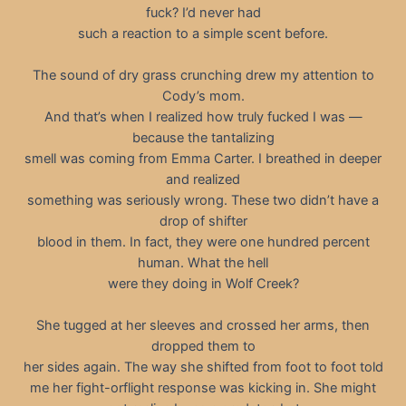
fuck? I’d never had
such a reaction to a simple scent before.
The sound of dry grass crunching drew my attention to
Cody’s mom.
And that’s when I realized how truly fucked I was —
because the tantalizing
smell was coming from Emma Carter. I breathed in deeper
and realized
something was seriously wrong. These two didn’t have a
drop of shifter
blood in them. In fact, they were one hundred percent
human. What the hell
were they doing in Wolf Creek?
She tugged at her sleeves and crossed her arms, then
dropped them to
her sides again. The way she shifted from foot to foot told
me her fight-orflight response was kicking in. She might