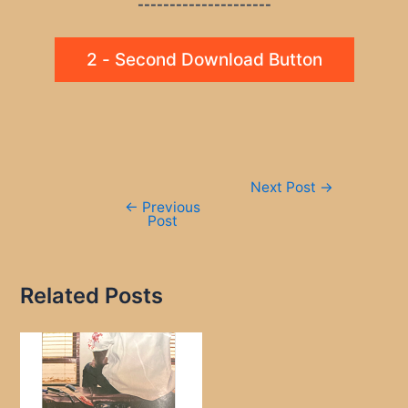
---------------------
2 - Second Download Button
Post
Next Post
→
navigation
←
Previous
Post
Related Posts