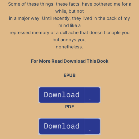
Some of these things, these facts, have bothered me for a
while, but not
in a major way. Until recently, they lived in the back of my
mind like a
repressed memory or a dull ache that doesn’t cripple you
but annoys you,
nonetheless.
For More Read Download This Book
EPUB
PDF