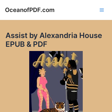
Skip
to
OceanofPDF.com
Main
content
Men
Assist by Alexandria House
EPUB & PDF