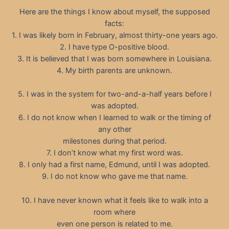
Here are the things I know about myself, the supposed
facts:
1. I was likely born in February, almost thirty-one years ago.
2. I have type O-positive blood.
3. It is believed that I was born somewhere in Louisiana.
4. My birth parents are unknown.
5. I was in the system for two-and-a-half years before I
was adopted.
6. I do not know when I learned to walk or the timing of
any other
milestones during that period.
7. I don’t know what my first word was.
8. I only had a first name, Edmund, until I was adopted.
9. I do not know who gave me that name.
10. I have never known what it feels like to walk into a
room where
even one person is related to me.