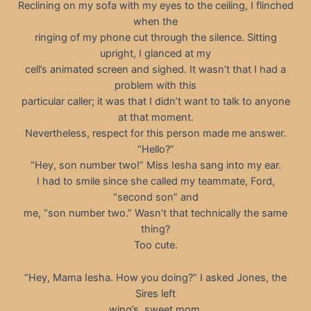
Reclining on my sofa with my eyes to the ceiling, I flinched
when the
ringing of my phone cut through the silence. Sitting
upright, I glanced at my
cell’s animated screen and sighed. It wasn’t that I had a
problem with this
particular caller; it was that I didn’t want to talk to anyone
at that moment.
Nevertheless, respect for this person made me answer.
“Hello?”
“Hey, son number two!” Miss Iesha sang into my ear.
I had to smile since she called my teammate, Ford,
“second son” and
me, “son number two.” Wasn’t that technically the same
thing?
Too cute.
“Hey, Mama Iesha. How you doing?” I asked Jones, the
Sires left
wing’s, sweet mom.