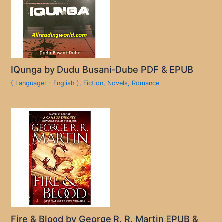
IQunga by Dudu Busani-Dube PDF & EPUB
( Language: - English )
,
Fiction
,
Novels
,
Romance
Fire & Blood by George R. R. Martin EPUB &