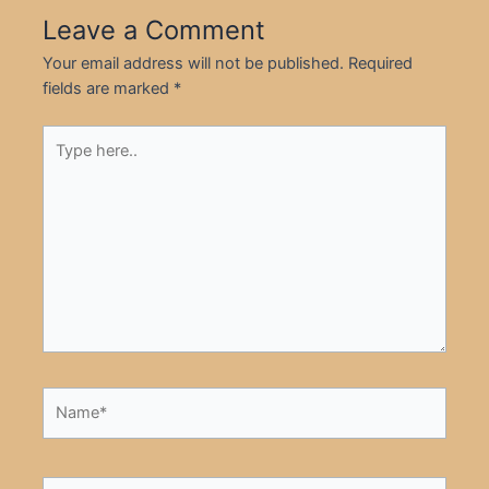
Leave a Comment
Your email address will not be published.
Required
fields are marked
*
Type
here..
Name*
Email*