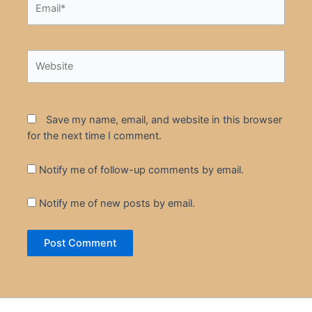
Website
Save my name, email, and website in this browser
for the next time I comment.
Notify me of follow-up comments by email.
Notify me of new posts by email.