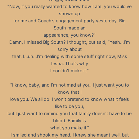
“Now, if you really wanted to know how I am, you would’ve
shown up
for me and Coach’s engagement party yesterday. Big
South made an
appearance, you know?”
Damn, I missed Big South? I thought, but said, “Yeah…I’m
sorry about
that. I…uh…I’m dealing with some stuff right now, Miss
Iesha. That’s why
I couldn’t make it.”
“I know, baby, and I’m not mad at you. I just want you to
know that I
love you. We all do. I won’t pretend to know what it feels
like to be you,
but I just want to remind you that family doesn’t have to be
blood. Family is
what you make it.”
I smiled and shook my head. I knew she meant well, but