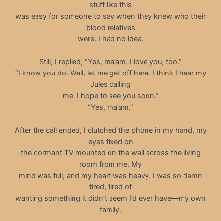
stuff like this
was easy for someone to say when they knew who their
blood relatives
were. I had no idea.
Still, I replied, “Yes, ma’am. I love you, too.”
“I know you do. Well, let me get off here. I think I hear my
Jules calling
me. I hope to see you soon.”
“Yes, ma’am.”
After the call ended, I clutched the phone in my hand, my
eyes fixed on
the dormant TV mounted on the wall across the living
room from me. My
mind was full, and my heart was heavy. I was so damn
tired, tired of
wanting something it didn’t seem I’d ever have—my own
family.