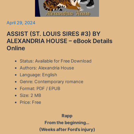
April 29, 2024
ASSIST (ST. LOUIS SIRES #3) BY
ALEXANDRIA HOUSE – eBook Details
Online
Status: Available for Free Download
Authors: Alexandria House
Language: English
Genre: Contemporary romance
Format: PDF / EPUB
Size: 2 MB
Price: Free
Rapp
From the beginning…
(Weeks after Ford’s injury)