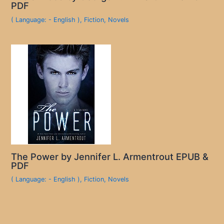
PDF
( Language: - English )
,
Fiction
,
Novels
The Power by Jennifer L. Armentrout EPUB &
PDF
( Language: - English )
,
Fiction
,
Novels