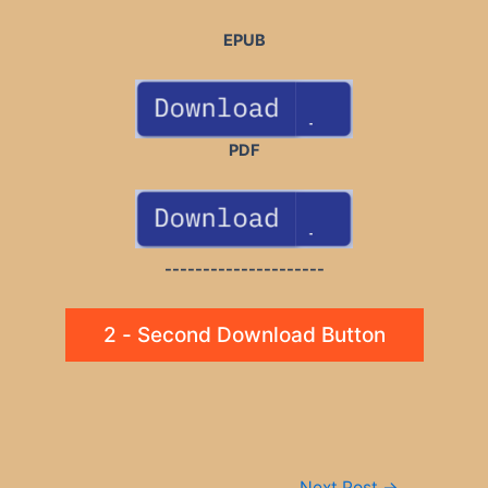
EPUB
PDF
---------------------
2 - Second Download Button
Post
Next Post
→