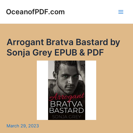
Skip
to
OceanofPDF.com
Main
content
Men
Arrogant Bratva Bastard by
Sonja Grey EPUB & PDF
March 29, 2023