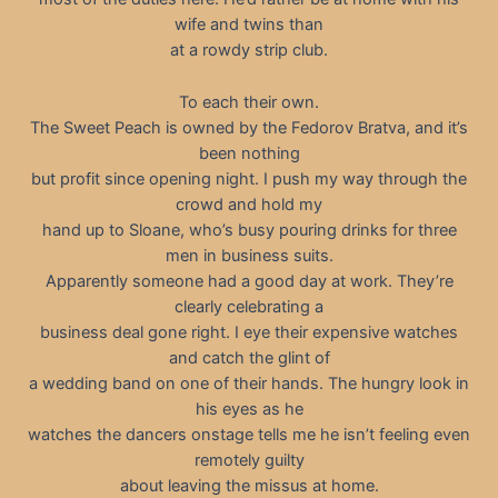
wife and twins than
at a rowdy strip club.
To each their own.
The Sweet Peach is owned by the Fedorov Bratva, and it’s
been nothing
but profit since opening night. I push my way through the
crowd and hold my
hand up to Sloane, who’s busy pouring drinks for three
men in business suits.
Apparently someone had a good day at work. They’re
clearly celebrating a
business deal gone right. I eye their expensive watches
and catch the glint of
a wedding band on one of their hands. The hungry look in
his eyes as he
watches the dancers onstage tells me he isn’t feeling even
remotely guilty
about leaving the missus at home.