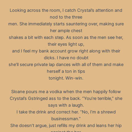
Looking across the room, I catch Crystal’s attention and
nod to the three
men. She immediately starts sauntering over, making sure
her ample chest
shakes a bit with each step. As soon as the men see her,
their eyes light up,
and I feel my bank account grow right along with their
dicks. I have no doubt
she’ll secure private lap dances with all of them and make
herself a ton in tips
tonight. Win-win.
Sloane pours me a vodka when the men happily follow
Crystal’s Gstringed ass to the back. “You’re terrible,” she
says with a laugh.
I take the drink and correct her. “No, I’m a shrewd
businessman.”
She doesn’t argue, just refills my drink and leans her hip