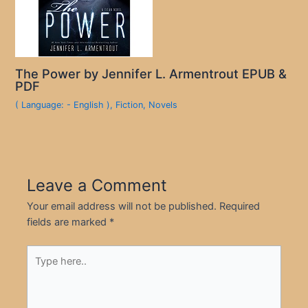
The Power by Jennifer L. Armentrout EPUB &
PDF
( Language: - English )
,
Fiction
,
Novels
Leave a Comment
Your email address will not be published.
Required
fields are marked
*
Type
here..