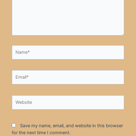
Name*
Email*
Website
Save my name, email, and website in this browser
for the next time I comment.