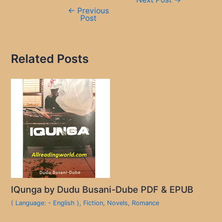
navigation
←
Previous
Post
Related Posts
IQunga by Dudu Busani-Dube PDF & EPUB
( Language: - English )
,
Fiction
,
Novels
,
Romance