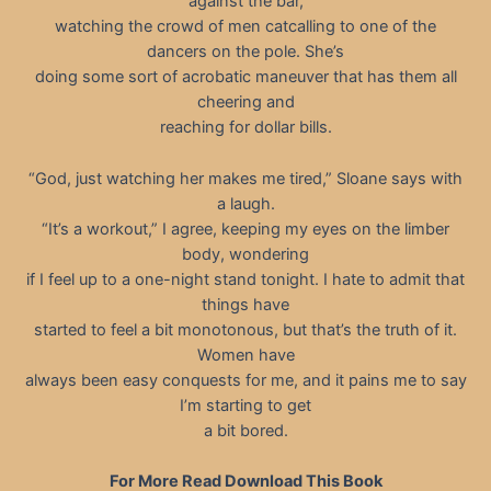
against the bar,
watching the crowd of men catcalling to one of the
dancers on the pole. She’s
doing some sort of acrobatic maneuver that has them all
cheering and
reaching for dollar bills.
“God, just watching her makes me tired,” Sloane says with
a laugh.
“It’s a workout,” I agree, keeping my eyes on the limber
body, wondering
if I feel up to a one-night stand tonight. I hate to admit that
things have
started to feel a bit monotonous, but that’s the truth of it.
Women have
always been easy conquests for me, and it pains me to say
I’m starting to get
a bit bored.
For More Read Download This Book