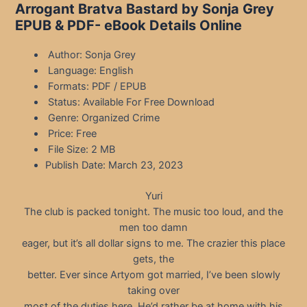
Arrogant Bratva Bastard by Sonja Grey
EPUB & PDF- eBook Details Online
Author: Sonja Grey
Language: English
Formats: PDF / EPUB
Status: Available For Free Download
Genre: Organized Crime
Price: Free
File Size: 2 MB
Publish Date: March 23, 2023
Yuri
The club is packed tonight. The music too loud, and the
men too damn
eager, but it’s all dollar signs to me. The crazier this place
gets, the
better. Ever since Artyom got married, I’ve been slowly
taking over
most of the duties here. He’d rather be at home with his