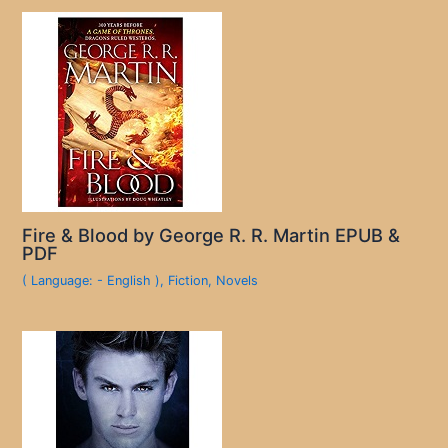
Fire & Blood by George R. R. Martin EPUB &
PDF
( Language: - English )
,
Fiction
,
Novels