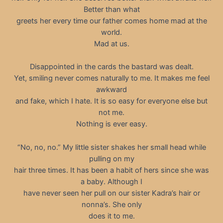
Better than what
greets her every time our father comes home mad at the
world.
Mad at us.
Disappointed in the cards the bastard was dealt.
Yet, smiling never comes naturally to me. It makes me feel
awkward
and fake, which I hate. It is so easy for everyone else but
not me.
Nothing is ever easy.
“No, no, no.” My little sister shakes her small head while
pulling on my
hair three times. It has been a habit of hers since she was
a baby. Although I
have never seen her pull on our sister Kadra’s hair or
nonna’s. She only
does it to me.