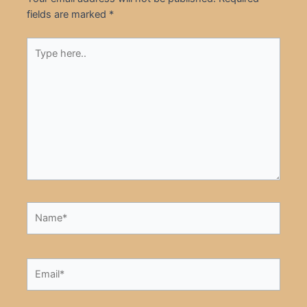
fields are marked
*
Type
here..
Name*
Email*