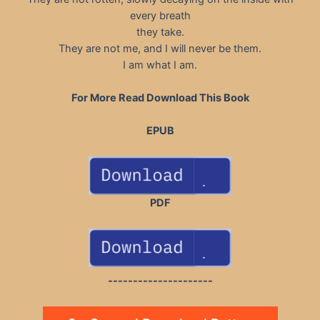
every breath
they take.
They are not me, and I will never be them.
I am what I am.
For More Read Download This Book
EPUB
PDF
---------------------