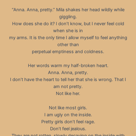
“Anna. Anna, pretty.” Mila shakes her head wildly while
giggling.
How does she do it? I don’t know, but I never feel cold
when she is in
my arms. It is the only time I allow myself to feel anything
other than
perpetual emptiness and coldness.
Her words warm my half-broken heart.
Anna. Anna, pretty.
I don’t have the heart to tell her that she is wrong. That I
am not pretty.
Not like her.
Not like most girls.
I am ugly on the inside.
Pretty girls don’t feel rage.
Don’t feel jealous.
They are not rotten, slowly decaying on the inside with