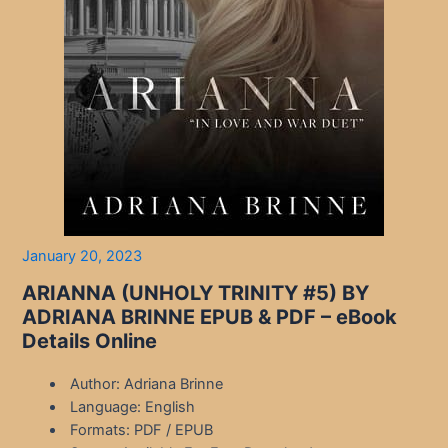
January 20, 2023
ARIANNA (UNHOLY TRINITY #5) BY
ADRIANA BRINNE EPUB & PDF – eBook
Details Online
Author: Adriana Brinne
Language: English
Formats: PDF / EPUB