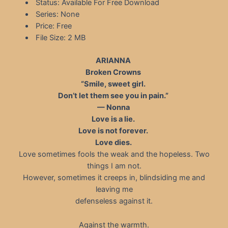
Status: Available For Free Download
Series: None
Price: Free
File Size: 2 MB
ARIANNA
Broken Crowns
“Smile, sweet girl.
Don’t let them see you in pain.”
— Nonna
Love is a lie.
Love is not forever.
Love dies.
Love sometimes fools the weak and the hopeless. Two
things I am not.
However, sometimes it creeps in, blindsiding me and
leaving me
defenseless against it.
Against the warmth.