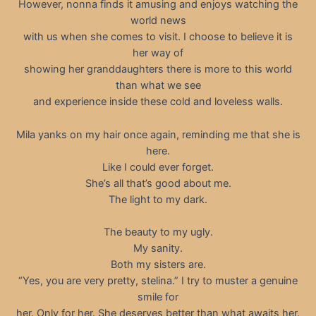
However, nonna finds it amusing and enjoys watching the
world news
with us when she comes to visit. I choose to believe it is
her way of
showing her granddaughters there is more to this world
than what we see
and experience inside these cold and loveless walls.
Mila yanks on my hair once again, reminding me that she is
here.
Like I could ever forget.
She’s all that’s good about me.
The light to my dark.
The beauty to my ugly.
My sanity.
Both my sisters are.
“Yes, you are very pretty, stelina.” I try to muster a genuine
smile for
her. Only for her. She deserves better than what awaits her.