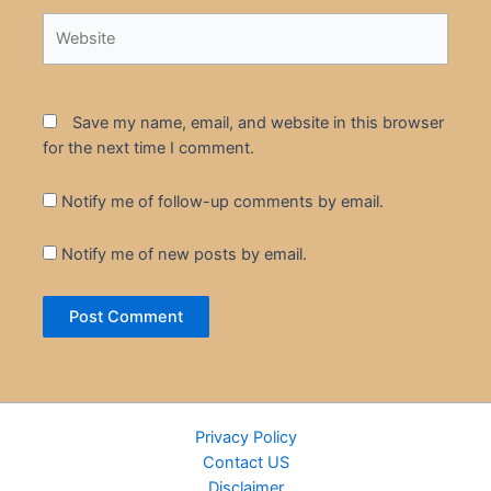
Website
Save my name, email, and website in this browser
for the next time I comment.
Notify me of follow-up comments by email.
Notify me of new posts by email.
Privacy Policy
Contact US
Disclaimer