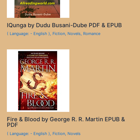
IQunga by Dudu Busani-Dube PDF & EPUB
( Language: - English )
,
Fiction
,
Novels
,
Romance
Fire & Blood by George R. R. Martin EPUB &
PDF
( Language: - English )
,
Fiction
,
Novels