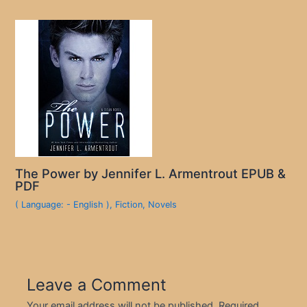
The Power by Jennifer L. Armentrout EPUB &
PDF
( Language: - English )
,
Fiction
,
Novels
Leave a Comment
Your email address will not be published.
Required