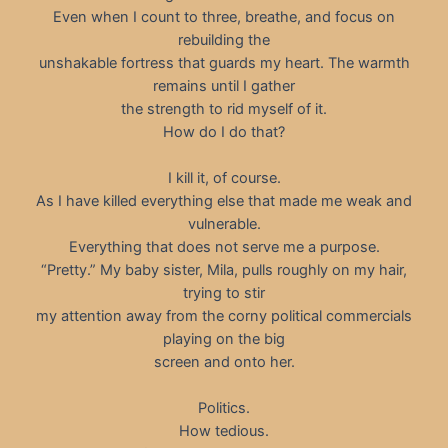
Even when I count to three, breathe, and focus on
rebuilding the
unshakable fortress that guards my heart. The warmth
remains until I gather
the strength to rid myself of it.
How do I do that?
I kill it, of course.
As I have killed everything else that made me weak and
vulnerable.
Everything that does not serve me a purpose.
“Pretty.” My baby sister, Mila, pulls roughly on my hair,
trying to stir
my attention away from the corny political commercials
playing on the big
screen and onto her.
Politics.
How tedious.