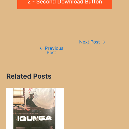
2 - Second Download Button
Post
Next Post
→
navigation
←
Previous
Post
Related Posts